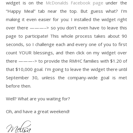
widget is on the
McDonalds Facebook page
under the
“Happy Meal” tab near the top. But guess what? I’m
making it even easier for you: I installed the widget right
over there ———–> so you don’t even have to leave this
page to participate! This whole process takes about 90
seconds, so I challenge each and every one of you to first
count YOUR blessings, and then click on my widget over
there ———-> to provide the RMHC families with $1.20 of
that $10,000 goal. I’m going to leave the widget there until
September 30, unless the company-wide goal is met
before then.
Well? What are you waiting for?
Oh, and have a great weekend!