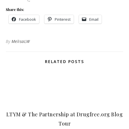
Share this:
Facebook
Pinterest
Email
By
MelisaLW
RELATED POSTS
LTYM & The Partnership at Drugfree.org Blog
Tour