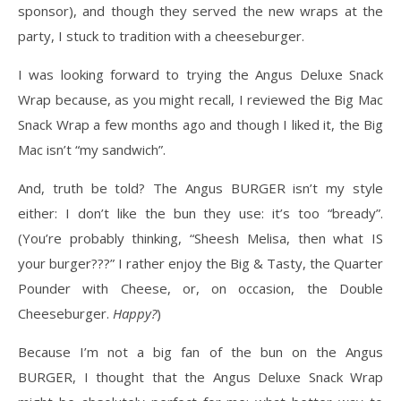
sponsor), and though they served the new wraps at the
party, I stuck to tradition with a cheeseburger.
I was looking forward to trying the Angus Deluxe Snack
Wrap because, as you might recall, I reviewed the Big Mac
Snack Wrap a few months ago and though I liked it, the Big
Mac isn’t “my sandwich”.
And, truth be told? The Angus BURGER isn’t my style
either: I don’t like the bun they use: it’s too “bready”.
(You’re probably thinking, “Sheesh Melisa, then what IS
your burger???” I rather enjoy the Big & Tasty, the Quarter
Pounder with Cheese, or, on occasion, the Double
Cheeseburger.
Happy?
)
Because I’m not a big fan of the bun on the Angus
BURGER, I thought that the Angus Deluxe Snack Wrap