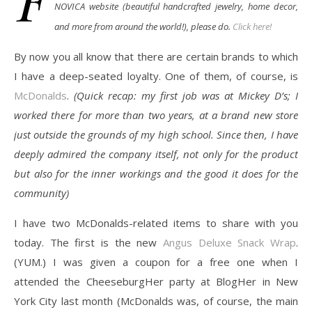
NOVICA website (beautiful handcrafted jewelry, home decor,
and more from around the world!), please do.
Click here!
By now you all know that there are certain brands to which
I have a deep-seated loyalty. One of them, of course, is
McDonalds
.
(Quick recap: my first job was at Mickey D’s; I
worked there for more than two years, at a brand new store
just outside the grounds of my high school. Since then, I have
deeply admired the company itself, not only for the product
but also for the inner workings and the good it does for the
community)
I have two McDonalds-related items to share with you
today. The first is the new
Angus Deluxe Snack Wrap
.
(YUM.) I was given a coupon for a free one when I
attended the CheeseburgHer party at BlogHer in New
York City last month (McDonalds was, of course, the main