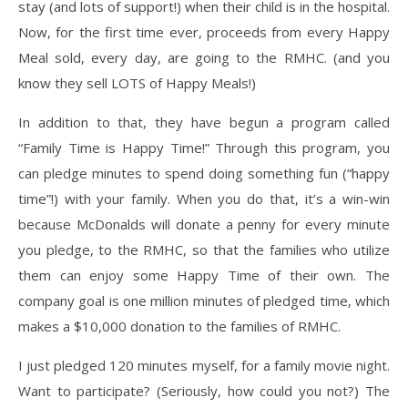
stay (and lots of support!) when their child is in the hospital.
Now, for the first time ever, proceeds from every Happy
Meal sold, every day, are going to the RMHC. (and you
know they sell LOTS of Happy Meals!)
In addition to that, they have begun a program called
“Family Time is Happy Time!” Through this program, you
can pledge minutes to spend doing something fun (“happy
time”!) with your family. When you do that, it’s a win-win
because McDonalds will donate a penny for every minute
you pledge, to the RMHC, so that the families who utilize
them can enjoy some Happy Time of their own. The
company goal is one million minutes of pledged time, which
makes a $10,000 donation to the families of RMHC.
I just pledged 120 minutes myself, for a family movie night.
Want to participate? (Seriously, how could you not?) The