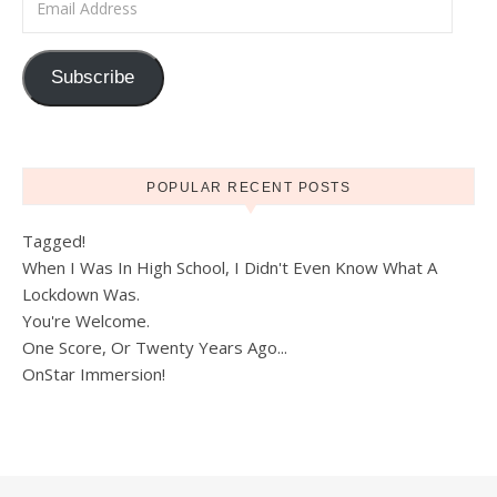
Subscribe
POPULAR RECENT POSTS
Tagged!
When I Was In High School, I Didn't Even Know What A
Lockdown Was.
You're Welcome.
One Score, Or Twenty Years Ago...
OnStar Immersion!