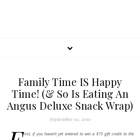
Family Time IS Happy
Time! (& So Is Eating An
Angus Deluxe Snack Wrap)
September 10, 2010
F
irst, if you haven’t yet entered to win a $75 gift credit to the