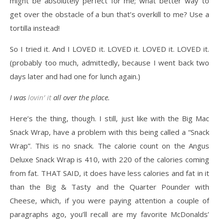
might be absolutely perfect for me; what better way to
get over the obstacle of a bun that’s overkill to me? Use a
tortilla instead!
So I tried it. And I LOVED it. LOVED it. LOVED it. LOVED it.
(probably too much, admittedly, because I went back two
days later and had one for lunch again.)
I was
lovin’ it
all over the place.
Here’s the thing, though. I still, just like with the Big Mac
Snack Wrap, have a problem with this being called a “Snack
Wrap”. This is no snack. The calorie count on the Angus
Deluxe Snack Wrap is 410, with 220 of the calories coming
from fat. THAT SAID, it does have less calories and fat in it
than the Big & Tasty and the Quarter Pounder with
Cheese, which, if you were paying attention a couple of
paragraphs ago, you’ll recall are my favorite McDonalds’