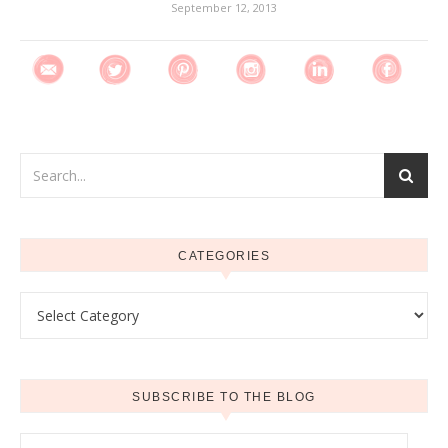
September 12, 2013
CATEGORIES
Categories
SUBSCRIBE TO THE BLOG
Email Address