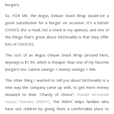
burgers.
So, FOR ME, the Angus Deluxe Snack Wrap would be a
good substitution for a burger on occasion. It’s a better
CHOICE (for a meal, not a snack in my opinion), and one of
the things that’s great about McDonalds is that they offer
lots of CHOICES.
The cost of an Angus Deluxe Snack Wrap (around here,
anyway) is $1.99, which is cheaper than one of my favorite
burgers too. Calorie savings + money savings = Win.
The other thing I wanted to tell you about McDonalds is a
new way the company came up with, to get more money
donated to their “Charity of Choice”,
Ronald McDonald
House Charities (RMHC)
. The RMHC helps families who
have sick children by giving them a comfortable place to