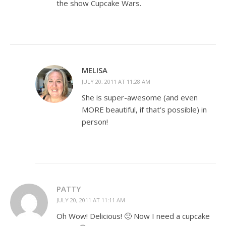
the show Cupcake Wars.
MELISA
JULY 20, 2011 AT 11:28 AM
She is super-awesome (and even
MORE beautiful, if that’s possible) in
person!
PATTY
JULY 20, 2011 AT 11:11 AM
Oh Wow! Delicious! 🙂 Now I need a cupcake