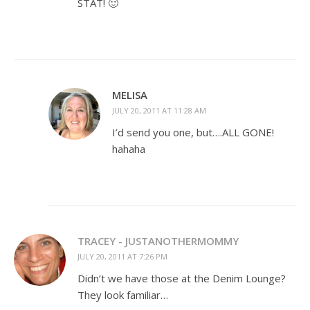
STAT! 🙂
MELISA
JULY 20, 2011 AT 11:28 AM
I’d send you one, but….ALL GONE!
hahaha
TRACEY - JUSTANOTHERMOMMY
JULY 20, 2011 AT 7:26 PM
Didn’t we have those at the Denim Lounge?
They look familiar…