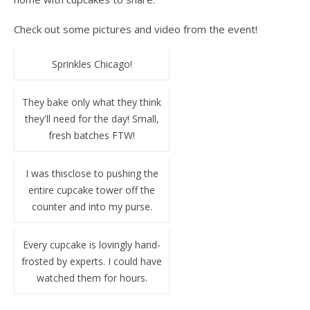
Check out some pictures and video from the event!
Sprinkles Chicago!
They bake only what they think
they'll need for the day! Small,
fresh batches FTW!
I was thisclose to pushing the
entire cupcake tower off the
counter and into my purse.
Every cupcake is lovingly hand-
frosted by experts. I could have
watched them for hours.