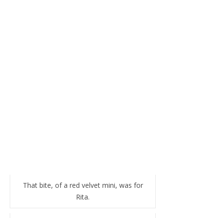
That bite, of a red velvet mini, was for
Rita.