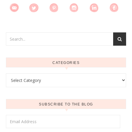
CATEGORIES
Categories
SUBSCRIBE TO THE BLOG
Email Address