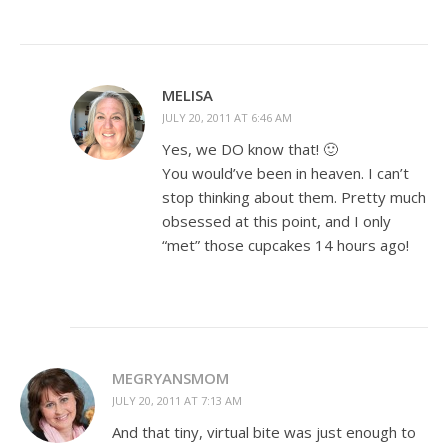
MELISA
JULY 20, 2011 AT 6:46 AM
Yes, we DO know that! 🙂
You would’ve been in heaven. I can’t
stop thinking about them. Pretty much
obsessed at this point, and I only
“met” those cupcakes 14 hours ago!
MEGRYANSMOM
JULY 20, 2011 AT 7:13 AM
And that tiny, virtual bite was just enough to