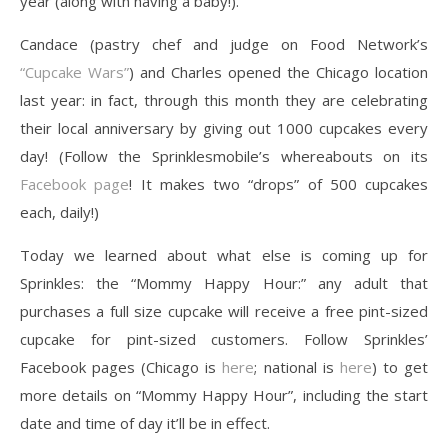
year (along with having a baby!).
Candace (pastry chef and judge on Food Network’s
“Cupcake Wars”
) and Charles opened the Chicago location
last year: in fact, through this month they are celebrating
their local anniversary by giving out 1000 cupcakes every
day! (Follow the Sprinklesmobile’s whereabouts on its
Facebook page
! It makes two “drops” of 500 cupcakes
each, daily!)
Today we learned about what else is coming up for
Sprinkles: the “Mommy Happy Hour:” any adult that
purchases a full size cupcake will receive a free pint-sized
cupcake for pint-sized customers. Follow Sprinkles’
Facebook pages (Chicago is
here
; national is
here
) to get
more details on “Mommy Happy Hour”, including the start
date and time of day it’ll be in effect.