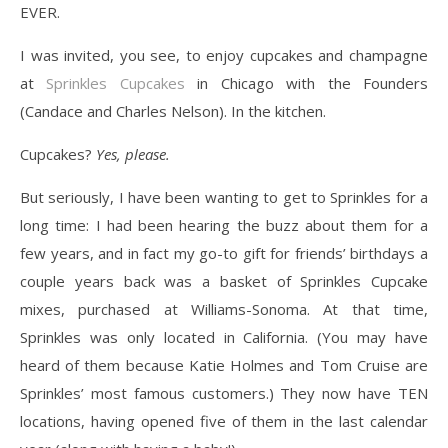
EVER.
I was invited, you see, to enjoy cupcakes and champagne
at
Sprinkles Cupcakes
in Chicago with the Founders
(Candace and Charles Nelson). In the kitchen.
Cupcakes?
Yes, please.
But seriously, I have been wanting to get to Sprinkles for a
long time: I had been hearing the buzz about them for a
few years, and in fact my go-to gift for friends’ birthdays a
couple years back was a basket of Sprinkles Cupcake
mixes, purchased at Williams-Sonoma. At that time,
Sprinkles was only located in California. (You may have
heard of them because Katie Holmes and Tom Cruise are
Sprinkles’ most famous customers.) They now have TEN
locations, having opened five of them in the last calendar