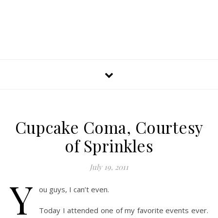
Cupcake Coma, Courtesy
of Sprinkles
July 19, 2011
Y
ou guys, I can’t even.
Today I attended one of my favorite events ever.