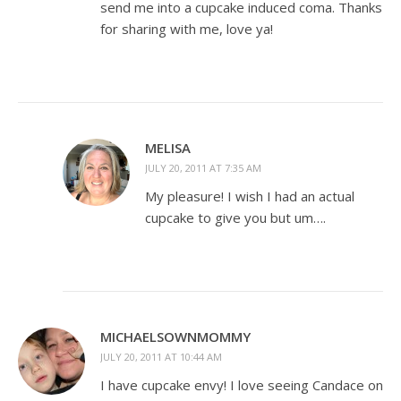
send me into a cupcake induced coma. Thanks
for sharing with me, love ya!
MELISA
JULY 20, 2011 AT 7:35 AM
My pleasure! I wish I had an actual
cupcake to give you but um….
MICHAELSOWNMOMMY
JULY 20, 2011 AT 10:44 AM
I have cupcake envy! I love seeing Candace on