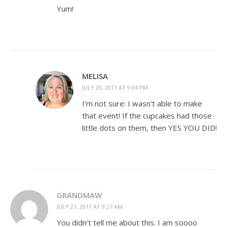
Yum!
MELISA
JULY 20, 2011 AT 9:04 PM
I’m not sure: I wasn’t able to make
that event! If the cupcakes had those
little dots on them, then YES YOU DID!
GRANDMAW
JULY 21, 2011 AT 9:27 AM
You didn’t tell me about this. I am soooo