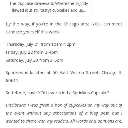
The Cupcake Graveyard: Where the slightly
flawed (but still tasty) cupcakes end up...
By the way, if you’re in the Chicago area, YOU can meet
Candace yourself this week:
Thursday, July 21 from 10am-12pm
Friday, July 22 from 2-4pm
Saturday, July 23 from 3-5pm
Sprinkles is located at 50 East Walton Street, Chicago IL
60611.
So tell me, have YOU ever tried a Sprinkles Cupcake?
Disclosure: I was given a box of cupcakes on my way out of
the event without any expectations of a blog post, but I
wanted to share with my readers. All words and opinions are,