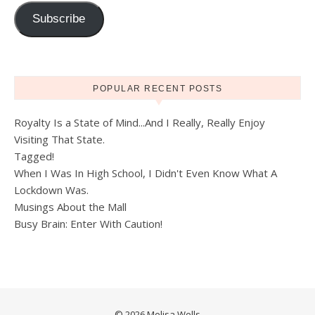
Subscribe
POPULAR RECENT POSTS
Royalty Is a State of Mind...And I Really, Really Enjoy
Visiting That State.
Tagged!
When I Was In High School, I Didn't Even Know What A
Lockdown Was.
Musings About the Mall
Busy Brain: Enter With Caution!
© 2026 Melisa Wells