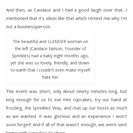
And then, as Candace and I had a good laugh over that, I
mentioned that it’s ideas like that which remind me why I’m
not a businessperson.
The beautiful and SLENDER woman on
the left (Candace Nelson, Founder of
Sprinkles) had a baby eight months ago,
yet she was so lovely, friendly, and down-
to-earth that I couldn't even make myself
hate her.
The event was short, only about ninety minutes long, but
long enough for us to eat mini cupcakes, try our hand at
frosting, the Sprinkles Way, and chat up our hosts as much
as we wanted. It was glorious and an experience I won’t
soon forget! And if all of that wasn’t enough, we were sent
home with cupcakes to share.