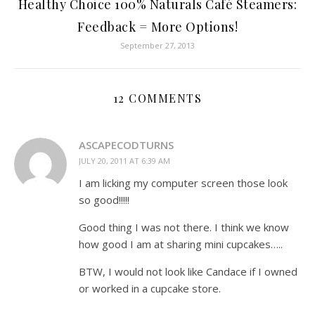
Healthy Choice 100% Naturals Café Steamers:
Feedback = More Options!
September 27, 2013
12 COMMENTS
ASCAPECODTURNS
JULY 20, 2011 AT 6:39 AM
I am licking my computer screen those look
so good!!!!!
Good thing I was not there. I think we know
how good I am at sharing mini cupcakes…..
BTW, I would not look like Candace if I owned
or worked in a cupcake store.