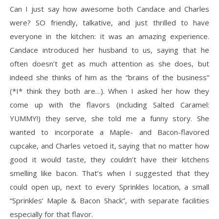
Can I just say how awesome both Candace and Charles
were? SO friendly, talkative, and just thrilled to have
everyone in the kitchen: it was an amazing experience.
Candace introduced her husband to us, saying that he
often doesn’t get as much attention as she does, but
indeed she thinks of him as the “brains of the business”
(*I* think they both are…). When I asked her how they
come up with the flavors (including Salted Caramel:
YUMMY!) they serve, she told me a funny story. She
wanted to incorporate a Maple- and Bacon-flavored
cupcake, and Charles vetoed it, saying that no matter how
good it would taste, they couldn’t have their kitchens
smelling like bacon. That’s when I suggested that they
could open up, next to every Sprinkles location, a small
“Sprinkles’ Maple & Bacon Shack”, with separate facilities
especially for that flavor.