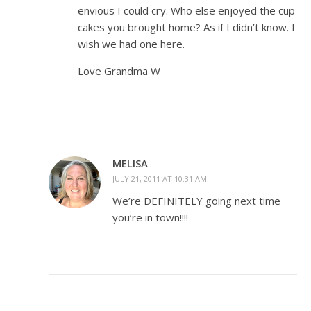
envious I could cry. Who else enjoyed the cup
cakes you brought home? As if I didn’t know. I
wish we had one here.
Love Grandma W
MELISA
JULY 21, 2011 AT 10:31 AM
We’re DEFINITELY going next time
you’re in town!!!!