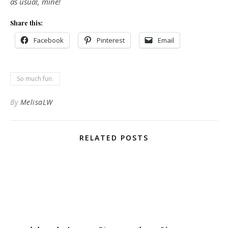
as usual, mine!
Share this:
Facebook
Pinterest
Email
So much fun.
By
MelisaLW
RELATED POSTS