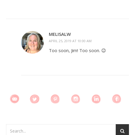
MELISALW
APRIL 25, 2019 AT 10:00 AM
Too soon, Jim! Too soon. 😉