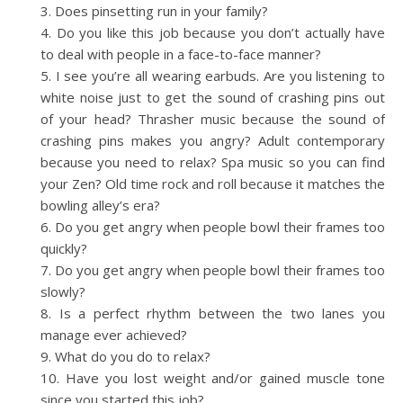
Does pinsetting run in your family?
Do you like this job because you don’t actually have
to deal with people in a face-to-face manner?
I see you’re all wearing earbuds. Are you listening to
white noise just to get the sound of crashing pins out
of your head? Thrasher music because the sound of
crashing pins makes you angry? Adult contemporary
because you need to relax? Spa music so you can find
your Zen? Old time rock and roll because it matches the
bowling alley’s era?
Do you get angry when people bowl their frames too
quickly?
Do you get angry when people bowl their frames too
slowly?
Is a perfect rhythm between the two lanes you
manage ever achieved?
What do you do to relax?
Have you lost weight and/or gained muscle tone
since you started this job?