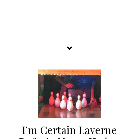
I’m Certain Laverne