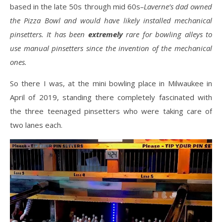
based in the late 50s through mid 60s
–Laverne’s dad owned
the Pizza Bowl and would have likely installed mechanical
pinsetters. It has been
extremely
rare for bowling alleys to
use manual pinsetters since the invention of the mechanical
ones.
So there I was, at the mini bowling place in Milwaukee in
April of 2019, standing there completely fascinated with
the three teenaged pinsetters who were taking care of
two lanes each.