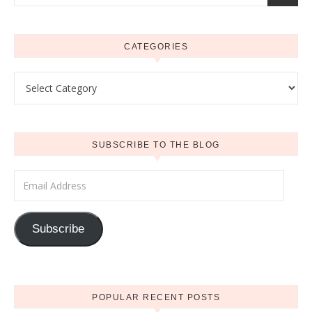
CATEGORIES
Categories
SUBSCRIBE TO THE BLOG
Email Address
Subscribe
POPULAR RECENT POSTS