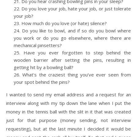
Do you hear crashing bowling pins in your sleep?
Do you love your job, hate your job, or just tolerate
your job?
How much do you love (or hate) silence?
Do you like to bowl, and if so do you bowl where
you work or do you go elsewhere, where there are
mechanical pinsetters?
Have you ever forgotten to step behind the
wooden barrier after setting the pins, resulting in
getting hit by a bowling ball?
What’s the craziest thing you’ve ever seen from
your spot behind the pins?
I wanted to send my email address and a request for an
interview along with my tip down the lane when I put the
money in the tennis ball with the slit in it that was created
just for that purpose (money sending, not interview
requesting), but at the last minute I decided it would be