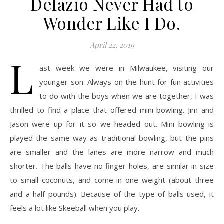
Defazio Never Had to
Wonder Like I Do.
April 22, 2019
L
ast week we were in Milwaukee, visiting our
younger son. Always on the hunt for fun activities
to do with the boys when we are together, I was
thrilled to find a place that offered mini bowling. Jim and
Jason were up for it so we headed out. Mini bowling is
played the same way as traditional bowling, but the pins
are smaller and the lanes are more narrow and much
shorter. The balls have no finger holes, are similar in size
to small coconuts, and come in one weight (about three
and a half pounds). Because of the type of balls used, it
feels a lot like Skeeball when you play.