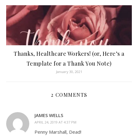
Thanks, Healthcare Workers! (or, Here’s a
Template for a Thank You Note)
January 30, 2021
2 COMMENTS
JAMES WELLS
APRIL 24, 2019 AT 4:37 PM
Penny Marshall, Dead!