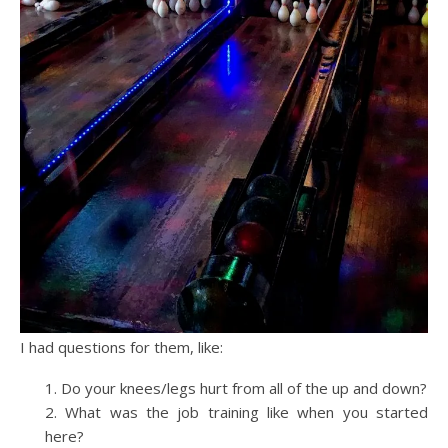
I had questions for them, like:
Do your knees/legs hurt from all of the up and down?
What was the job training like when you started
here?