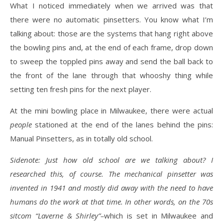
What I noticed immediately when we arrived was that
there were no automatic pinsetters. You know what I’m
talking about: those are the systems that hang right above
the bowling pins and, at the end of each frame, drop down
to sweep the toppled pins away and send the ball back to
the front of the lane through that whooshy thing while
setting ten fresh pins for the next player.
At the mini bowling place in Milwaukee, there were actual
people
stationed at the end of the lanes behind the pins:
Manual Pinsetters, as in totally old school.
Sidenote: Just how old school are we talking about? I
researched this, of course. The mechanical pinsetter was
invented in 1941 and mostly did away with the need to have
humans do the work at that time. In other words, on the 70s
sitcom “Laverne & Shirley”–
which is set in Milwaukee and