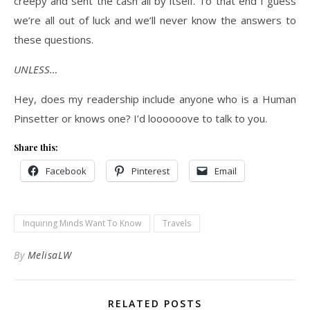
creepy and sent the cash all by itself. To that end I guess
we’re all out of luck and we’ll never know the answers to
these questions.
UNLESS…
Hey, does my readership include anyone who is a Human
Pinsetter or knows one? I’d loooooove to talk to you.
Share this:
Facebook
Pinterest
Email
Inquiring Minds Want To Know
Travels
By
MelisaLW
RELATED POSTS