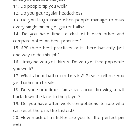
Do people tip you well?
Do you get regular headaches?
Do you laugh inside when people manage to miss
every single pin or get gutter balls?
Do you have time to chat with each other and
compare notes on best practices?
ARE
there best practices or is there basically just
one way to do this job?
I imagine you get thirsty. Do you get free pop while
you work?
What about bathroom breaks? Please tell me you
get bathroom breaks.
Do you sometimes fantasize about throwing a ball
back down the lane to the player?
Do you have after-work competitions to see who
can reset the pins the fastest?
How much of a stickler are you for the perfect pin
set?