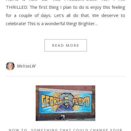
THRILLED. The first thing I plan to do is enjoy this feeling
for a couple of days. Let’s all do that. We deserve to
celebrate! This is a wonderful thing! Brighter…
READ MORE
MelisaLW
,
HOW TO
SOMETHING THAT COULD CHANGE YOUR