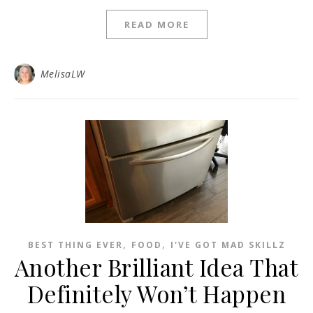
READ MORE
MelisaLW
,
,
BEST THING EVER
FOOD
I'VE GOT MAD SKILLZ
Another Brilliant Idea That
Definitely Won’t Happen