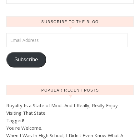
SUBSCRIBE TO THE BLOG
Email Address
Subscribe
POPULAR RECENT POSTS
Royalty Is a State of Mind...And I Really, Really Enjoy
Visiting That State.
Tagged!
You're Welcome.
When I Was In High School, I Didn't Even Know What A