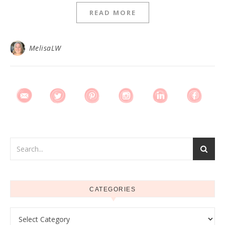
READ MORE
MelisaLW
CATEGORIES
Categories