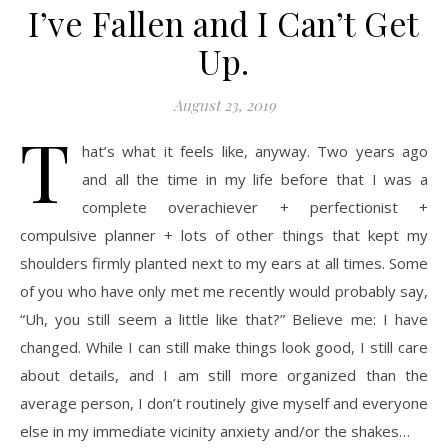
I’ve Fallen and I Can’t Get
Up.
August 23, 2019
T
hat’s what it feels like, anyway. Two years ago
and all the time in my life before that I was a
complete overachiever + perfectionist +
compulsive planner + lots of other things that kept my
shoulders firmly planted next to my ears at all times. Some
of you who have only met me recently would probably say,
“Uh, you still seem a little like that?” Believe me: I have
changed. While I can still make things look good, I still care
about details, and I am still more organized than the
average person, I don’t routinely give myself and everyone
else in my immediate vicinity anxiety and/or the shakes…