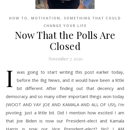
,
,
HOW TO
MOTIVATION
SOMETHING THAT COULD
CHANGE YOUR LIFE
Now That the Polls Are
Closed
November 7, 2020
I
was going to start writing this post earlier today,
before the Big News, and it would have been a little
bit different. After finding out that decency and
democracy and so many other important things won today
(WOOT AND YAY JOE AND KAMALA AND ALL OF US!), I’m
pivoting. Just a little bit. Did I mention how excited I am
that Joe Biden is now our President-elect and Kamala
Harris is now our Vice President-elect? No? I AM