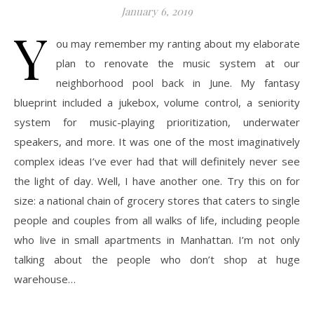
January 6, 2019
Y
ou may remember my ranting about my elaborate
plan to renovate the music system at our
neighborhood pool back in June. My fantasy
blueprint included a jukebox, volume control, a seniority
system for music-playing prioritization, underwater
speakers, and more. It was one of the most imaginatively
complex ideas I’ve ever had that will definitely never see
the light of day. Well, I have another one. Try this on for
size: a national chain of grocery stores that caters to single
people and couples from all walks of life, including people
who live in small apartments in Manhattan. I’m not only
talking about the people who don’t shop at huge
warehouse…