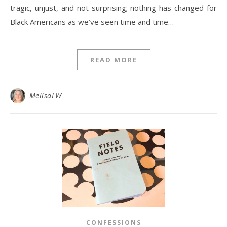
tragic, unjust, and not surprising; nothing has changed for
Black Americans as we’ve seen time and time…
READ MORE
MelisaLW
CONFESSIONS