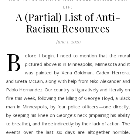
LIFE
A (Partial) List of Anti-
Racism Resources
June 1, 2020
B
efore I begin, I need to mention that the mural
pictured above is in Minneapolis, Minnesota and it
was painted by Xena Goldman, Cadex Herrera,
and Greta McLain, along with help from Niko Alexander and
Pablo Hernandez. Our country is figuratively and literally on
fire this week, following the killing of George Floyd, a Black
man in Minneapolis, by four police officers—one directly,
by keeping his knee on George’s neck (impairing his ability
to breathe), and three indirectly: by their lack of action. The
events over the last six days are altogether horrible,