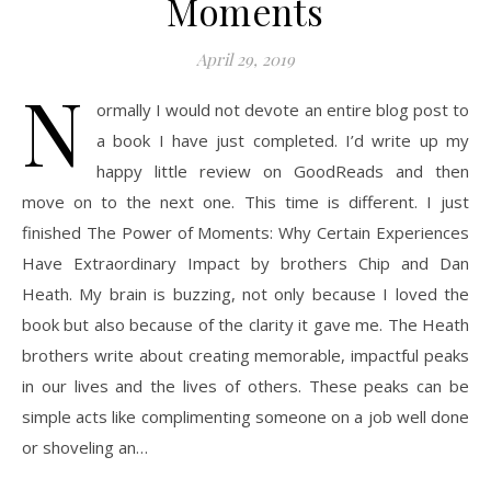
Moments
April 29, 2019
N
ormally I would not devote an entire blog post to
a book I have just completed. I’d write up my
happy little review on GoodReads and then
move on to the next one. This time is different. I just
finished The Power of Moments: Why Certain Experiences
Have Extraordinary Impact by brothers Chip and Dan
Heath. My brain is buzzing, not only because I loved the
book but also because of the clarity it gave me. The Heath
brothers write about creating memorable, impactful peaks
in our lives and the lives of others. These peaks can be
simple acts like complimenting someone on a job well done
or shoveling an…