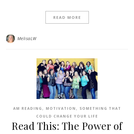
READ MORE
MelisaLW
,
,
AM READING
MOTIVATION
SOMETHING THAT
COULD CHANGE YOUR LIFE
Read This: The Power of