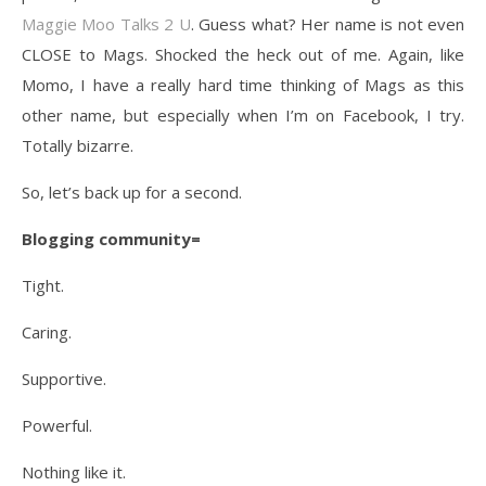
Maggie Moo Talks 2 U
. Guess what? Her name is not even
CLOSE to Mags. Shocked the heck out of me. Again, like
Momo, I have a really hard time thinking of Mags as this
other name, but especially when I’m on Facebook, I try.
Totally bizarre.
So, let’s back up for a second.
Blogging community=
Tight.
Caring.
Supportive.
Powerful.
Nothing like it.