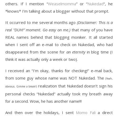
others. If I mention “
Weaselmomma
” or “
Nukedad
“, he
*knows* I’m talking about a blogger without that prompt.
It occurred to me several months ago
(Disclaimer: This is a
real “DUH!” moment. Go easy on me.)
that many of you have
REAL names behind that blogging moniker. It all started
when I sent off an e-mail to check on Nukedad, who had
disappeared from the scene for
an eternity
in blog time (I
think it was actually only a week or two).
I received an “I’m okay, thanks for checking!” e-mail back,
from some guy whose name was NOT Nukedad. The
(Yeah,
realization that Nukedad doesn’t sign his
obvious. Gimme a break!)
personal checks “Nukedad” actually took my breath away
for a second. Wow, he has another name!!!
And then over the holidays, I sent
Momo Fali
a direct