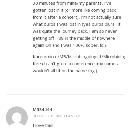
30 minutes from mine/my parents, I’ve
gotten lost in it (or more like coming back
from it after a concert), I’m not actually sure
what burbs I was lost in (yes burbs plural, it
was quite the journey back, I am so never
getting off I-88 in the middle of nowhere
again! Oh and I was 100% sober, lol).
Karen/micro/MB/Microblogologist/Microbiologist
Kee (I can’t go to a conference, my names
wouldn’t all fit on the name tag!)
MRS4444
DECEMBER 31, 2009 AT 4:59 AM
I love this!