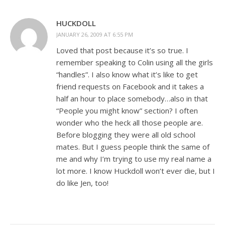
HUCKDOLL
JANUARY 26, 2009 AT 6:55 PM
Loved that post because it’s so true. I
remember speaking to Colin using all the girls
“handles”. I also know what it’s like to get
friend requests on Facebook and it takes a
half an hour to place somebody…also in that
“People you might know” section? I often
wonder who the heck all those people are.
Before blogging they were all old school
mates. But I guess people think the same of
me and why I’m trying to use my real name a
lot more. I know Huckdoll won’t ever die, but I
do like Jen, too!