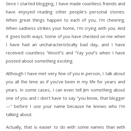
Since I started blogging, I have made countless friends and
have enjoyed reading other people’s personal stories.
When great things happen to each of you, I’m cheering.
When sadness strikes your home, I’m crying with you. And
it goes both ways. Some of you have checked on me when
I have had an uncharacteristically bad day, and I have
received countless “Woot!”s and “Yay you!”s when I have
posted about something exciting.
Although I have met very few of you in person, I talk about
you all the time as if you’ve been in my life for years and
years. In some cases, I can even tell Jim something about
one of you and I don’t have to say “you know, that blogger
—” before I use your name because he knows who I’m
talking about.
Actually, that is easier to do with some names than with