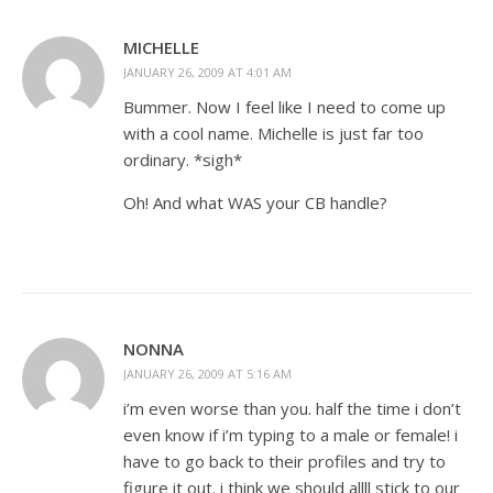
MICHELLE
JANUARY 26, 2009 AT 4:01 AM
Bummer. Now I feel like I need to come up
with a cool name. Michelle is just far too
ordinary. *sigh*
Oh! And what WAS your CB handle?
NONNA
JANUARY 26, 2009 AT 5:16 AM
i’m even worse than you. half the time i don’t
even know if i’m typing to a male or female! i
have to go back to their profiles and try to
figure it out. i think we should allll stick to our