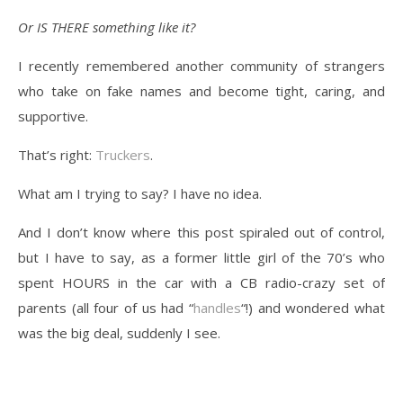
Or IS THERE something like it?
I recently remembered another community of strangers
who take on fake names and become tight, caring, and
supportive.
That’s right:
Truckers
.
What am I trying to say? I have no idea.
And I don’t know where this post spiraled out of control,
but I have to say, as a former little girl of the 70’s who
spent HOURS in the car with a CB radio-crazy set of
parents (all four of us had “
handles
“!) and wondered what
was the big deal, suddenly I see.