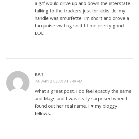
a g/f would drive up and down the interstate
talking to the truckers just for kicks…lol my
handle was smurfette! i’m short and drove a
turquoise vw bug so it fit me pretty good
LOL
KAT
JANUARY 27, 2009 AT 7:49 AM
What a great post. I do feel exactly the same
and Mags and I was really surprised when I
found out her real name. I ♥ my bloggy
fellows.