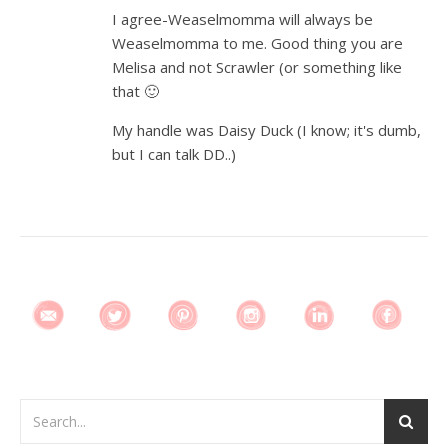
I agree-Weaselmomma will always be
Weaselmomma to me. Good thing you are
Melisa and not Scrawler (or something like
that 🙂
My handle was Daisy Duck (I know; it's dumb,
but I can talk DD..)