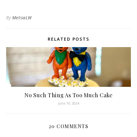
By
MelisaLW
RELATED POSTS
No Such Thing As Too Much Cake
June 10, 2024
20 COMMENTS