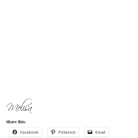
Share this:
Facebook
Pinterest
Email