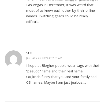
Las Vegas in December, it was weird that
most of us knew each other by their online
names. Switching gears could be really
difficult.
SUE
JANUARY 26, 2009 AT 2:59 AM
I hope at Blogher people wear tags with their
“pseudo” name and their real name!
OK,kinda funny that you and your family had
CB names. Maybe I am just jealous….