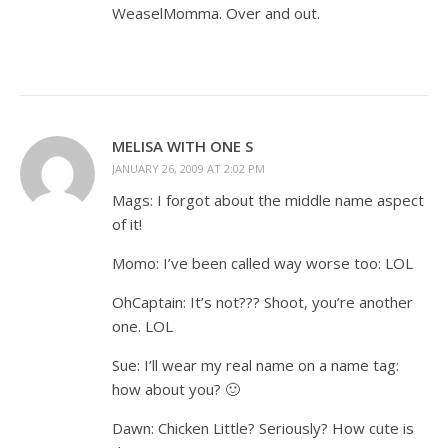
WeaselMomma. Over and out.
MELISA WITH ONE S
JANUARY 26, 2009 AT 2:02 PM
Mags: I forgot about the middle name aspect
of it!
Momo: I’ve been called way worse too: LOL
OhCaptain: It’s not??? Shoot, you’re another
one. LOL
Sue: I’ll wear my real name on a name tag:
how about you? 🙂
Dawn: Chicken Little? Seriously? How cute is