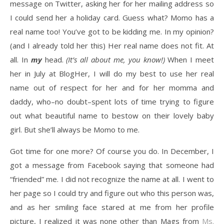
message on Twitter, asking her for her mailing address so
I could send her a holiday card. Guess what? Momo has a
real name too! You’ve got to be kidding me. In my opinion?
(and I already told her this) Her real name does not fit. At
all. In
my
head.
(It’s all about me, you know!)
When I meet
her in July at BlogHer, I will do my best to use her real
name out of respect for her and for her momma and
daddy, who–no doubt–spent lots of time trying to figure
out what beautiful name to bestow on their lovely baby
girl. But she’ll always be Momo to me.
Got time for one more? Of course you do. In December, I
got a message from Facebook saying that someone had
“friended” me. I did not recognize the name at all. I went to
her page so I could try and figure out who this person was,
and as her smiling face stared at me from her profile
picture, I realized it was none other than Mags from
Ms.