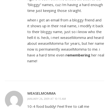
“bloggy” names, cuz i’m having a hard enough
time just keeping those straight.
when i get an email from a bloggy friend and
it shows up in their real name, i modify it back
to their bloggy name, just so i know who the
hell it is. heck, i met weaselMomma and heard
about weaselMomma for years, but her name
now is permanently weaselMomma to me. i
have a hard time even
remembering
her real
name!
WEASELMOMMA
JANUARY 26, 2009 AT 10:15 AM
10-4 food buddy! Feel free to call me