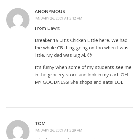
ANONYMOUS
JANUARY 26, 2009 AT 3:12 AM
From Dawn:
Breaker 19…It’s Chicken Little here. We had
the whole CB thing going on too when I was
little. My dad was Big Al. 🙂
It’s funny when some of my students see me
in the grocery store and look in my cart. OH
MY GOODNESS! She shops and eats! LOL
TOM
JANUARY 26, 2009 AT 3:29 AM