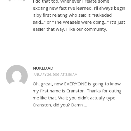
I do that too. Whenever I relate some
exciting new fact I’ve learned, I’ll always begin
it by first relating who said it: “Nukedad
said…” or “The Weasels were doing…” It’s just
easier that way. I like our community.
NUKEDAD
JANUARY 26, 2009 AT 3:56 AM
Oh, great, now EVERYONE is going to know
my first name is Cranston. Thanks for outing
me like that. Wait; you didn’t actually type
Cranston, did you? Damn….