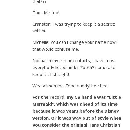
that???
Tom: Me too!
Cranston: I was trying to keep it a secret:
shhhh!
Michelle: You can’t change your name now;
that would confuse me.
Nonna: In my e-mail contacts, I have most
everybody listed under *both* names, to
keep it all straight!
Weaselmomma: Food buddy! hee hee
For the record, my CB handle was “Little
Mermaid”, which was ahead of its time
because it was years before the Disney
version. Or it was way out of style when
you consider the original Hans Christian