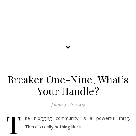
Breaker One-Nine, What’s
Your Handle?
January 26, 2009
T
he blogging community is a powerful thing.
There’s really nothing like it.