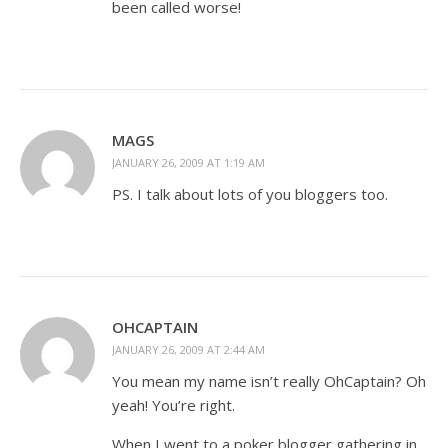
been called worse!
MAGS
JANUARY 26, 2009 AT 1:19 AM
PS. I talk about lots of you bloggers too.
OHCAPTAIN
JANUARY 26, 2009 AT 2:44 AM
You mean my name isn’t really OhCaptain? Oh
yeah! You’re right.
When I went to a poker blogger gathering in