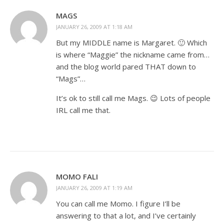
MAGS
JANUARY 26, 2009 AT 1:18 AM
But my MIDDLE name is Margaret. 🙂 Which
is where “Maggie” the nickname came from…
and the blog world pared THAT down to
“Mags”…
It’s ok to still call me Mags. 😉 Lots of people
IRL call me that.
MOMO FALI
JANUARY 26, 2009 AT 1:19 AM
You can call me Momo. I figure I’ll be
answering to that a lot, and I’ve certainly