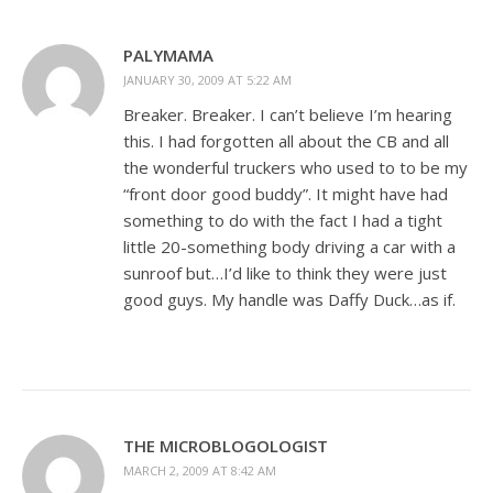
PALYMAMA
JANUARY 30, 2009 AT 5:22 AM
Breaker. Breaker. I can’t believe I’m hearing
this. I had forgotten all about the CB and all
the wonderful truckers who used to to be my
“front door good buddy”. It might have had
something to do with the fact I had a tight
little 20-something body driving a car with a
sunroof but…I’d like to think they were just
good guys. My handle was Daffy Duck…as if.
THE MICROBLOGOLOGIST
MARCH 2, 2009 AT 8:42 AM