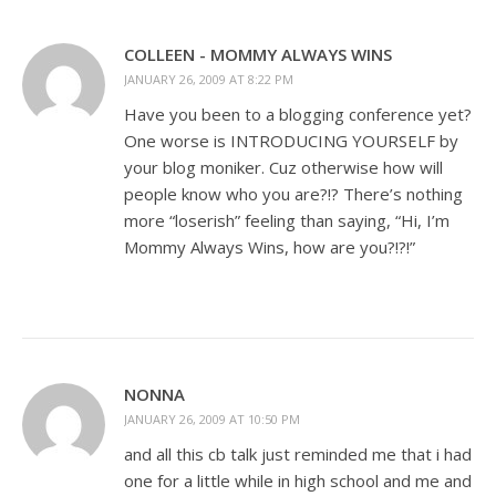
COLLEEN - MOMMY ALWAYS WINS
JANUARY 26, 2009 AT 8:22 PM
Have you been to a blogging conference yet?
One worse is INTRODUCING YOURSELF by
your blog moniker. Cuz otherwise how will
people know who you are?!? There’s nothing
more “loserish” feeling than saying, “Hi, I’m
Mommy Always Wins, how are you?!?!”
NONNA
JANUARY 26, 2009 AT 10:50 PM
and all this cb talk just reminded me that i had
one for a little while in high school and me and