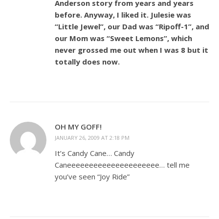
Anderson story from years and years
before. Anyway, I liked it. Julesie was
“Little Jewel”, our Dad was “Ripoff-1”, and
our Mom was “Sweet Lemons”, which
never grossed me out when I was 8 but it
totally does now.
OH MY GOFF!
JANUARY 26, 2009 AT 2:18 PM
It’s Candy Cane… Candy
Caneeeeeeeeeeeeeeeeeeeee… tell me
you’ve seen “Joy Ride”