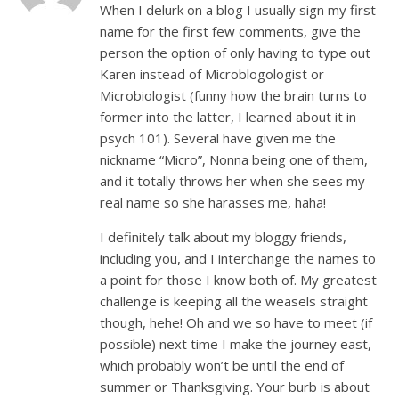
When I delurk on a blog I usually sign my first
name for the first few comments, give the
person the option of only having to type out
Karen instead of Microblogologist or
Microbiologist (funny how the brain turns to
former into the latter, I learned about it in
psych 101). Several have given me the
nickname “Micro”, Nonna being one of them,
and it totally throws her when she sees my
real name so she harasses me, haha!
I definitely talk about my bloggy friends,
including you, and I interchange the names to
a point for those I know both of. My greatest
challenge is keeping all the weasels straight
though, hehe! Oh and we so have to meet (if
possible) next time I make the journey east,
which probably won’t be until the end of
summer or Thanksgiving. Your burb is about