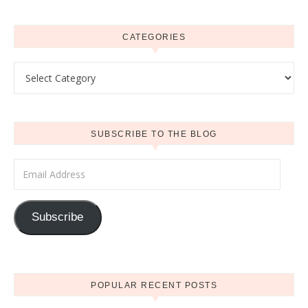
CATEGORIES
Categories
SUBSCRIBE TO THE BLOG
Email Address
Subscribe
POPULAR RECENT POSTS