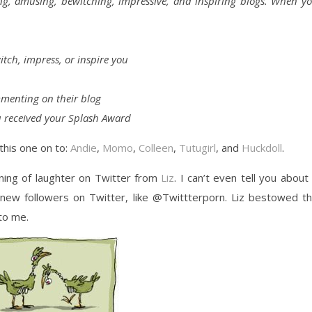
ing, amusing, bewitching, impressive, and inspiring blogs. When y
tch, impress, or inspire you
menting on their blog
 received your Splash Award
this one on to:
Andie
,
Momo
,
Colleen
,
Tutugirl
, and
Huckdoll
.
ning of laughter on Twitter from
Liz
. I can’t even tell you about 
f new followers on Twitter, like @Twittterporn. Liz bestowed t
to me.