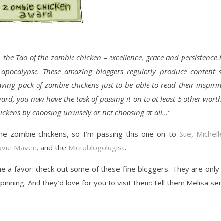
n the Tao of the zombie chicken – excellence, grace and persistence 
e apocalypse. These amazing bloggers regularly produce content 
ving pack of zombie chickens just to be able to read their inspiri
ard, you now have the task of passing it on to at least 5 other wort
hickens by choosing unwisely or not choosing at all…”
 the zombie chickens, so I’m passing this one on to
Sue
,
Michell
vie Maven
, and the
Microblogologist
.
me a favor: check out some of these fine bloggers. They are only
inning. And they’d love for you to visit them: tell them Melisa se