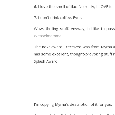
6. I love the smell of lilac. No really, I LOVE it.
7. I don’t drink coffee. Ever.
Wow, thrilling stuff. Anyway, I’d like to pa
Weaselmomma
.
The next award I received was from Myrna 
has some excellent, thought-provoking stuff re
Splash Award.
I’m copying Myrna’s description of it for you: