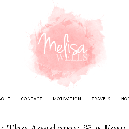
BOUT
CONTACT
MOTIVATION
TRAVELS
HO
ank The Academy & a Few