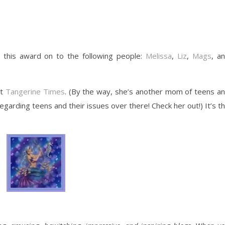
ss this award on to the following people:
Melissa
,
Liz
,
Mags
, a
at
Tangerine Times
. (By the way, she’s another mom of teens a
garding teens and their issues over there! Check her out!) It’s t