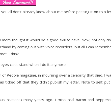
 you all don’t already know about me before passing it on to a f
.
y mom thought it would be a good skill to have. Now, not only do
orthand by coming out with voice recorders, but all I can rememb
d”. I think.
y eyes can’t stand when I do it anymore.
or of People magazine, in mourning over a celebrity that died. I w
s ticked off that they didn’t publish my letter. Note to self: put
gious reasons) many years ago. I miss real bacon and peppero