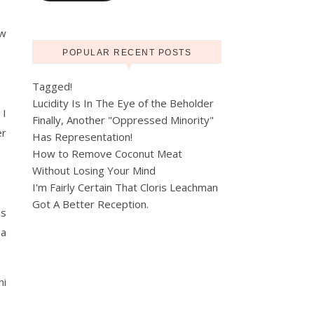
ew
POPULAR RECENT POSTS
Tagged!
Lucidity Is In The Eye of the Beholder
 I
Finally, Another "Oppressed Minority"
er
Has Representation!
How to Remove Coconut Meat
Without Losing Your Mind
I'm Fairly Certain That Cloris Leachman
Got A Better Reception.
as
 a
ni