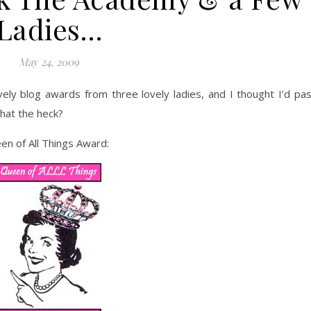
Ladies…
May 24, 2009
ely blog awards from three lovely ladies, and I thought I’d pa
hat the heck?
een of All Things Award: