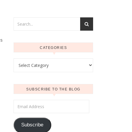
ss
CATEGORIES
Categories
SUBSCRIBE TO THE BLOG
Email Address
Subscribe