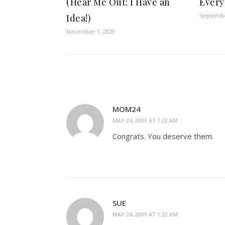
(Hear Me Out: I Have an
Every
Septembe
Idea!)
November 1, 2020
MOM24
MAY 24, 2009 AT 1:22 AM
Congrats. You deserve them.
SUE
MAY 24, 2009 AT 1:22 AM