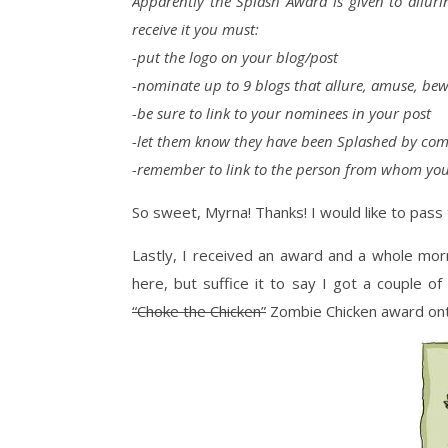
Apparently the Splash Award is given to allur
receive it you must:
-put the logo on your blog/post
-nominate up to 9 blogs that allure, amuse, bewi
-be sure to link to your nominees in your post
-let them know they have been Splashed by com
-remember to link to the person from whom you
So sweet, Myrna! Thanks! I would like to pass 
Lastly, I received an award and a whole mor
here, but suffice it to say I got a couple o
“Choke the Chicken”
Zombie Chicken award on