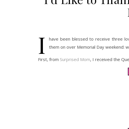
I
have been blessed to receive three lov
them on over Memorial Day weekend: w
First, from
Surprised Mom
, I received the Qu