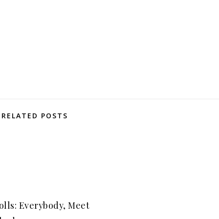
RELATED POSTS
olls: Everybody, Meet