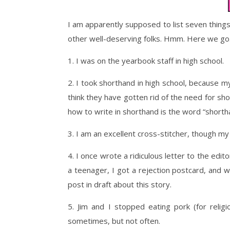
I am apparently supposed to list seven things
other well-deserving folks. Hmm. Here we go
1. I was on the yearbook staff in high school.
2. I took shorthand in high school, because m
think they have gotten rid of the need for sh
how to write in shorthand is the word “shorthan
3. I am an excellent cross-stitcher, though m
4. I once wrote a ridiculous letter to the edit
a teenager, I got a rejection postcard, and wa
post in draft about this story.
5. Jim and I stopped eating pork (for reli
sometimes, but not often.