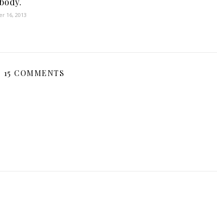
body.
r 16, 2013
15 COMMENTS