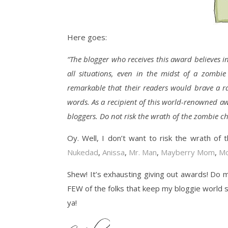
Here goes:
“The blogger who receives this award believes i
all situations, even in the midst of a zombi
remarkable that their readers would brave a ra
words. As a recipient of this world-renowned aw
bloggers. Do not risk the wrath of the zombie c
Oy. Well, I don’t want to risk the wrath of
Nukedad
,
Anissa
,
Mr. Man
,
Mayberry Mom
,
Mo
Shew! It’s exhausting giving out awards! Do 
FEW of the folks that keep my bloggie world sp
ya!