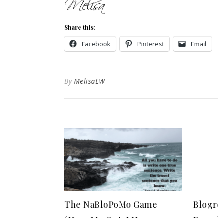
Share this:
Facebook
Pinterest
Email
By
MelisaLW
The NaBloPoMo Game
Blogr