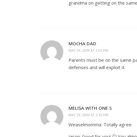
grandma on getting on the same
MOCHA DAD
MAY 29, 2009 AT 2:05 PM
Parents must be on the same pag
defenses and will exploit it.
MELISA WITH ONE S
MAY 29, 2009 AT 2:36 PM
Weaselmomma: Totally agree.
Jason: Good for you! 🙂 You alm