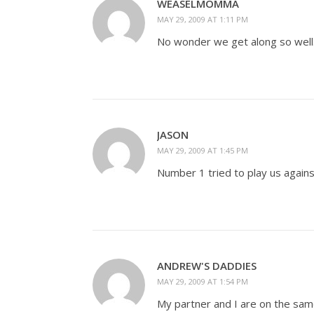
WEASELMOMMA
MAY 29, 2009 AT 1:11 PM
No wonder we get along so well.
JASON
MAY 29, 2009 AT 1:45 PM
Number 1 tried to play us against
ANDREW'S DADDIES
MAY 29, 2009 AT 1:54 PM
My partner and I are on the same 