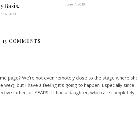
June 7, 2019
y Basis.
 16, 2018
15 COMMENTS
same page? We’re not even remotely close to the stage where sh
e we?), but I have a feeling it’s going to happen. Especially since
ective father for YEARS if I had a daughter, which are completely