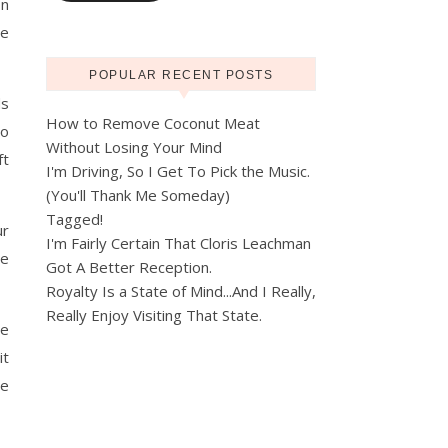
on
me
POPULAR RECENT POSTS
ds
How to Remove Coconut Meat
to
Without Losing Your Mind
ft
I'm Driving, So I Get To Pick the Music.
(You'll Thank Me Someday)
Tagged!
ur
I'm Fairly Certain That Cloris Leachman
We
Got A Better Reception.
Royalty Is a State of Mind...And I Really,
Really Enjoy Visiting That State.
we
it
re