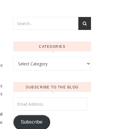
CATEGORIES
Categories
re
ds
SUBSCRIBE TO THE BLOG
es
Email Address
ll
se
Subscribe