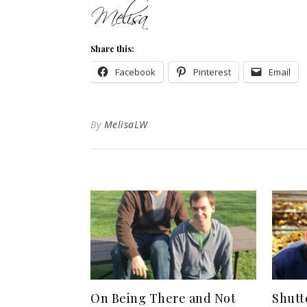
Share this:
Facebook
Pinterest
Email
By
MelisaLW
On Being There and Not
Shutt