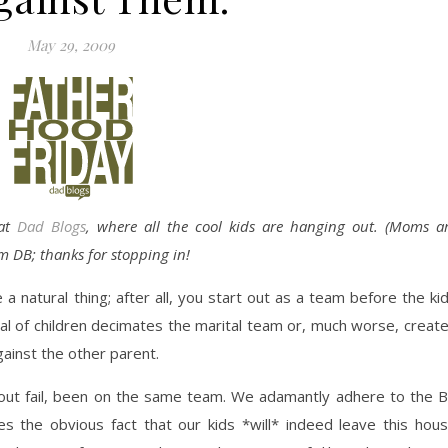
May 29, 2009
 at
Dad Blogs
, where all the cool kids are hanging out. (Moms a
m DB; thanks for stopping in!
a natural thing; after all, you start out as a team before the ki
val of children decimates the marital team or, much worse, creat
gainst the other parent.
out fail, been on the same team. We adamantly adhere to the Bi
 the obvious fact that our kids *will* indeed leave this hou