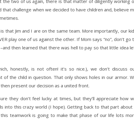
 the two of us again, there is that matter of diligently working 
ed that challenge when we decided to have children and, believe 
sometimes.
is that Jim and I are on the same team. More importantly, our ki
R play one of us against the other. If Mom says “no”, don’t go 
nd then learned that there was hell to pay so that little idea le
ch, honestly, is not often! it’s so nice.), we don’t discuss o
t of the child in question. That only shows holes in our armor. 
then present our decision as a united front.
ure they don’t feel lucky at times, but they’ll appreciate how 
 into this crazy world (I hope). Getting back to that part about 
 this teamwork is going to make that phase of our life lots mo