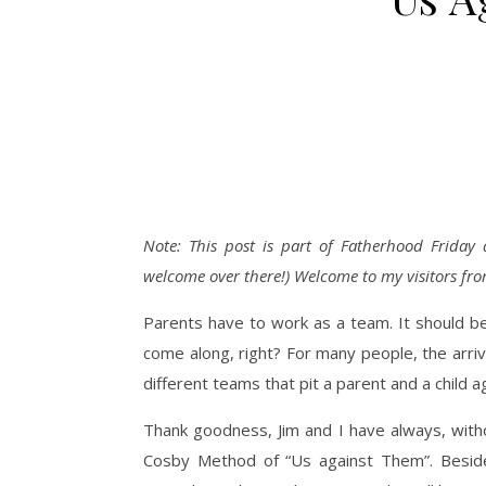
Note: This post is part of Fatherhood Friday
welcome over there!) Welcome to my visitors fro
Parents have to work as a team. It should be 
come along, right? For many people, the arri
different teams that pit a parent and a child a
Thank goodness, Jim and I have always, with
Cosby Method of “Us against Them”. Besides