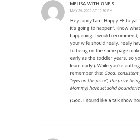
MELISA WITH ONE S
MAY 29, 2009 AT 12:50 PM
Hey JonnyTam! Happy FF to ya! Ti
it’s going to happen”. Know what
happening. I would recommend, sin
your wife should really, really 
to being on the same page makes
early as the toddler years, so y
learn early!). While you’re put
remember this:
Good, consistent 
“eyes on the prize”, the prize bei
Mommy) have set solid boundaries
(God, I sound like a talk show hos