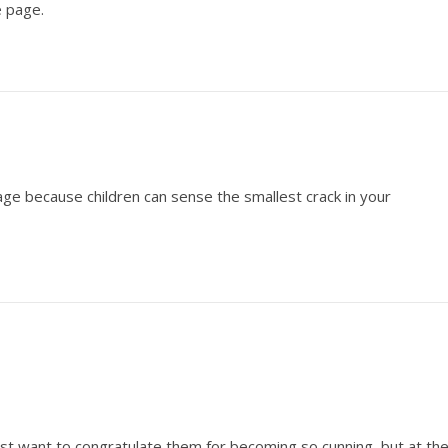
 page.
e because children can sense the smallest crack in your
ost want to congratulate them for becoming so cunning, but at th