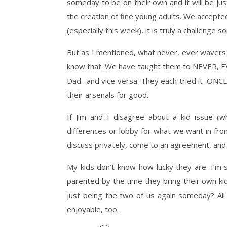
someday to be on their own and it will be just
the creation of fine young adults. We accept
(especially this week), it is truly a challenge 
But as I mentioned, what never, ever wavers 
know that. We have taught them to NEVER, EVE
Dad…and vice versa. They each tried it–ONCE–a
their arsenals for good.
If Jim and I disagree about a kid issue (whi
differences or lobby for what we want in fron
discuss privately, come to an agreement, and 
My kids don’t know how lucky they are. I’m s
parented by the time they bring their own kids
just being the two of us again someday? All
enjoyable, too.