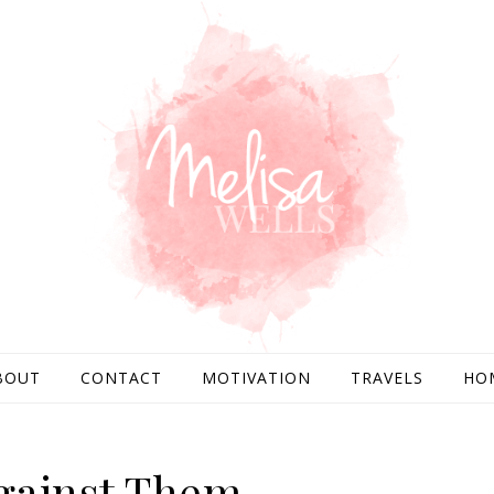
BOUT
CONTACT
MOTIVATION
TRAVELS
HO
gainst Them.