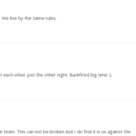
 We live by the same rules.
 each other just the other night. Backfired big time :).
team. This can not be broken..but I do find it is us against the