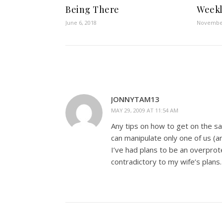
Being There
Weekl
June 6, 2018
November
JONNYTAM13
MAY 29, 2009 AT 11:54 AM
Any tips on how to get on the 
can manipulate only one of us (ar
I’ve had plans to be an overprot
contradictory to my wife’s plans.