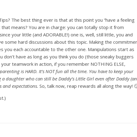
ps? The best thing ever is that at this point you “have a feeling
 that means? You are in charge: you can totally stop it from
ce your little (and ADORABLE!) one is, well, still little, you and
have some hard discussions about this topic. Making the commitme
 you each accountable to the other one. Manipulations start as
ou don’t have as long as you think you do (those sneaky buggers
ting your teamwork in action, if you remember NOTHING ELSE,
parenting is HARD. It’s NOT fun all the time. You have to keep your
ng a daughter who can still be Daddy’s Little Girl even after Daddy (a
 and expectations.
So, talk now, reap rewards all along the way! 
t.)