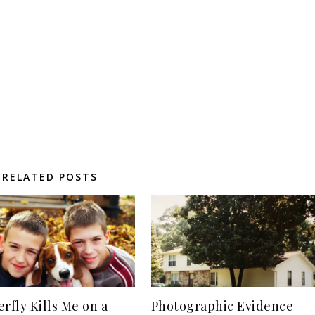
RELATED POSTS
erfly Kills Me on a
Photographic Evidence