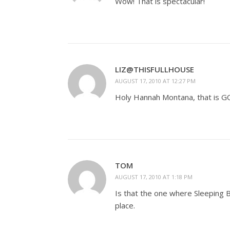
Wow! That is spectacular!
LIZ@THISFULLHOUSE
AUGUST 17, 2010 AT 12:27 PM
Holy Hannah Montana, that is 
TOM
AUGUST 17, 2010 AT 1:18 PM
Is that the one where Sleeping Be
place.