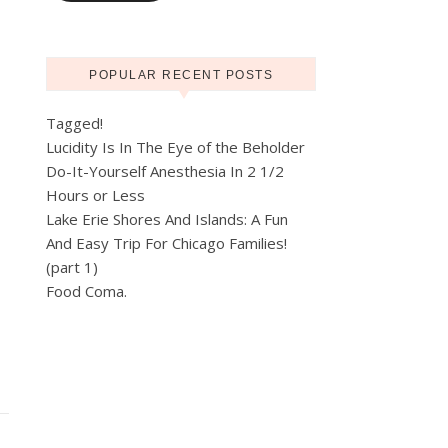
POPULAR RECENT POSTS
Tagged!
Lucidity Is In The Eye of the Beholder
Do-It-Yourself Anesthesia In 2 1/2
Hours or Less
Lake Erie Shores And Islands: A Fun
And Easy Trip For Chicago Families!
(part 1)
Food Coma.