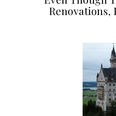
Renovations, I