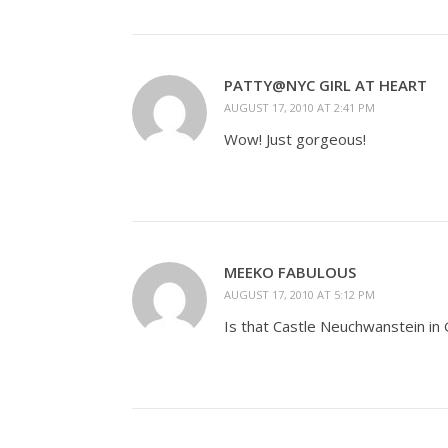
PATTY@NYC GIRL AT HEART
AUGUST 17, 2010 AT 2:41 PM
Wow! Just gorgeous!
MEEKO FABULOUS
AUGUST 17, 2010 AT 5:12 PM
Is that Castle Neuchwanstein in