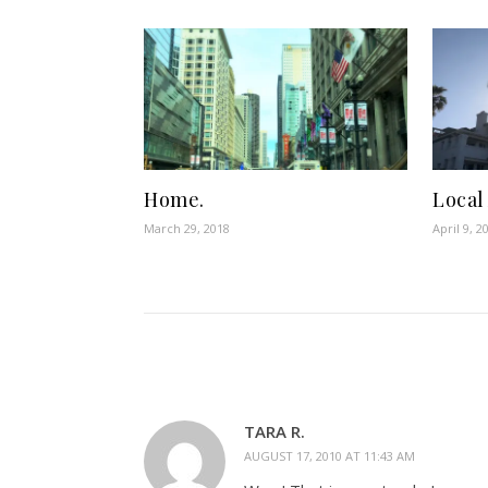
Home.
Local
March 29, 2018
April 9, 2
TARA R.
AUGUST 17, 2010 AT 11:43 AM