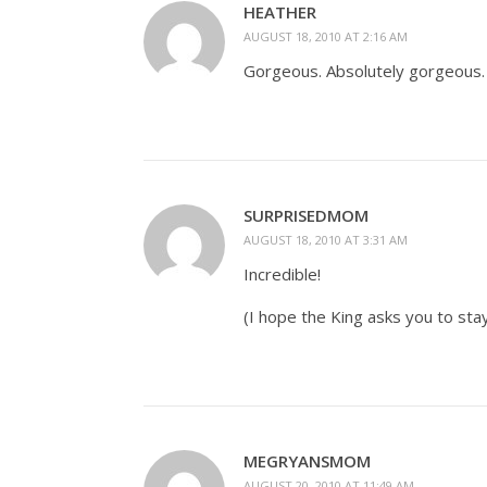
HEATHER
AUGUST 18, 2010 AT 2:16 AM
Gorgeous. Absolutely gorgeous.
SURPRISEDMOM
AUGUST 18, 2010 AT 3:31 AM
Incredible!
(I hope the King asks you to stay
MEGRYANSMOM
AUGUST 20, 2010 AT 11:49 AM