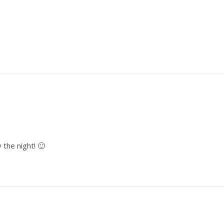
 the night! 🙂