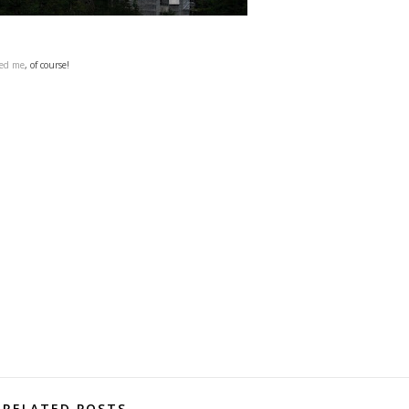
ned me
, of course!
RELATED POSTS