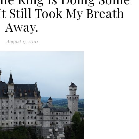
t Still Took My Breath
Away.
August 17, 2010