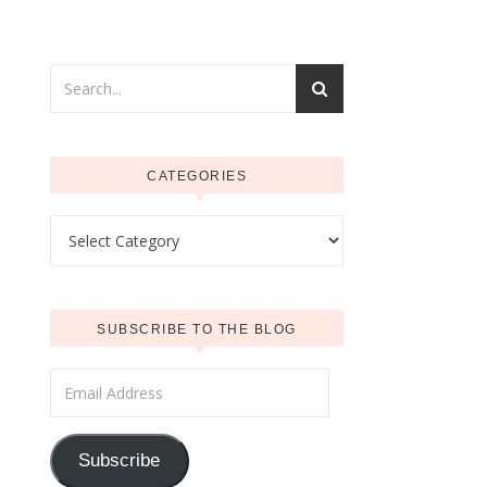
CATEGORIES
Categories
SUBSCRIBE TO THE BLOG
Email Address
Subscribe