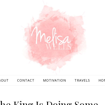
BOUT
CONTACT
MOTIVATION
TRAVELS
HO
he King Is Doing Some