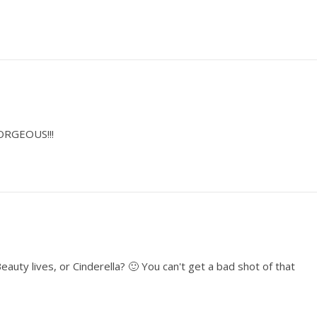
GORGEOUS!!!
auty lives, or Cinderella? 🙂 You can't get a bad shot of that