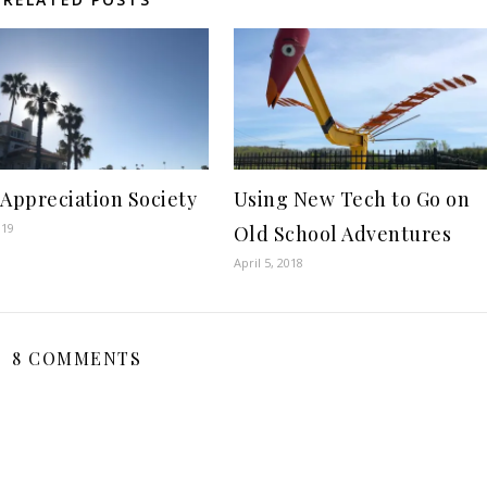
 Appreciation Society
Using New Tech to Go on
019
Old School Adventures
April 5, 2018
8 COMMENTS