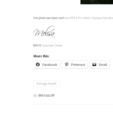
This photo was taken with
the PEN E-PL1 which Olympus has loa
©2010
Suburban Scrawl
Share this:
Facebook
Pinterest
Email
Foreign Fetish
By
MelisaLW