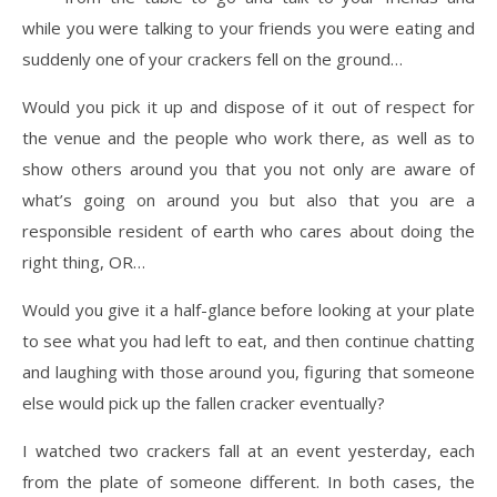
while you were talking to your friends you were eating and
suddenly one of your crackers fell on the ground…
Would you pick it up and dispose of it out of respect for
the venue and the people who work there, as well as to
show others around you that you not only are aware of
what’s going on around you but also that you are a
responsible resident of earth who cares about doing the
right thing, OR…
Would you give it a half-glance before looking at your plate
to see what you had left to eat, and then continue chatting
and laughing with those around you, figuring that someone
else would pick up the fallen cracker eventually?
I watched two crackers fall at an event yesterday, each
from the plate of someone different. In both cases, the