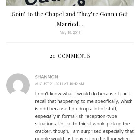
Goin’ to the Chapel and They’re Gonna Get
Married…
May 19, 2018
20 COMMENTS
SHANNON
AUGUST 21, 2011 AT 10:42 AM
I don’t know what I would do because I can’t
recall that happening to me specifically, which
is odd because I do drop a lot of stuff,
especially in formal-ish reception-type
situations. I’d like to think I would pick up the
cracker, though. I am surprised especially that
people would just leave it on the floor when