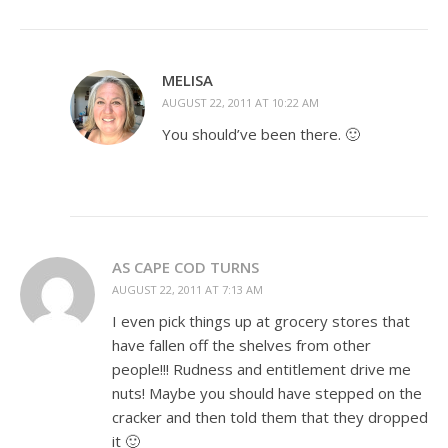
MELISA
AUGUST 22, 2011 AT 10:22 AM
You should’ve been there. 🙂
AS CAPE COD TURNS
AUGUST 22, 2011 AT 7:13 AM
I even pick things up at grocery stores that
have fallen off the shelves from other
people!!! Rudness and entitlement drive me
nuts! Maybe you should have stepped on the
cracker and then told them that they dropped
it 🙂