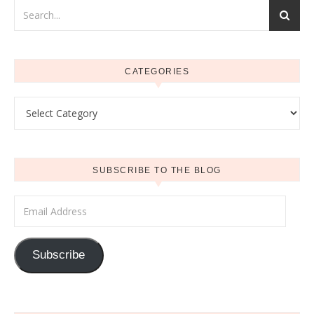
CATEGORIES
Categories
SUBSCRIBE TO THE BLOG
Email Address
Subscribe