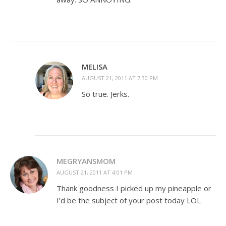
MELISA
AUGUST 21, 2011 AT 7:30 PM
So true. Jerks.
MEGRYANSMOM
AUGUST 21, 2011 AT 4:01 PM
Thank goodness I picked up my pineapple or
I’d be the subject of your post today LOL