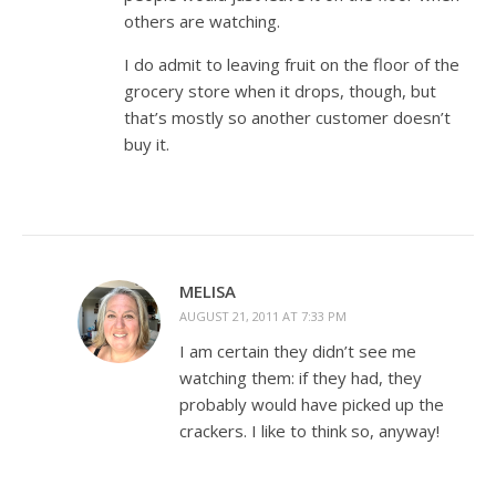
others are watching.
I do admit to leaving fruit on the floor of the
grocery store when it drops, though, but
that’s mostly so another customer doesn’t
buy it.
MELISA
AUGUST 21, 2011 AT 7:33 PM
I am certain they didn’t see me
watching them: if they had, they
probably would have picked up the
crackers. I like to think so, anyway!