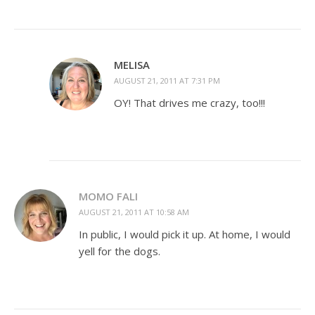
MELISA
AUGUST 21, 2011 AT 7:31 PM
OY! That drives me crazy, too!!!
MOMO FALI
AUGUST 21, 2011 AT 10:58 AM
In public, I would pick it up. At home, I would
yell for the dogs.