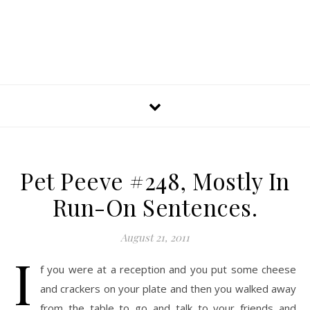
Pet Peeve #248, Mostly In
Run-On Sentences.
August 21, 2011
I
f you were at a reception and you put some cheese
and crackers on your plate and then you walked away
from the table to go and talk to your friends and