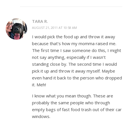
TARA R.
AUGUST 21, 2011 AT 10:58 AM
I would pick the food up and throw it away
because that’s how my momma raised me.
The first time I saw someone do this, I might
not say anything, especially if I wasn’t
standing close by. The second time I would
pick it up and throw it away myself. Maybe
even hand it back to the person who dropped
it. Meh!
I know what you mean though. These are
probably the same people who through
empty bags of fast food trash out of their car
windows.