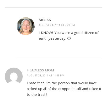
MELISA
AUGUST 21, 2011 AT 7:29 PM
I KNOW!! You were a good citizen of
earth yesterday. 🙂
HEADLESS MOM
AUGUST 21, 2011 AT 11:38 PM
I hate that. I’m the person that would have
picked up all of the dropped stuff and taken it
to the trash!