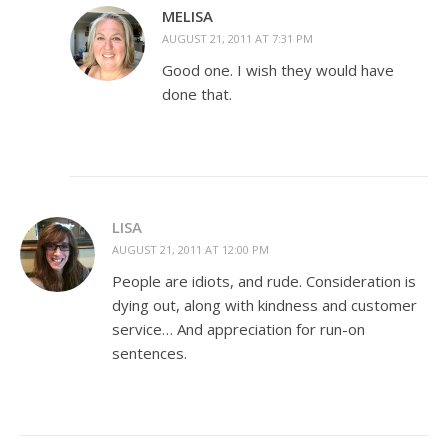
MELISA
AUGUST 21, 2011 AT 7:31 PM
Good one. I wish they would have
done that.
LISA
AUGUST 21, 2011 AT 12:00 PM
People are idiots, and rude. Consideration is
dying out, along with kindness and customer
service… And appreciation for run-on
sentences.