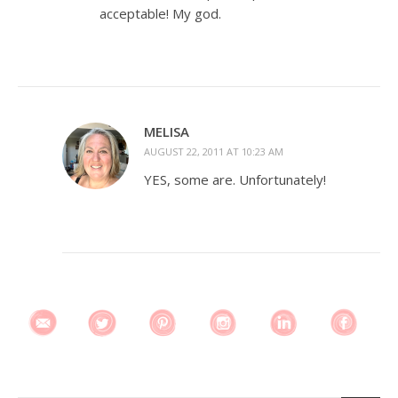
acceptable! My god.
MELISA
AUGUST 22, 2011 AT 10:23 AM
YES, some are. Unfortunately!