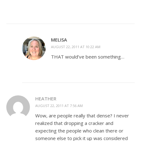
MELISA
AUGUST 22, 2011 AT 10:22 AM
THAT would’ve been something…
HEATHER
AUGUST 22, 2011 AT 7:56 AM
Wow, are people really that dense? I never
realized that dropping a cracker and
expecting the people who clean there or
someone else to pick it up was considered