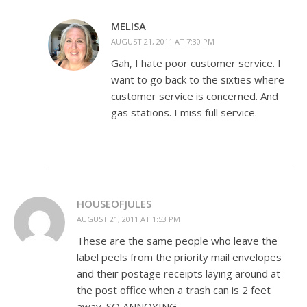
MELISA
AUGUST 21, 2011 AT 7:30 PM
Gah, I hate poor customer service. I
want to go back to the sixties where
customer service is concerned. And
gas stations. I miss full service.
HOUSEOFJULES
AUGUST 21, 2011 AT 1:53 PM
These are the same people who leave the
label peels from the priority mail envelopes
and their postage receipts laying around at
the post office when a trash can is 2 feet
away. SO ANNOYING.