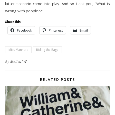
latter scenario came into play. And so I ask you, “What is
wrong with people??”
Share this:
Facebook
Pinterest
Email
Miss Manners
Riding the Rage
By
MelisaLW
RELATED POSTS