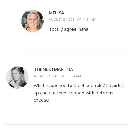
MELISA
AUGUST 21, 2011 AT 11:11 AM
Totally agree! haha
THENEXTMARTHA
AUGUST 21, 2011 AT 11:23 AM
What happened to the 4 sec. rule? I’d pick it
up and eat them topped with delicious
cheese.