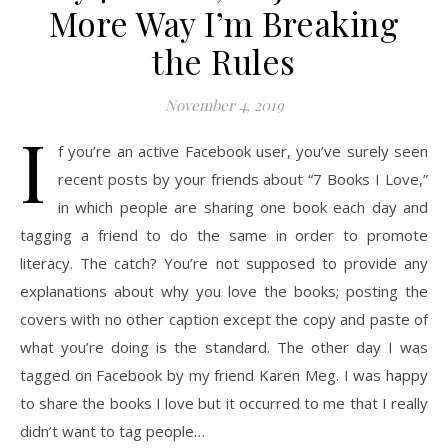
More Way I’m Breaking
the Rules
November 4, 2019
I
f you’re an active Facebook user, you’ve surely seen
recent posts by your friends about “7 Books I Love,”
in which people are sharing one book each day and
tagging a friend to do the same in order to promote
literacy. The catch? You’re not supposed to provide any
explanations about why you love the books; posting the
covers with no other caption except the copy and paste of
what you’re doing is the standard. The other day I was
tagged on Facebook by my friend Karen Meg. I was happy
to share the books I love but it occurred to me that I really
didn’t want to tag people…