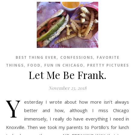
,
,
BEST THING EVER
CONFESSIONS
FAVORITE
,
,
,
THINGS
FOOD
FUN IN CHICAGO
PRETTY PICTURES
Let Me Be Frank.
November 23, 2018
Y
esterday I wrote about how more isn’t always
better and how, although I miss Chicago
immensely, I really do have everything I need in
Knoxville. Then we took my parents to Portillo’s for lunch