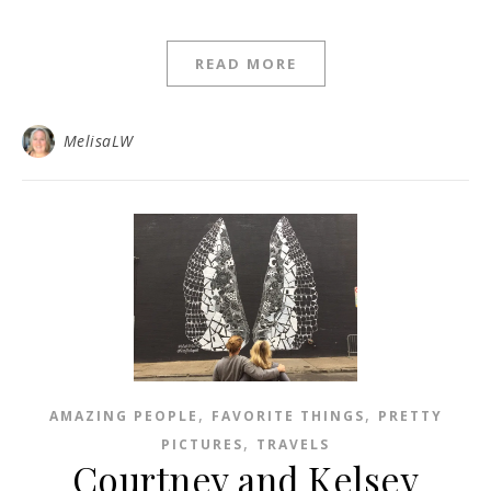
READ MORE
MelisaLW
,
,
AMAZING PEOPLE
FAVORITE THINGS
PRETTY
,
PICTURES
TRAVELS
Courtney and Kelsey