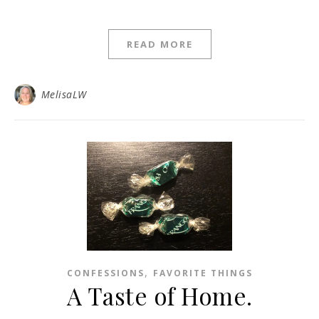
READ MORE
MelisaLW
,
CONFESSIONS
FAVORITE THINGS
A Taste of Home.