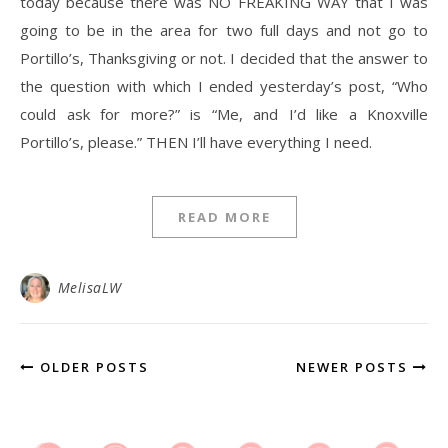
today because there was NO FREAKING WAY that I was
going to be in the area for two full days and not go to
Portillo’s, Thanksgiving or not. I decided that the answer to
the question with which I ended yesterday’s post, “Who
could ask for more?” is “Me, and I’d like a Knoxville
Portillo’s, please.” THEN I’ll have everything I need.
READ MORE
MelisaLW
OLDER POSTS
NEWER POSTS