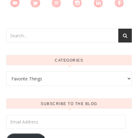
CATEGORIES
Categories
SUBSCRIBE TO THE BLOG
Email Address