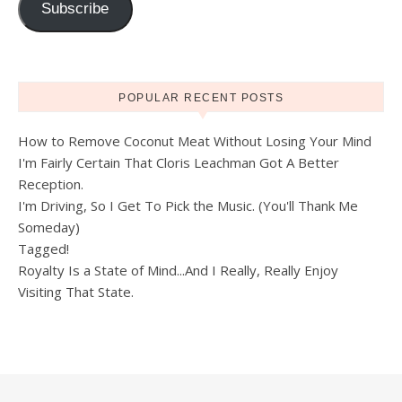
Subscribe
POPULAR RECENT POSTS
How to Remove Coconut Meat Without Losing Your Mind
I'm Fairly Certain That Cloris Leachman Got A Better
Reception.
I'm Driving, So I Get To Pick the Music. (You'll Thank Me
Someday)
Tagged!
Royalty Is a State of Mind...And I Really, Really Enjoy
Visiting That State.