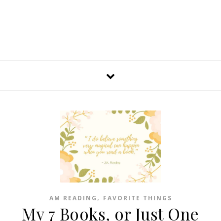
,
AM READING
FAVORITE THINGS
My 7 Books, or Just One