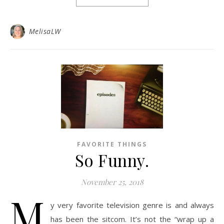
MelisaLW
FAVORITE THINGS
So Funny.
November 25, 2018
M
y very favorite television genre is and always
has been the sitcom. It’s not the “wrap up a