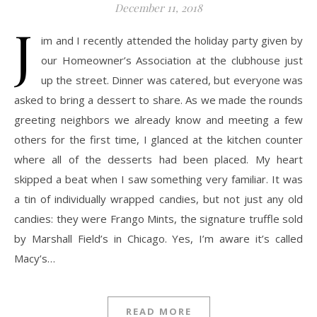
December 11, 2018
J
im and I recently attended the holiday party given by
our Homeowner’s Association at the clubhouse just
up the street. Dinner was catered, but everyone was
asked to bring a dessert to share. As we made the rounds
greeting neighbors we already know and meeting a few
others for the first time, I glanced at the kitchen counter
where all of the desserts had been placed. My heart
skipped a beat when I saw something very familiar. It was
a tin of individually wrapped candies, but not just any old
candies: they were Frango Mints, the signature truffle sold
by Marshall Field’s in Chicago. Yes, I’m aware it’s called
Macy’s…
READ MORE