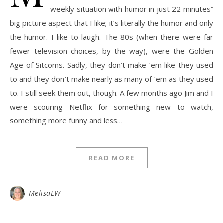
weekly situation with humor in just 22 minutes”
big picture aspect that I like; it’s literally the humor and only
the humor. I like to laugh. The 80s (when there were far
fewer television choices, by the way), were the Golden
Age of Sitcoms. Sadly, they don’t make ‘em like they used
to and they don’t make nearly as many of ‘em as they used
to. I still seek them out, though. A few months ago Jim and I
were scouring Netflix for something new to watch,
something more funny and less…
READ MORE
MelisaLW