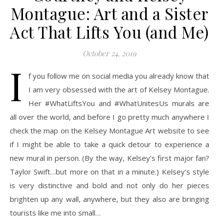
Montague: Art and a Sister
Act That Lifts You (and Me)
October 24, 2019
I
f you follow me on social media you already know that
I am very obsessed with the art of Kelsey Montague.
Her #WhatLiftsYou and #WhatUnitesUs murals are
all over the world, and before I go pretty much anywhere I
check the map on the Kelsey Montague Art website to see
if I might be able to take a quick detour to experience a
new mural in person. (By the way, Kelsey’s first major fan?
Taylor Swift…but more on that in a minute.) Kelsey’s style
is very distinctive and bold and not only do her pieces
brighten up any wall, anywhere, but they also are bringing
tourists like me into small…