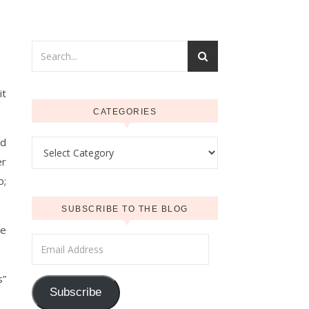
it
CATEGORIES
nd
Categories
er
o;
SUBSCRIBE TO THE BLOG
ve
Email Address
s”
Subscribe