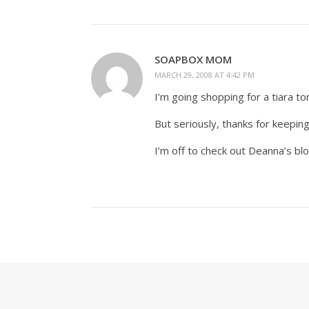
SOAPBOX MOM
MARCH 29, 2008 AT 4:42 PM
I’m going shopping for a tiara to
But seriously, thanks for keeping
I’m off to check out Deanna’s bl