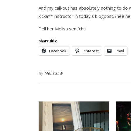
And my call-out has absolutely nothing to do w
kicka** instructor in today’s blogpost. (hee he
Tell her Melisa sent’cha!
Share this:
Facebook
Pinterest
Email
By
MelisaLW