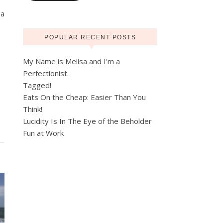
 a
POPULAR RECENT POSTS
My Name is Melisa and I'm a
Perfectionist.
Tagged!
Eats On the Cheap: Easier Than You
Think!
Lucidity Is In The Eye of the Beholder
Fun at Work