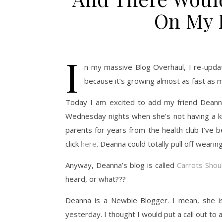
On My F
I
n my massive Blog Overhaul, I re-update
because it’s growing almost as fast as 
Today I am excited to add my friend Deann
Wednesday nights when she’s not having a knee
parents for years from the health club I’ve 
click
here
. Deanna could totally pull off wearing 
Anyway, Deanna’s blog is called
Carrots Shou
heard, or what???
Deanna is a Newbie Blogger. I mean, she is
yesterday. I thought I would put a call out to