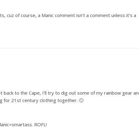
 cuz of course, a Manic comment isn’t a comment unless it’s a
et back to the Cape, I’ll try to dig out some of my rainbow gear a
g for 21st century clothing together. 🙂
Manic=smartass. ROFL!