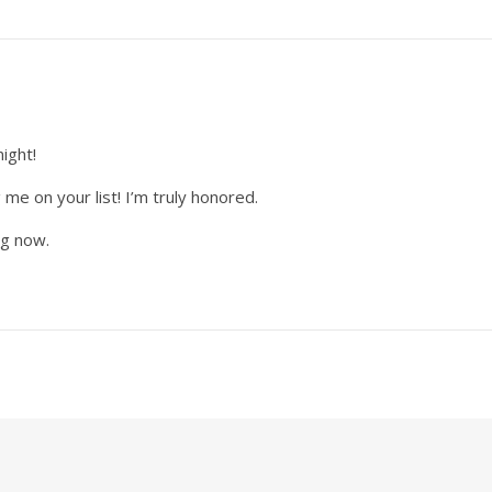
night!
 me on your list! I’m truly honored.
og now.