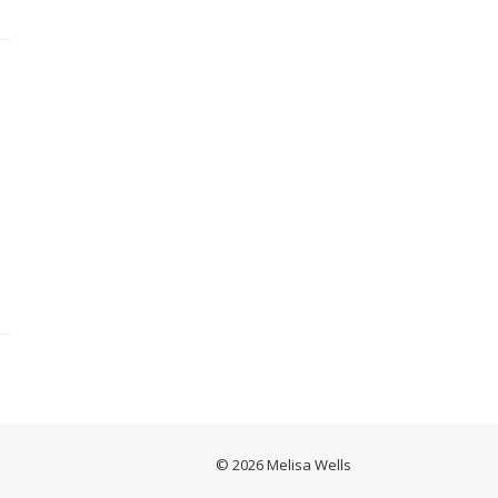
© 2026 Melisa Wells