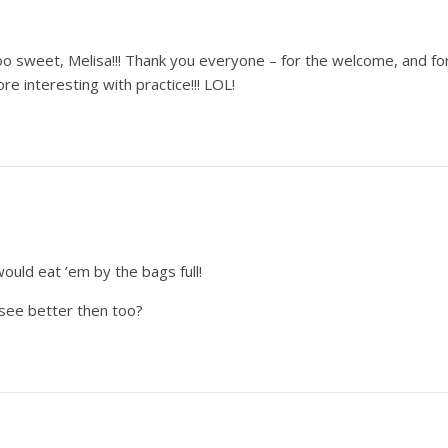
oo sweet, Melisa!!! Thank you everyone – for the welcome, and fo
ore interesting with practice!!! LOL!
would eat ’em by the bags full!
see better then too?