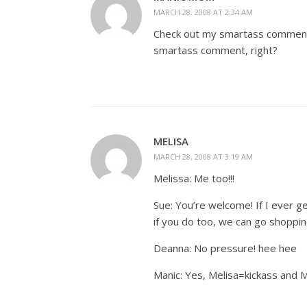
MARCH 28, 2008 AT 2:34 AM
Check out my smartass comments,
smartass comment, right?
MELISA
MARCH 28, 2008 AT 3:19 AM
Melissa: Me too!!!
Sue: You’re welcome! If I ever g
if you do too, we can go shoppin
Deanna: No pressure! hee hee
Manic: Yes, Melisa=kickass and 