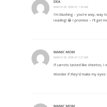
DEA
MARCH 28, 2008 AT 1:56 AM
I’m blushing – you’re way, way t
reading! 😀 I promise – I’ll get m
MANIC MOM
MARCH 28, 2008 AT 2:27 AM
If carrots tasted like cheetos, I 
Wonder if they’d make my eyes 
MANIC MOM