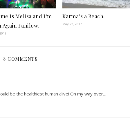
me Is Melisa and I’m
Karma’s a Beach.
May 22, 2017
n Again Fanilow.
2019
8 COMMENTS
 would be the healthiest human alive! On my way over…