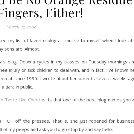
ingers, Either!
March 27, 2008
d my list of favorite blogs. I chuckle to myself when I look at 
my sons are. Almost.
a’s blog. Deanna cycles in my classes on Tuesday mornings a
 injury or sick children to deal with, and in fact, I’ve known h
been at since 1995. I wrote about her parents several weeks ag
a tiara in public.
ld Taste Like Cheetos
. Is that one of the best blog names you’
 HOT off the presses. That is, she just “opened for busines
 all of my peeps and ask you to go stop by and say hello.