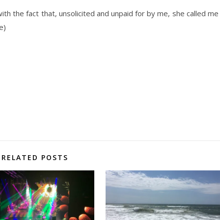
ith the fact that, unsolicited and unpaid for by me, she called me
e)
RELATED POSTS