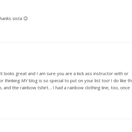
hanks sista 😉
 looks great and I am sure you are a kick ass instructor with or
r thinking MY blog is so special to put on your list too! I do like t
, and the rainbow tshirt… I had a rainbow clothing line, too, once