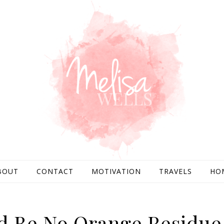
BOUT
CONTACT
MOTIVATION
TRAVELS
HO
d Be No Orange Residue