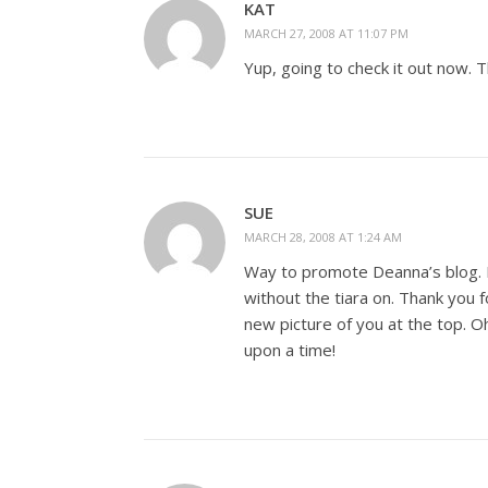
KAT
MARCH 27, 2008 AT 11:07 PM
Yup, going to check it out now. T
SUE
MARCH 28, 2008 AT 1:24 AM
Way to promote Deanna’s blog. It
without the tiara on. Thank you fo
new picture of you at the top. Oh
upon a time!