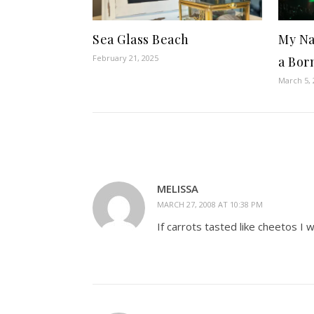
Sea Glass Beach
My Na
February 21, 2025
a Bor
March 5, 
MELISSA
MARCH 27, 2008 AT 10:38 PM
If carrots tasted like cheetos I