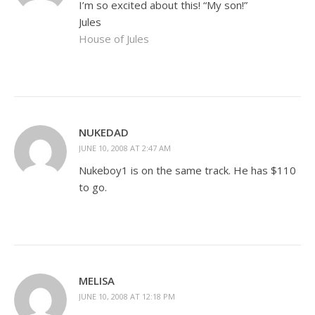
I’m so excited about this! “My son!”
Jules
House of Jules
NUKEDAD
JUNE 10, 2008 AT 2:47 AM
Nukeboy1 is on the same track. He has $110
to go.
MELISA
JUNE 10, 2008 AT 12:18 PM