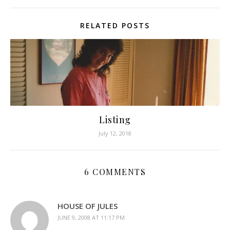
RELATED POSTS
Listing
July 12, 2018
6 COMMENTS
HOUSE OF JULES
JUNE 9, 2008 AT 11:17 PM