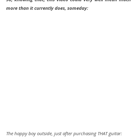
more than it currently does, someday:
The happy boy outside, just after purchasing THAT guitar: