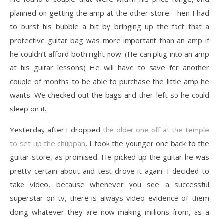
planned on getting the amp at the other store. Then I had
to burst his bubble a bit by bringing up the fact that a
protective guitar bag was more important than an amp if
he couldn’t afford both right now. (He can plug into an amp
at his guitar lessons) He will have to save for another
couple of months to be able to purchase the little amp he
wants. We checked out the bags and then left so he could
sleep on it.
Yesterday after I dropped
the older one off at the temple
to set up the chuppah
, I took the younger one back to the
guitar store, as promised. He picked up the guitar he was
pretty certain about and test-drove it again. I decided to
take video, because whenever you see a successful
superstar on tv, there is always video evidence of them
doing whatever they are now making millions from, as a