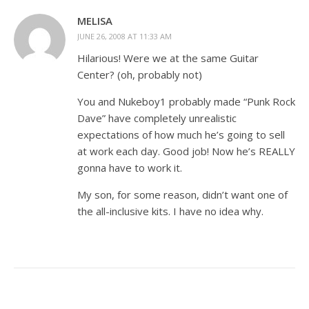
MELISA
JUNE 26, 2008 AT 11:33 AM
Hilarious! Were we at the same Guitar
Center? (oh, probably not)
You and Nukeboy1 probably made “Punk Rock
Dave” have completely unrealistic
expectations of how much he’s going to sell
at work each day. Good job! Now he’s REALLY
gonna have to work it.
My son, for some reason, didn’t want one of
the all-inclusive kits. I have no idea why.