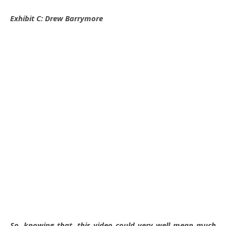
Exhibit C: Drew Barrymore
So, knowing that, this video could very well mean much