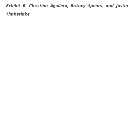
Exhibit B: Christina Aguilera, Britney Spears, and Justin
Timberlake