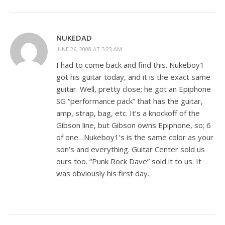
NUKEDAD
JUNE 26, 2008 AT 5:23 AM
I had to come back and find this. Nukeboy1
got his guitar today, and it is the exact same
guitar. Well, pretty close; he got an Epiphone
SG “performance pack” that has the guitar,
amp, strap, bag, etc. It’s a knockoff of the
Gibson line, but Gibson owns Epiphone, so; 6
of one…Nukeboy1’s is the same color as your
son’s and everything. Guitar Center sold us
ours too. “Punk Rock Dave” sold it to us. It
was obviously his first day.