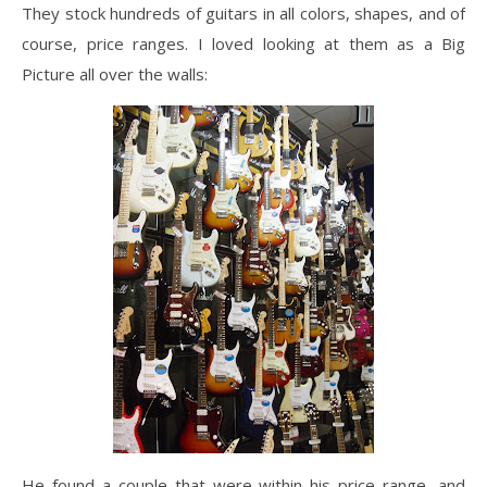
They stock hundreds of guitars in all colors, shapes, and of
course, price ranges. I loved looking at them as a Big
Picture all over the walls:
He found a couple that were within his price range, and