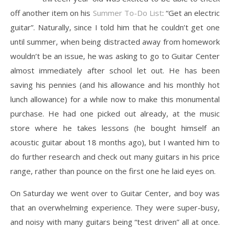
off another item on his
Summer To-Do List
: “Get an electric
guitar”. Naturally, since I told him that he couldn’t get one
until summer, when being distracted away from homework
wouldn’t be an issue, he was asking to go to Guitar Center
almost immediately after school let out. He has been
saving his pennies (and his allowance and his monthly hot
lunch allowance) for a while now to make this monumental
purchase. He had one picked out already, at the music
store where he takes lessons (he bought himself an
acoustic guitar about 18 months ago), but I wanted him to
do further research and check out many guitars in his price
range, rather than pounce on the first one he laid eyes on.
On Saturday we went over to Guitar Center, and boy was
that an overwhelming experience. They were super-busy,
and noisy with many guitars being “test driven” all at once.