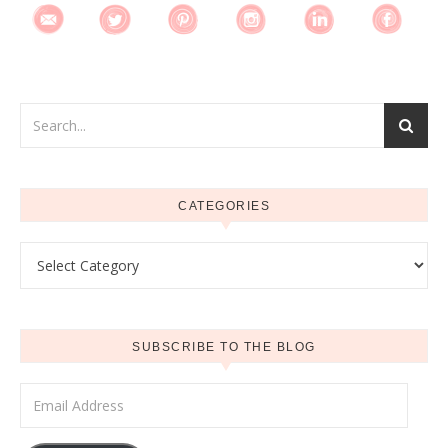
CATEGORIES
Categories
SUBSCRIBE TO THE BLOG
Email Address