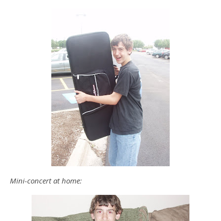
Mini-concert at home: