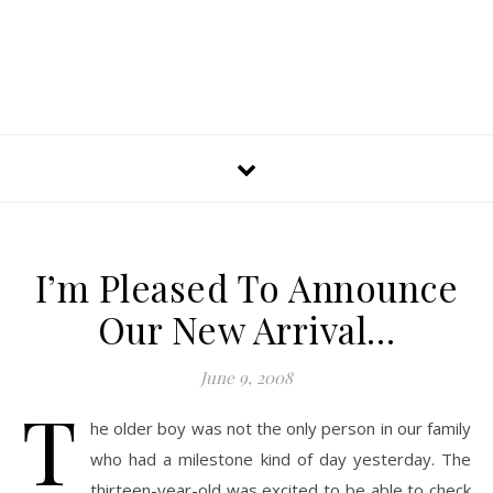
I’m Pleased To Announce
Our New Arrival…
June 9, 2008
T
he older boy was not the only person in our family
who had a milestone kind of day yesterday. The
thirteen-year-old was excited to be able to check