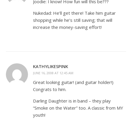
Joodie: I know! How fun will this be???
Nukedad: He’ll get there! Take him guitar
shopping while he’s still saving; that will
increase the money-saving effort!
KATHYLIKESPINK
JUNE 16, 2008 AT 12:45 AM
Great looking guitar! (and guitar holder!)
Congrats to him.
Darling Daughter is in band – they play
“Smoke on the Water” too. A classic from MY
youth!