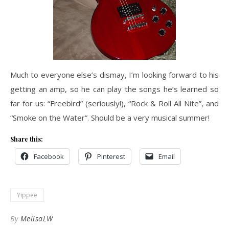
Much to everyone else’s dismay, I’m looking forward to his
getting an amp, so he can play the songs he’s learned so
far for us: “Freebird” (seriously!), “Rock & Roll All Nite”, and
“Smoke on the Water”. Should be a very musical summer!
Share this:
Facebook
Pinterest
Email
Yippee
By
MelisaLW