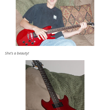
She’s a beauty!