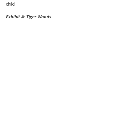
child.
Exhibit A: Tiger Woods