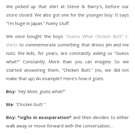
We picked up that shirt at Steve & Barry’s, before our
store closed. We also got one for the younger boy: It says
“I’m huge in Japan.” Funny stuff.
We once bought the boys
“Guess What Chicken Butt” t-
shirts
to commemorate something that drives Jim and me
nuts: the kids, for years, are constantly asking us “Guess
what?” Constantly. More than you can imagine. So we
started answering them, “Chicken Butt.” (no, we did not
make that up) An example? Here’s how it goes:
Boy:
“Hey Mom, guess what?”
Me:
“Chicken butt.”
Boy:
*sighs in exasperation*
and then decides to either
walk away or move forward with the conversation…