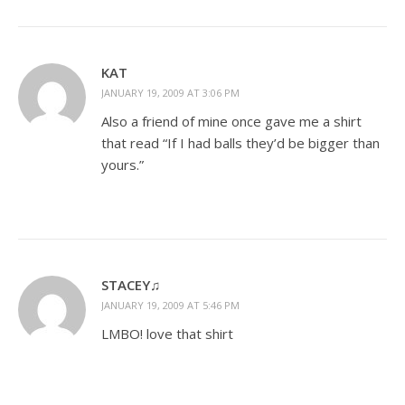
KAT
JANUARY 19, 2009 AT 3:06 PM
Also a friend of mine once gave me a shirt
that read “If I had balls they’d be bigger than
yours.”
STACEY♫
JANUARY 19, 2009 AT 5:46 PM
LMBO! love that shirt