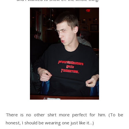
There is no other shirt more perfect for him. (To be
honest, I should be wearing one just like it…)