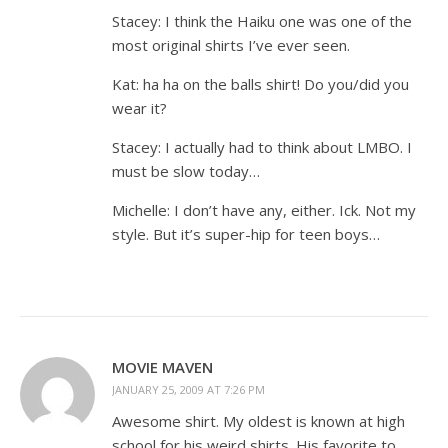
Stacey: I think the Haiku one was one of the
most original shirts I’ve ever seen.
Kat: ha ha on the balls shirt! Do you/did you
wear it?
Stacey: I actually had to think about LMBO. I
must be slow today…
Michelle: I don’t have any, either. Ick. Not my
style. But it’s super-hip for teen boys…
MOVIE MAVEN
JANUARY 25, 2009 AT 7:26 PM
Awesome shirt. My oldest is known at high
school for his weird shirts. His favorite to