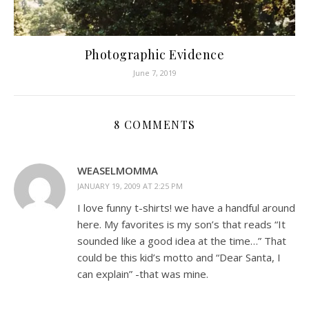
Photographic Evidence
June 7, 2019
8 COMMENTS
WEASELMOMMA
JANUARY 19, 2009 AT 2:25 PM
I love funny t-shirts! we have a handful around
here. My favorites is my son’s that reads “It
sounded like a good idea at the time…” That
could be this kid’s motto and “Dear Santa, I
can explain” -that was mine.