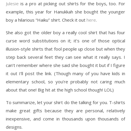
Julesie
is a pro at picking out shirts for the boys, too. For
example, this year for Hanukkah she bought the younger
boy a hilarious “Haiku” shirt. Check it out
here
.
She also got the older boy a really cool shirt that has four
curse word substitutions on it; it’s one of those optical
illusion-style shirts that fool people up close but when they
step back several feet they can see what it really says. I
can’t remember where she said she bought it but if I figure
it out I’ll post the link. (Though many of you have kids in
elementary school, so you’re probably not caring much
about that one! Big hit at the high school though! LOL)
To summarize, let your shirt do the talking for you. T-shirts
make great gifts because they are personal, relatively
inexpensive, and come in thousands upon thousands of
designs.