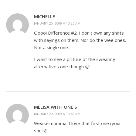
MICHELLE
JANUARY 20, 2009 AT 3:25 AM
Oooo! Difference #2. I don’t own any shirts
with sayings on them. Nor do the wee ones.
Not a single one.
I want to see a picture of the swearing
alternatives one though 😉
MELISA WITH ONE S
JANUARY 20, 2009 AT 3:40 AM
Weaselmomma: I love that first one (your
son’s)!