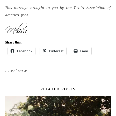
This message brought to you by the T-shirt Association of
America.
(not)
Share this:
Facebook
Pinterest
Email
By
MelisaLW
RELATED POSTS