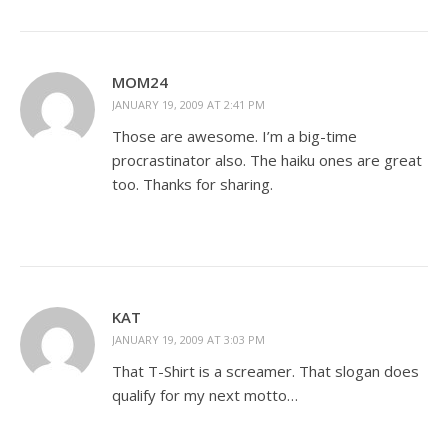
MOM24
JANUARY 19, 2009 AT 2:41 PM
Those are awesome. I’m a big-time
procrastinator also. The haiku ones are great
too. Thanks for sharing.
KAT
JANUARY 19, 2009 AT 3:03 PM
That T-Shirt is a screamer. That slogan does
qualify for my next motto…