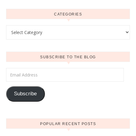
CATEGORIES
Categories
SUBSCRIBE TO THE BLOG
Email Address
Subscribe
POPULAR RECENT POSTS