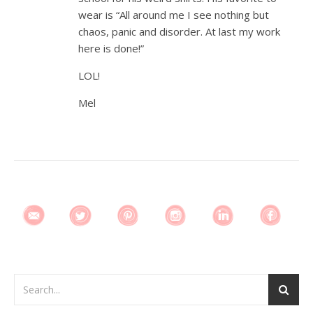
wear is “All around me I see nothing but
chaos, panic and disorder. At last my work
here is done!”
LOL!
Mel