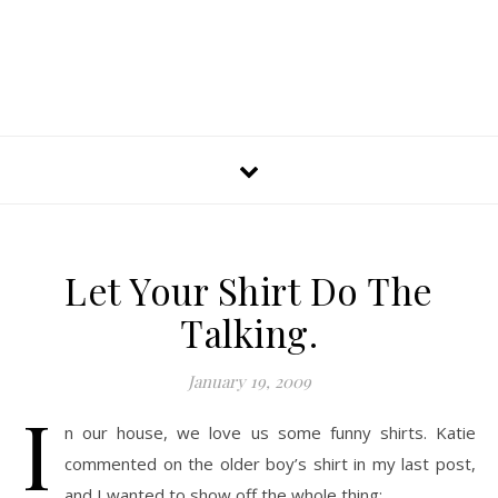
Let Your Shirt Do The
Talking.
January 19, 2009
I
n our house, we love us some funny shirts. Katie
commented on the older boy’s shirt in my last post,
and I wanted to show off the whole thing: