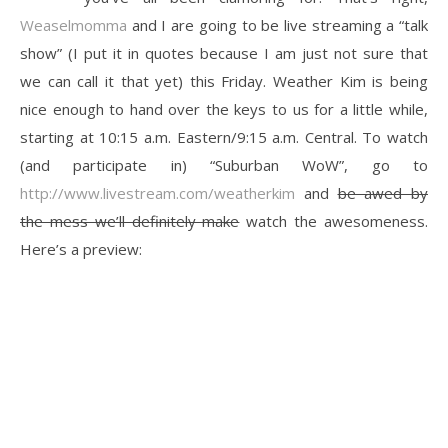
Weaselmomma
and I are going to be live streaming a “talk
show” (I put it in quotes because I am just not sure that
we can call it that yet) this Friday. Weather Kim is being
nice enough to hand over the keys to us for a little while,
starting at 10:15 a.m. Eastern/9:15 a.m. Central. To watch
(and participate in) “Suburban WoW”, go to
http://www.livestream.com/weatherkim
and
be awed by
the mess we’ll definitely make
watch the awesomeness.
Here’s a preview: