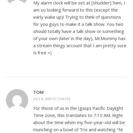
My alarm clock will be set at [shudder] 9am, I
am so looking forward to this (except the
early wake up)! Trying to think of questions
for you guys to make it a talk show. You two
should totally have a talk show or something
of your own (later in the day), McMommy has
a stream thingy account that I am pretty sure
is free =)
TOM
JULY 8, 2009 AT 6:46 PM
For those of us in the (gasp) Pacific Daylight
Time zone, this translates to 7:15 AM. Right
about the time when my five-year-old will be
munching on a bowl of Trix and watching "Ni