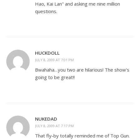
Hao, Kai Lan" and asking me nine million
questions.
HUCKDOLL
JULY 8, 2009 AT 7:01 PM
Bwahaha…you two are hilarious! The show's
going to be great!!
NUKEDAD
JULY 8, 2009 AT 7:17 PM
That fly-by totally reminded me of Top Gun.