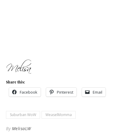
Share this:
Facebook
Pinterest
Email
Suburban WoW
WeaselMomma
By
MelisaLW