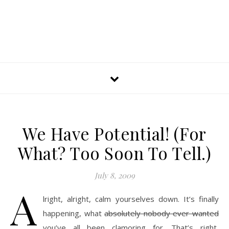
We Have Potential! (For
What? Too Soon To Tell.)
July 8, 2009
A
lright, alright, calm yourselves down. It’s finally
happening, what
absolutely nobody ever wanted
you’ve all been clamoring for. That’s right,