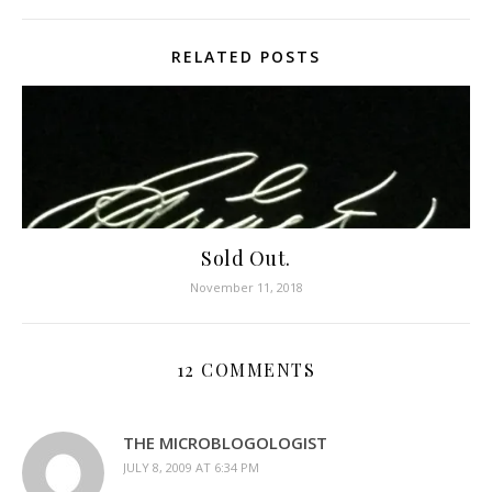
RELATED POSTS
Sold Out.
November 11, 2018
12 COMMENTS
THE MICROBLOGOLOGIST
JULY 8, 2009 AT 6:34 PM