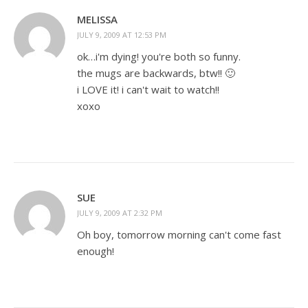
MELISSA
JULY 9, 2009 AT 12:53 PM
ok…i'm dying! you're both so funny.
the mugs are backwards, btw!! 🙂
i LOVE it! i can't wait to watch!!
xoxo
SUE
JULY 9, 2009 AT 2:32 PM
Oh boy, tomorrow morning can't come fast
enough!