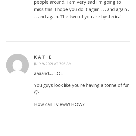
people around. I am very sad I'm going to
miss this. I hope you do it again . . . and again .
. . and again. The two of you are hysterical.
K A T I E
JULY 9, 2009 AT 7:08 AM
aaaand…. LOL
You guys look like you're having a tonne of fun
🙂
How can I view!?! HOW?!