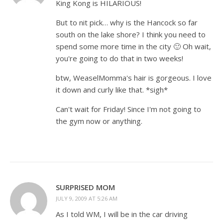
King Kong is HILARIOUS!
But to nit pick… why is the Hancock so far
south on the lake shore? I think you need to
spend some more time in the city 🙂 Oh wait,
you're going to do that in two weeks!
btw, WeaselMomma's hair is gorgeous. I love
it down and curly like that. *sigh*
Can't wait for Friday! Since I'm not going to
the gym now or anything.
SURPRISED MOM
JULY 9, 2009 AT 5:26 AM
As I told WM, I will be in the car driving