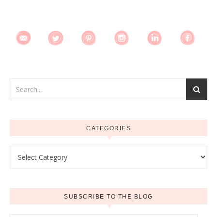
CATEGORIES
Categories
SUBSCRIBE TO THE BLOG