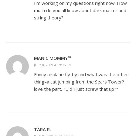
I'm working on my questions right now. How
much do you all know about dark matter and
string theory?
MANIC MOMMY™
JULY 8, 2009 AT 9:05 PM
Funny airplane fly-by and what was the other
thing–a cat jumping from the Sears Tower? I
love the part, "Did I just screw that up?"
TARA R.