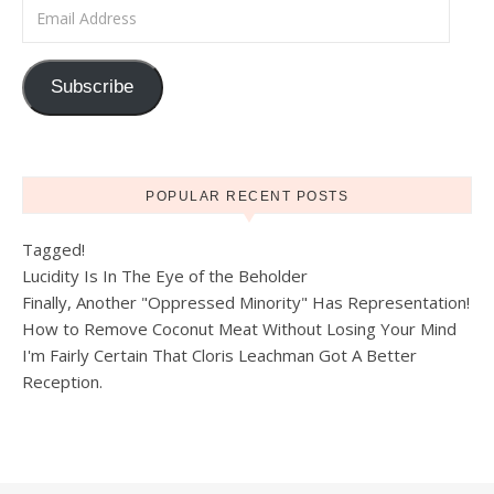
Email Address
Subscribe
POPULAR RECENT POSTS
Tagged!
Lucidity Is In The Eye of the Beholder
Finally, Another "Oppressed Minority" Has Representation!
How to Remove Coconut Meat Without Losing Your Mind
I'm Fairly Certain That Cloris Leachman Got A Better
Reception.