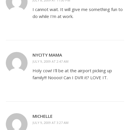
JULY 8, 2009 AT 11:00 PM
I cannot wait. It will give me something fun to
do while I'm at work.
NYCITY MAMA
JULY 9, 2009 AT 2:47 AM
Holy cow! I'll be at the airport picking up
family!!! Noooo! Can I DVR it? LOVE IT.
MICHELLE
JULY 9, 2009 AT 3:27 AM