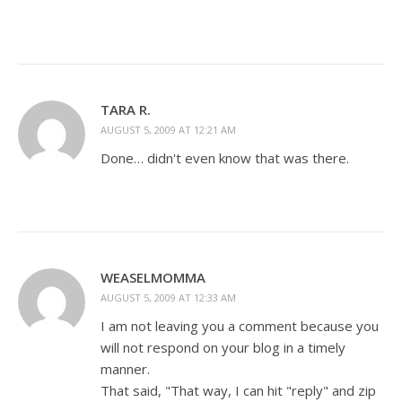
TARA R.
AUGUST 5, 2009 AT 12:21 AM
Done… didn't even know that was there.
WEASELMOMMA
AUGUST 5, 2009 AT 12:33 AM
I am not leaving you a comment because you
will not respond on your blog in a timely
manner.
That said, "That way, I can hit "reply" and zip