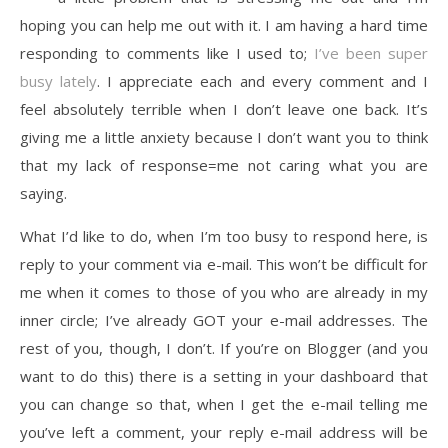
hoping you can help me out with it. I am having a hard time
responding to comments like I used to;
I’ve been super
busy lately
. I appreciate each and every comment and I
feel absolutely terrible when I don’t leave one back. It’s
giving me a little anxiety because I don’t want you to think
that my lack of response=me not caring what you are
saying.
What I’d like to do, when I’m too busy to respond here, is
reply to your comment via e-mail. This won’t be difficult for
me when it comes to those of you who are already in my
inner circle; I’ve already GOT your e-mail addresses. The
rest of you, though, I don’t. If you’re on Blogger (and you
want to do this) there is a setting in your dashboard that
you can change so that, when I get the e-mail telling me
you’ve left a comment, your reply e-mail address will be