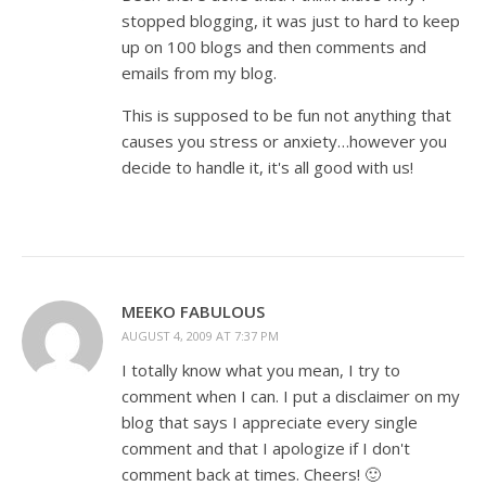
stopped blogging, it was just to hard to keep
up on 100 blogs and then comments and
emails from my blog.
This is supposed to be fun not anything that
causes you stress or anxiety…however you
decide to handle it, it's all good with us!
MEEKO FABULOUS
AUGUST 4, 2009 AT 7:37 PM
I totally know what you mean, I try to
comment when I can. I put a disclaimer on my
blog that says I appreciate every single
comment and that I apologize if I don't
comment back at times. Cheers! 🙂