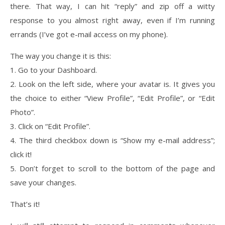
there. That way, I can hit “reply” and zip off a witty
response to you almost right away, even if I’m running
errands (I’ve got e-mail access on my phone).
The way you change it is this:
1. Go to your Dashboard.
2. Look on the left side, where your avatar is. It gives you
the choice to either “View Profile”, “Edit Profile”, or “Edit
Photo”.
3. Click on “Edit Profile”.
4. The third checkbox down is “Show my e-mail address”;
click it!
5. Don’t forget to scroll to the bottom of the page and
save your changes.
That’s it!