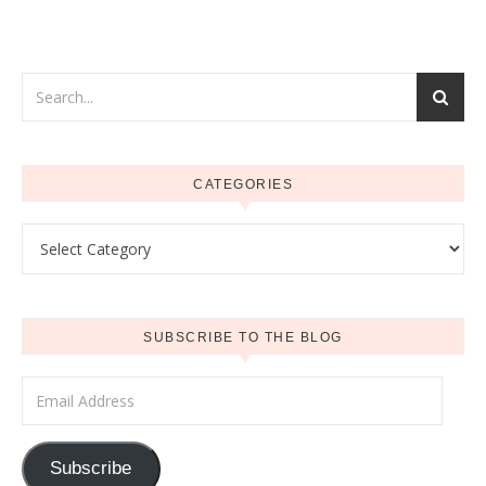
CATEGORIES
Categories
SUBSCRIBE TO THE BLOG
Email Address
Subscribe