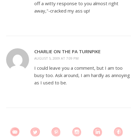
off a witty response to you almost right
away,"-cracked my ass up!
CHARLIE ON THE PA TURNPIKE
AUGUST 5, 2009 AT 7:09 PM
I could leave you a comment, but I am too
busy too. Ask around, I am hardly as annoying
as I used to be.