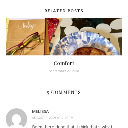
RELATED POSTS
Comfort
September 27, 2018
5 COMMENTS
MELISSA
AUGUST 4, 2009 AT 7:19 PM
Been there done that. I think that's why I