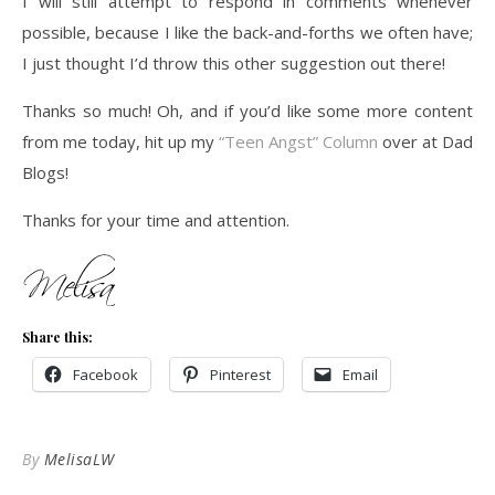
I will still attempt to respond in comments whenever
possible, because I like the back-and-forths we often have;
I just thought I’d throw this other suggestion out there!
Thanks so much! Oh, and if you’d like some more content
from me today, hit up my
“Teen Angst” Column
over at Dad
Blogs!
Thanks for your time and attention.
Share this:
Facebook
Pinterest
Email
By
MelisaLW