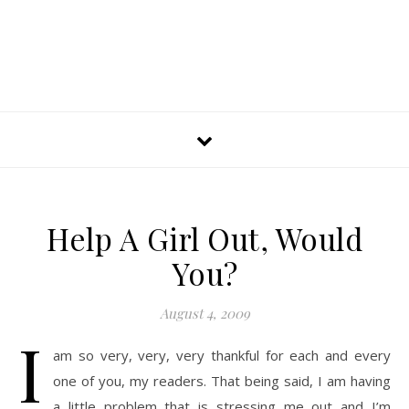
Help A Girl Out, Would
You?
August 4, 2009
I
am so very, very, very thankful for each and every
one of you, my readers. That being said, I am having
a little problem that is stressing me out and I’m