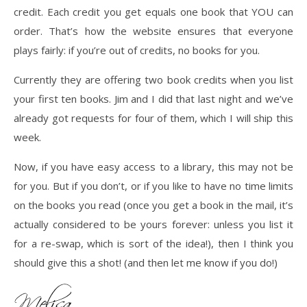
credit. Each credit you get equals one book that YOU can
order. That’s how the website ensures that everyone
plays fairly: if you’re out of credits, no books for you.
Currently they are offering two book credits when you list
your first ten books. Jim and I did that last night and we’ve
already got requests for four of them, which I will ship this
week.
Now, if you have easy access to a library, this may not be
for you. But if you don’t, or if you like to have no time limits
on the books you read (once you get a book in the mail, it’s
actually considered to be yours forever: unless you list it
for a re-swap, which is sort of the idea!), then I think you
should give this a shot! (and then let me know if you do!)