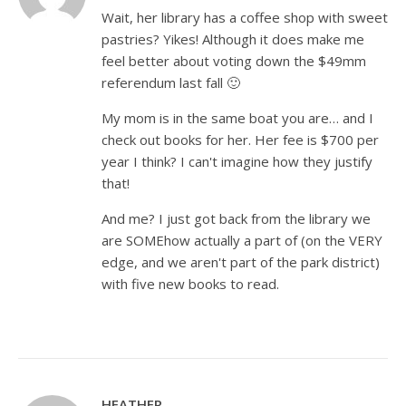
Wait, her library has a coffee shop with sweet
pastries? Yikes! Although it does make me
feel better about voting down the $49mm
referendum last fall 🙂
My mom is in the same boat you are… and I
check out books for her. Her fee is $700 per
year I think? I can't imagine how they justify
that!
And me? I just got back from the library we
are SOMEhow actually a part of (on the VERY
edge, and we aren't part of the park district)
with five new books to read.
HEATHER