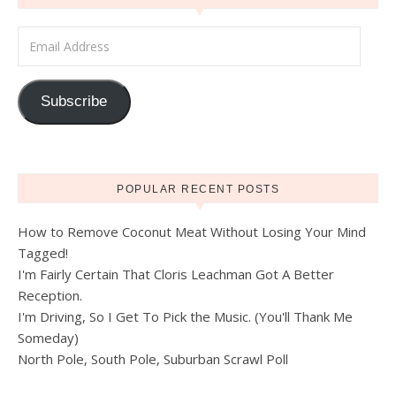
Email Address
Subscribe
POPULAR RECENT POSTS
How to Remove Coconut Meat Without Losing Your Mind
Tagged!
I'm Fairly Certain That Cloris Leachman Got A Better
Reception.
I'm Driving, So I Get To Pick the Music. (You'll Thank Me
Someday)
North Pole, South Pole, Suburban Scrawl Poll