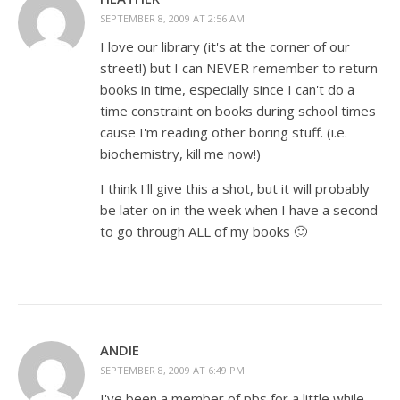
SEPTEMBER 8, 2009 AT 2:56 AM
I love our library (it's at the corner of our
street!) but I can NEVER remember to return
books in time, especially since I can't do a
time constraint on books during school times
cause I'm reading other boring stuff. (i.e.
biochemistry, kill me now!)
I think I'll give this a shot, but it will probably
be later on in the week when I have a second
to go through ALL of my books 🙂
ANDIE
SEPTEMBER 8, 2009 AT 6:49 PM
I've been a member of pbs for a little while-