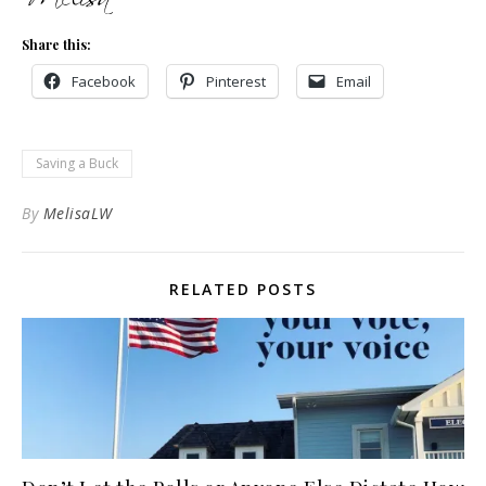
Share this:
Facebook
Pinterest
Email
Saving a Buck
By
MelisaLW
RELATED POSTS