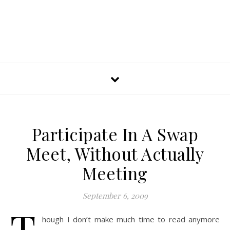
Participate In A Swap
Meet, Without Actually
Meeting
September 6, 2009
T
hough I don’t make much time to read anymore