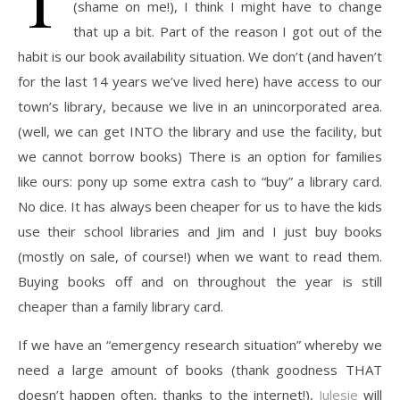
(shame on me!), I think I might have to change
that up a bit. Part of the reason I got out of the
habit is our book availability situation. We don’t (and haven’t
for the last 14 years we’ve lived here) have access to our
town’s library, because we live in an unincorporated area.
(well, we can get INTO the library and use the facility, but
we cannot borrow books) There is an option for families
like ours: pony up some extra cash to “buy” a library card.
No dice. It has always been cheaper for us to have the kids
use their school libraries and Jim and I just buy books
(mostly on sale, of course!) when we want to read them.
Buying books off and on throughout the year is still
cheaper than a family library card.
If we have an “emergency research situation” whereby we
need a large amount of books (thank goodness THAT
doesn’t happen often, thanks to the internet!),
Julesie
will