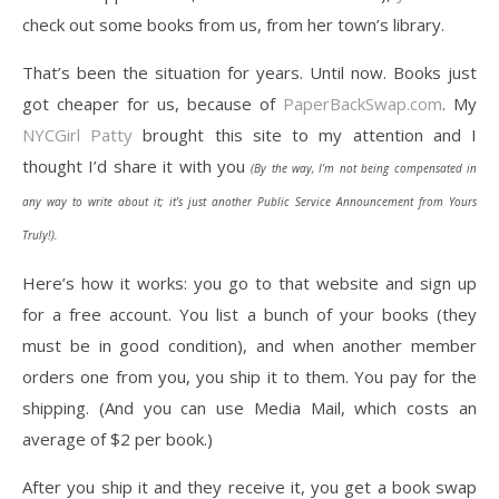
check out some books from us, from her town’s library.
That’s been the situation for years. Until now. Books just
got cheaper for us, because of
PaperBackSwap.com
. My
NYCGirl Patty
brought this site to my attention and I
thought I’d share it with you
(By the way, I’m not being compensated in
any way to write about it; it’s just another Public Service Announcement from Yours
Truly!).
Here’s how it works: you go to that website and sign up
for a free account. You list a bunch of your books (they
must be in good condition), and when another member
orders one from you, you ship it to them. You pay for the
shipping. (And you can use Media Mail, which costs an
average of $2 per book.)
After you ship it and they receive it, you get a book swap