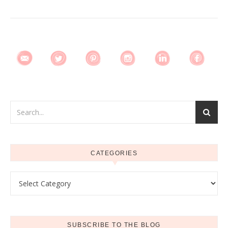
CATEGORIES
Categories
SUBSCRIBE TO THE BLOG