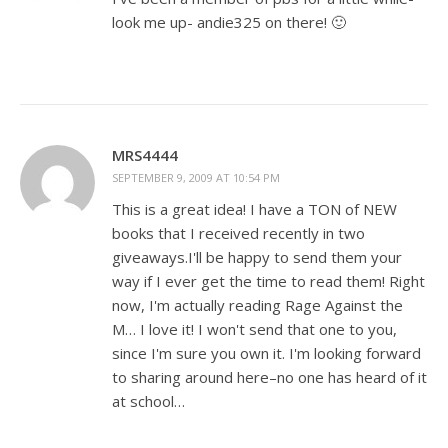
look me up- andie325 on there! 🙂
MRS4444
SEPTEMBER 9, 2009 AT 10:54 PM
This is a great idea! I have a TON of NEW
books that I received recently in two
giveaways.I'll be happy to send them your
way if I ever get the time to read them! Right
now, I'm actually reading Rage Against the
M… I love it! I won't send that one to you,
since I'm sure you own it. I'm looking forward
to sharing around here–no one has heard of it
at school…