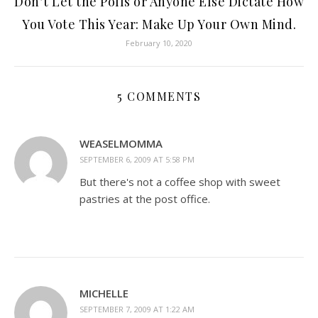
Don’t Let the Polls or Anyone Else Dictate How
You Vote This Year: Make Up Your Own Mind.
February 10, 2020
5 COMMENTS
WEASELMOMMA
SEPTEMBER 6, 2009 AT 5:58 PM
But there's not a coffee shop with sweet
pastries at the post office.
MICHELLE
SEPTEMBER 7, 2009 AT 1:22 AM