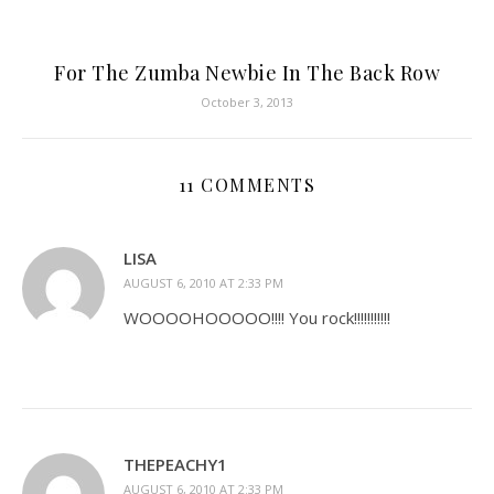
For The Zumba Newbie In The Back Row
October 3, 2013
11 COMMENTS
LISA
AUGUST 6, 2010 AT 2:33 PM
WOOOOHOOOOO!!!! You rock!!!!!!!!!!!
THEPEACHY1
AUGUST 6, 2010 AT 2:33 PM