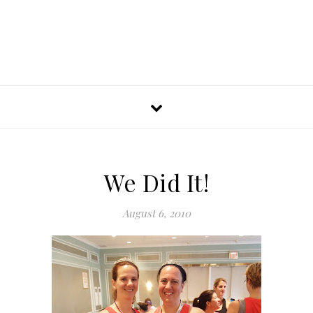
We Did It!
August 6, 2010