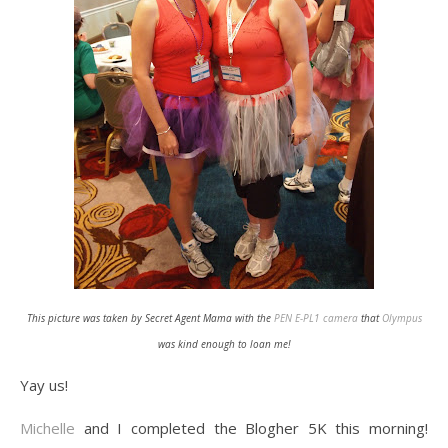
This picture was taken by Secret Agent Mama with the
PEN E-PL1 camera
that
Olympus
was kind enough to loan me!
Yay us!
Michelle
and I completed the Blogher 5K this morning!