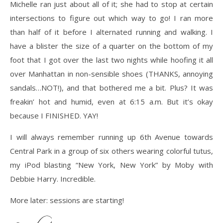
Michelle ran just about all of it; she had to stop at certain
intersections to figure out which way to go! I ran more
than half of it before I alternated running and walking. I
have a blister the size of a quarter on the bottom of my
foot that I got over the last two nights while hoofing it all
over Manhattan in non-sensible shoes (THANKS, annoying
sandals…NOT!), and that bothered me a bit. Plus? It was
freakin’ hot and humid, even at 6:15 a.m. But it’s okay
because I FINISHED. YAY!
I will always remember running up 6th Avenue towards
Central Park in a group of six others wearing colorful tutus,
my iPod blasting “New York, New York” by Moby with
Debbie Harry. Incredible.
More later: sessions are starting!