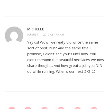
MICHELLE
AUGUST 11, 2010 AT 1:49 AM
Yay us! Wow, we really did write the same
sort of post, huh? And the same title. I
promise, I didn't see yours until now. You
didn't mention the beautiful necklaces we now
share though…. And how great a job you DID
do while running. When's our next 5K? 😉