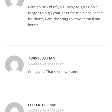
I am so proud of you !! Way to go ! Don't
forget to sign your shirt for me since I can't
be there, I am cheering everyone on from
here !
TWISTEDXTIAN
AUGUST 6, 2010 AT 3:04 PM
Congrats! That's so awesome!
OTTER THOMAS
AUGUST 6, 2010 AT 3:25 PM