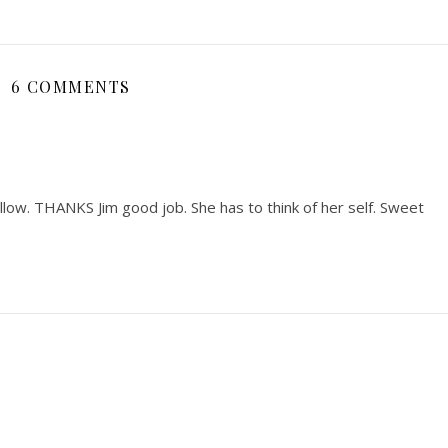
6 COMMENTS
illow. THANKS Jim good job. She has to think of her self. Sweet