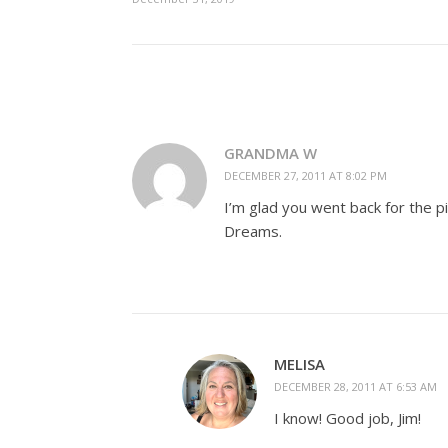
GRANDMA W
DECEMBER 27, 2011 AT 8:02 PM
I’m glad you went back for the p
Dreams.
MELISA
DECEMBER 28, 2011 AT 6:53 AM
I know! Good job, Jim!