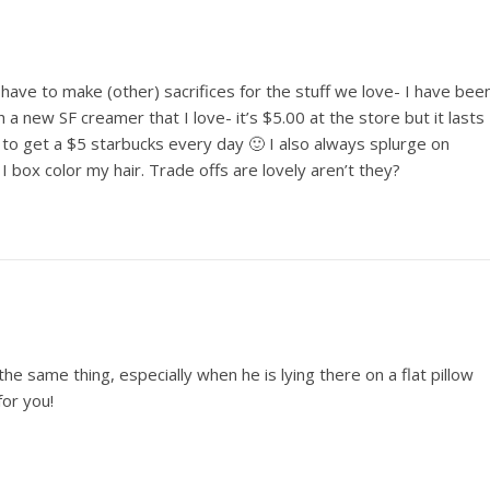
ave to make (other) sacrifices for the stuff we love- I have bee
 a new SF creamer that I love- it’s $5.00 at the store but it lasts
to get a $5 starbucks every day 🙂 I also always splurge on
box color my hair. Trade offs are lovely aren’t they?
the same thing, especially when he is lying there on a flat pillow
for you!