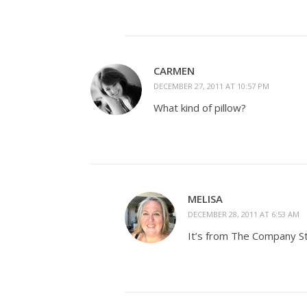
CARMEN
DECEMBER 27, 2011 AT 10:57 PM
What kind of pillow?
MELISA
DECEMBER 28, 2011 AT 6:53 AM
It’s from The Company Sto