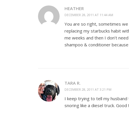
HEATHER
DECEMBER 28, 2011 AT 11:44 AM
You are so right, sometimes we h
replacing my starbucks habit with
me weeks and then I don’t need 
shampoo & conditioner because I 
TARA R.
DECEMBER 28, 2011 AT 3:21 PM
I keep trying to tell my husband 
snoring like a diesel truck. Good 