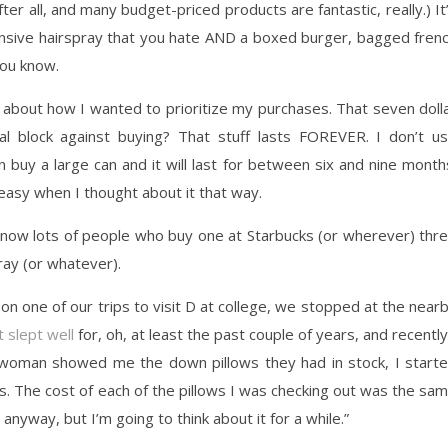
fter all, and many budget-priced products are fantastic, really.) It
ensive hairspray that you hate AND a boxed burger, bagged fren
you know.
er about how I wanted to prioritize my purchases. That seven doll
l block against buying? That stuff lasts FOREVER. I don’t u
an buy a large can and it will last for between six and nine month
 easy when I thought about it that way.
I know lots of people who buy one at Starbucks (or wherever) thr
ray (or whatever).
on one of our trips to visit D at college, we stopped at the near
t slept well
for, oh, at least the past couple of years, and recently
woman showed me the down pillows they had in stock, I start
ices. The cost of each of the pillows I was checking out was the sa
s anyway, but I’m going to think about it for a while.”