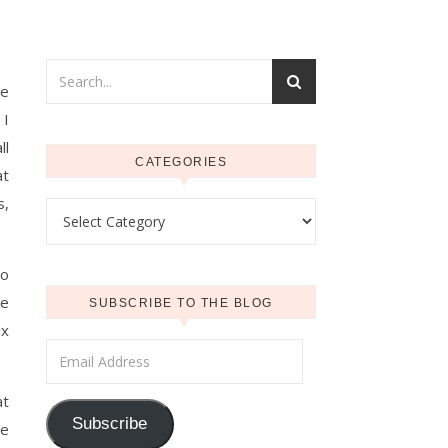
he
 I
ll
CATEGORIES
at
s,
Categories
to
he
SUBSCRIBE TO THE BLOG
ix
Email Address
at
Subscribe
me