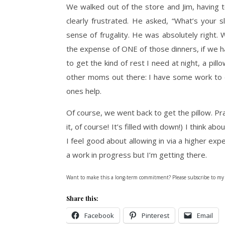
We walked out of the store and Jim, having 
clearly frustrated. He asked, “What’s your
sense of frugality. He was absolutely right.
the expense of ONE of those dinners, if we h
to get the kind of rest I need at night, a pillo
other moms out there: I have some work to 
ones help.
Of course, we went back to get the pillow. Pract
it, of course! It’s filled with down!) I think ab
I feel good about allowing in via a higher ex
a work in progress but I’m getting there.
Want to make this a long-term commitment? Please subscribe to my
Share this:
Facebook
Pinterest
Email