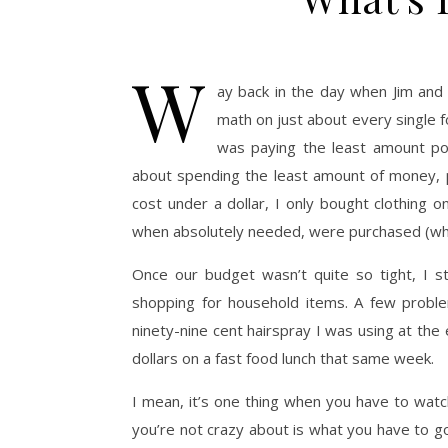
W
ay back in the day when Jim an
math on just about every single f
was paying the least amount pos
about spending the least amount of money, p
cost under a dollar, I only bought clothing 
when absolutely needed, were purchased (while
Once our budget wasn’t quite so tight, I s
shopping for household items. A few proble
ninety-nine cent hairspray I was using at th
dollars on a fast food lunch that same week.
I mean, it’s one thing when you have to watc
you’re not crazy about is what you have to g