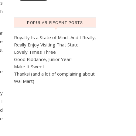
’s
ch
POPULAR RECENT POSTS
ar
Royalty Is a State of Mind...And I Really,
se
Really Enjoy Visiting That State.
s.
Lovely Times Three
Good Riddance, Junior Year!
Make It Sweet.
ee
Thanks! (and a lot of complaining about
Wal Mart)
by
 I
ed
me