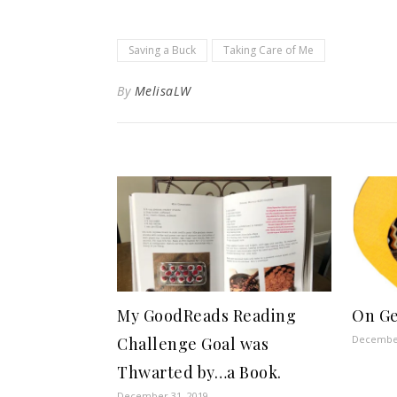
Saving a Buck
Taking Care of Me
By
MelisaLW
My GoodReads Reading
On Ge
December
Challenge Goal was
Thwarted by…a Book.
December 31, 2019