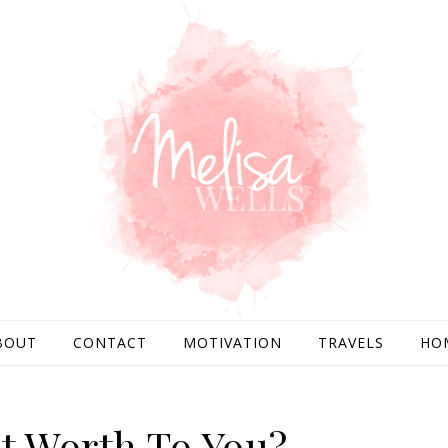
BOUT
CONTACT
MOTIVATION
TRAVELS
HO
It Worth To You?