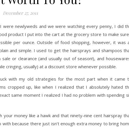
December 27, 2011
d I were newlyweds and we were watching every penny, I did t
ood product I put into the cart at the grocery store to make sure
sible per ounce. Outside of food shopping, however, it was a
lain and simple. I used to get the hairsprays and shampoos th
on sale or clearance (and usually out of season!), and houseware
 cringing, usually) at a discount store whenever possible.
tuck with my old strategies for the most part when it came 
ms cropped up, like when I realized that I absolutely hated t
e exact same moment I realized I had no problem with spending s
h your money like a hawk and that ninety-nine cent hairspray th
o with because there just isn’t enough extra money to bring ho