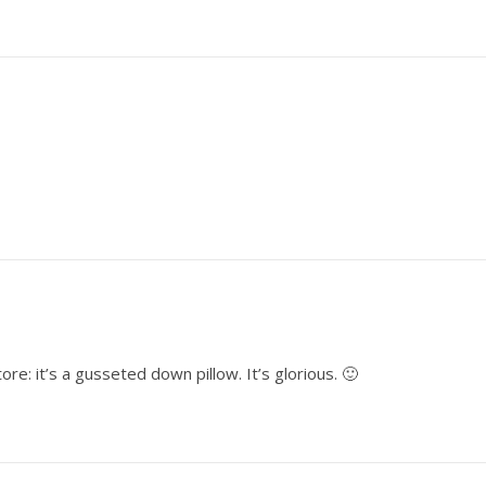
re: it’s a gusseted down pillow. It’s glorious. 🙂