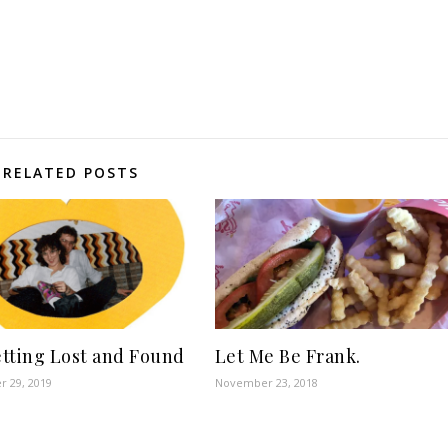
RELATED POSTS
tting Lost and Found
Let Me Be Frank.
 29, 2019
November 23, 2018