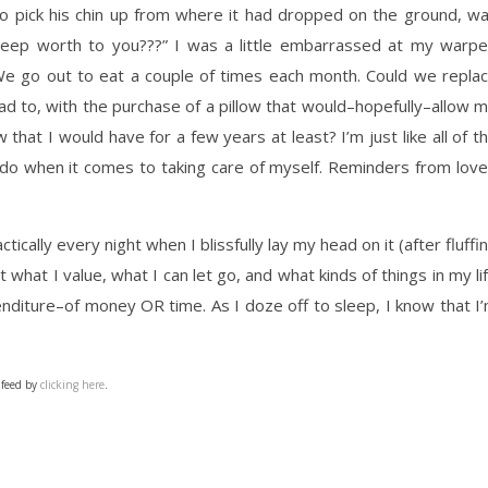
to pick his chin up from where it had dropped on the ground, w
 sleep worth to you???” I was a little embarrassed at my warp
 We go out to eat a couple of times each month. Could we repla
ad to, with the purchase of a pillow that would–hopefully–allow 
w that I would have for a few years at least? I’m just like all of t
do when it comes to taking care of myself. Reminders from lov
ically every night when I blissfully lay my head on it (after fluffi
out what I value, what I can let go, and what kinds of things in my li
penditure–of money OR time. As I doze off to sleep, I know that I
 feed by
clicking here
.