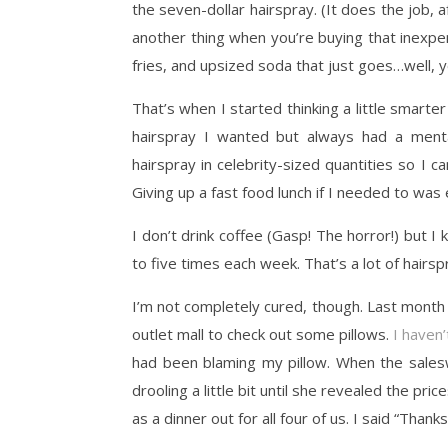
the seven-dollar hairspray. (It does the job, a
another thing when you’re buying that inexp
fries, and upsized soda that just goes…well, 
That’s when I started thinking a little smart
hairspray I wanted but always had a menta
hairspray in celebrity-sized quantities so I c
Giving up a fast food lunch if I needed to was
I don’t drink coffee (Gasp! The horror!) but 
to five times each week. That’s a lot of hairsp
I’m not completely cured, though. Last month 
outlet mall to check out some pillows.
I haven’
had been blaming my pillow. When the sales
drooling a little bit until she revealed the pr
as a dinner out for all four of us. I said “Thank