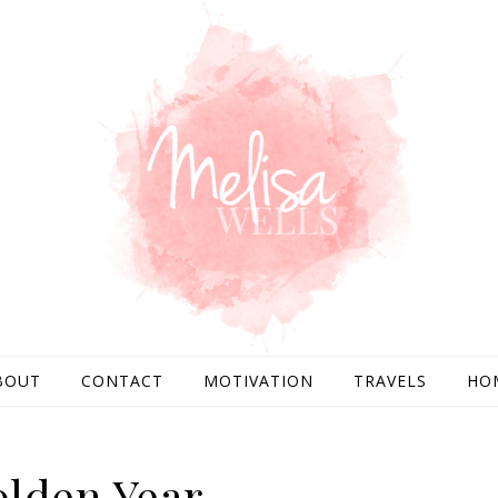
BOUT
CONTACT
MOTIVATION
TRAVELS
HO
lden Year