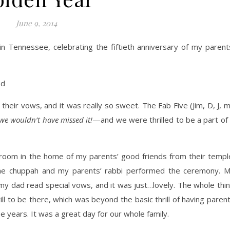
June 9, 2014
n Tennessee, celebrating the fiftieth anniversary of my parent
heir vows, and it was really so sweet. The Fab Five (Jim, D, J, 
we wouldn’t have missed it!
—and we were thrilled to be a part of 
ng room in the home of my parents’ good friends from their templ
 the chuppah and my parents’ rabbi performed the ceremony. 
 my dad read special vows, and it was just…lovely. The whole thi
ll to be there, which was beyond the basic thrill of having paren
se years. It was a great day for our whole family.