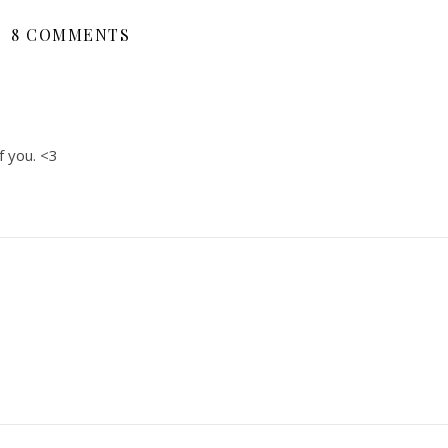
8 COMMENTS
f you. <3