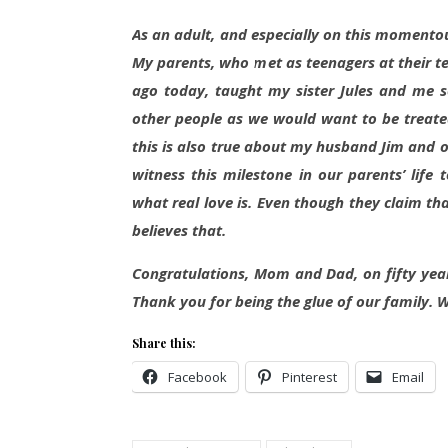
As an adult, and especially on this momentou
My parents, who met as teenagers at their t
ago today, taught my sister Jules and me so
other people as we would want to be treated
this is also true about my husband Jim and o
witness this milestone in our parents’ lif
what real love is. Even though they claim t
believes that.
Congratulations, Mom and Dad, on fifty ye
Thank you for being the glue of our family. 
Share this:
Facebook
Pinterest
Email