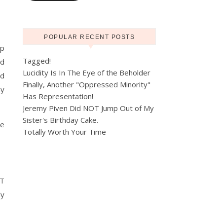
POPULAR RECENT POSTS
ip
Tagged!
ed
Lucidity Is In The Eye of the Beholder
nd
Finally, Another "Oppressed Minority"
ay
Has Representation!
Jeremy Piven Did NOT Jump Out of My
Sister's Birthday Cake.
re
Totally Worth Your Time
ET
ly