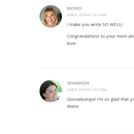
MOMO
JUNE 9, 2014 AT 10:11 AM
I make you write SO WELL!
Congratulations to your mom and 
love.
SHANNON
JUNE 9, 2014 AT 10:37 AM
Goosebumps! I’m so glad that yo
them!