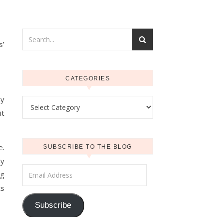
s’
CATEGORIES
my
Categories
it
e.
SUBSCRIBE TO THE BLOG
My
Email Address
ng
ts
Subscribe