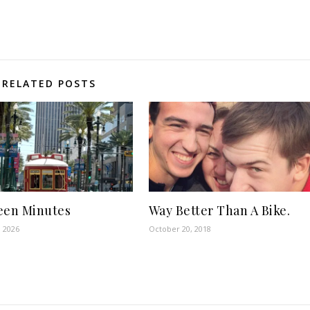
RELATED POSTS
een Minutes
Way Better Than A Bike.
, 2026
October 20, 2018