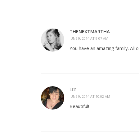
THENEXTMARTHA
JUNE 9, 2014 AT 9:07 AM
You have an amazing family. All o
LIZ
JUNE 9, 2014 AT 10:02 AM
Beautiful!