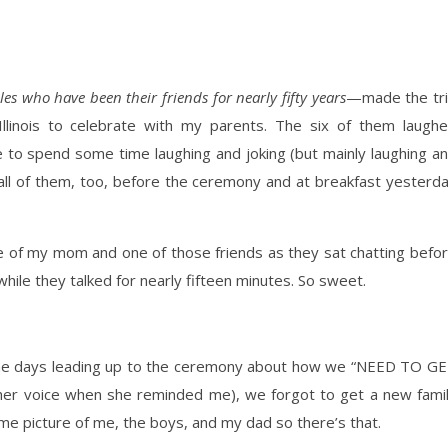
es who have been their friends for nearly fifty years
—made the tr
llinois to celebrate with my parents. The six of them laugh
e to spend some time laughing and joking (but mainly laughing a
ll of them, too, before the ceremony and at breakfast yesterd
ure of my mom and one of those friends as they sat chatting befo
ile they talked for nearly fifteen minutes. So sweet.
he days leading up to the ceremony about how we “NEED TO G
her voice when she reminded me), we forgot to get a new fami
ome picture of me, the boys, and my dad so there’s that.