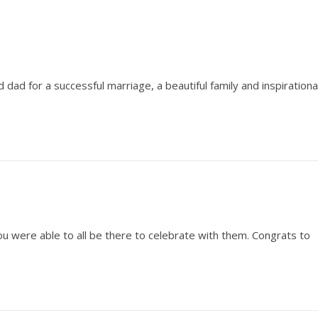
dad for a successful marriage, a beautiful family and inspirationa
u were able to all be there to celebrate with them. Congrats to