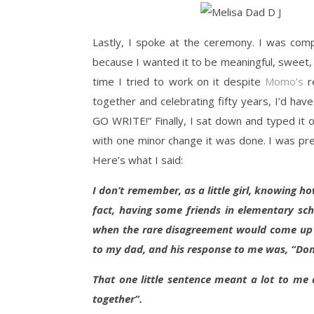
Lastly, I spoke at the ceremony. I was com
because I wanted it to be meaningful, sweet, a
time I tried to work on it despite
Momo’s
re
together and celebrating fifty years, I’d 
GO WRITE!” Finally, I sat down and typed it 
with one minor change it was done. I was pre
Here’s what I said:
I don’t remember, as a little girl, knowing h
fact, having some friends in elementary sch
when the rare disagreement would come up b
to my dad, and his response to me was, “Don’
That one little sentence meant a lot to me
together”.