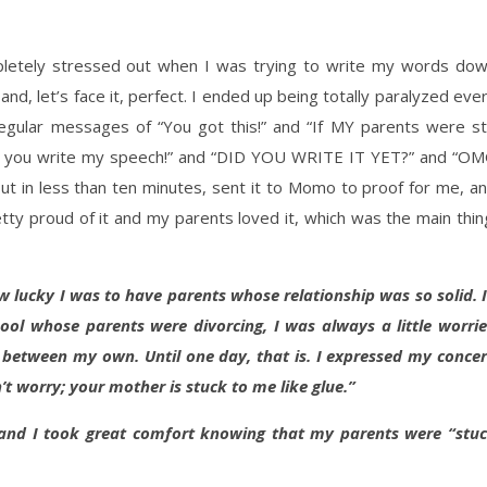
pletely stressed out when I was trying to write my words do
nd, let’s face it, perfect. I ended up being totally paralyzed eve
gular messages of “You got this!” and “If MY parents were sti
have you write my speech!” and “DID YOU WRITE IT YET?” and “O
out in less than ten minutes, sent it to Momo to proof for me, a
tty proud of it and my parents loved it, which was the main thin
ow lucky I was to have parents whose relationship was so solid. 
ool whose parents were divorcing, I was always a little worri
etween my own. Until one day, that is. I expressed my conce
t worry; your mother is stuck to me like glue.”
 and I took great comfort knowing that my parents were “stu