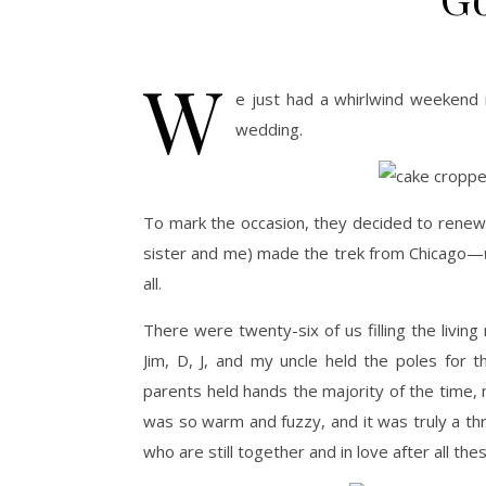
W
e just had a whirlwind weekend i
wedding.
To mark the occasion, they decided to renew t
sister and me) made the trek from Chicago—
all.
There were twenty-six of us filling the livi
Jim, D, J, and my uncle held the poles for
parents held hands the majority of the time,
was so warm and fuzzy, and it was truly a thri
who are still together and in love after all the