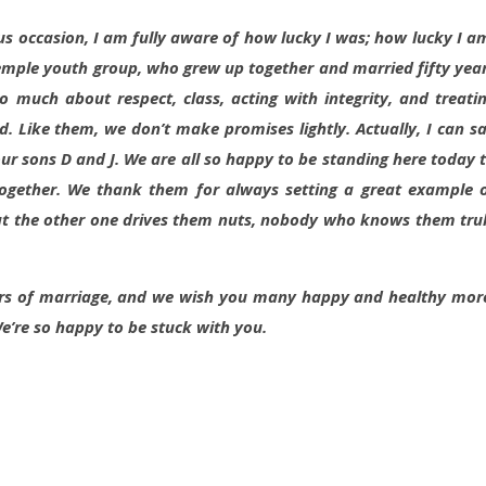
s occasion, I am fully aware of how lucky I was; how lucky I a
emple youth group, who grew up together and married fifty yea
 much about respect, class, acting with integrity, and treati
. Like them, we don’t make promises lightly. Actually, I can s
ur sons D and J. We are all so happy to be standing here today 
e together. We thank them for always setting a great example 
hat the other one drives them nuts, nobody who knows them tru
ars of marriage, and we wish you many happy and healthy mor
We’re so happy to be stuck with you.