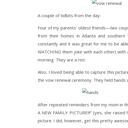
A couple of tidbits from the day:
Four of my parents’ oldest friends—
two coupl
from their homes in Atlanta and southern I
constantly and it was great for me to be abl
WATCHING them joke with each other) with a
morning. They are a riot.
Also, I loved being able to capture this pict
the vow renewal ceremony. They held hands wh
After repeated reminders from my mom in t
A NEW FAMILY PICTURE!!!” (yes, she raised 
picture. I did, however, get this pretty awes