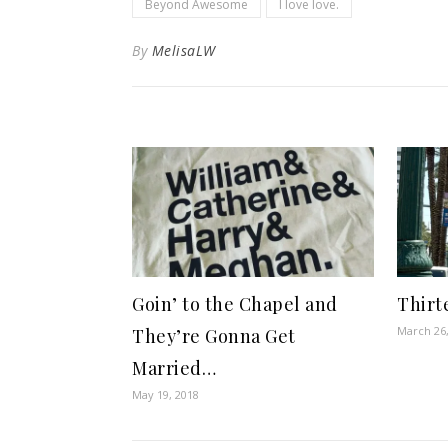
Beyond Awesome
I love love.
By
MelisaLW
Goin’ to the Chapel and
Thirt
March 26
They’re Gonna Get
Married…
May 19, 2018