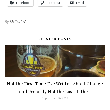
Facebook
Pinterest
Email
By
MelisaLW
RELATED POSTS
Not the First Time I’ve Written About Change
and Probably Not the Last, Either.
September 26, 2019