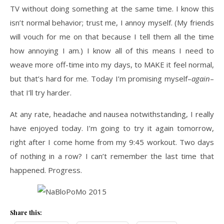
TV without doing something at the same time. I know this
isn’t normal behavior; trust me, I annoy myself. (My friends
will vouch for me on that because I tell them all the time
how annoying I am.) I know all of this means I need to
weave more off-time into my days, to MAKE it feel normal,
but that’s hard for me. Today I’m promising myself–
again
–
that I’ll try harder.
At any rate, headache and nausea notwithstanding, I really
have enjoyed today. I’m going to try it again tomorrow,
right after I come home from my 9:45 workout. Two days
of nothing in a row? I can’t remember the last time that
happened. Progress.
Share this: