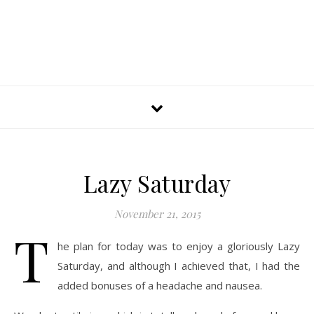
Lazy Saturday
November 21, 2015
T
he plan for today was to enjoy a gloriously Lazy
Saturday, and although I achieved that, I had the
added bonuses of a headache and nausea.