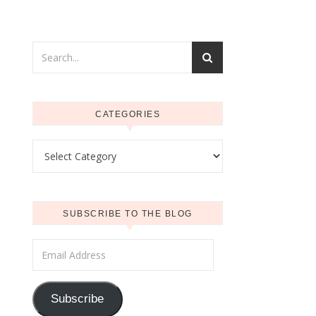
CATEGORIES
Categories
SUBSCRIBE TO THE BLOG
Email Address
Subscribe