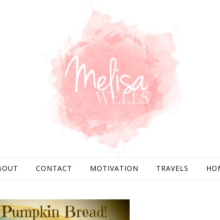
BOUT
CONTACT
MOTIVATION
TRAVELS
HO