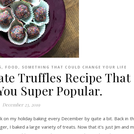
,
,
S
FOOD
SOMETHING THAT COULD CHANGE YOUR LIFE
ate Truffles Recipe That
You Super Popular.
December 23, 2019
k on my holiday baking every December by quite a bit. Back in t
, I baked a large variety of treats. Now that it’s just Jim and 