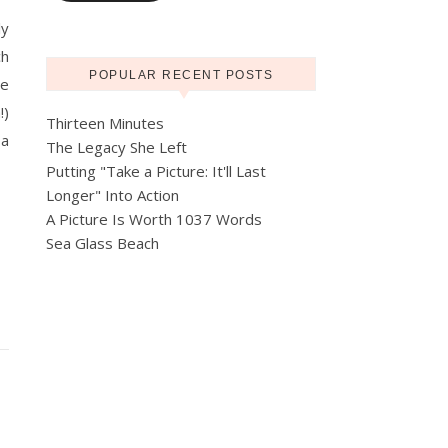
ly
ch
POPULAR RECENT POSTS
pe
!)
Thirteen Minutes
 a
The Legacy She Left
Putting "Take a Picture: It'll Last
Longer" Into Action
A Picture Is Worth 1037 Words
Sea Glass Beach