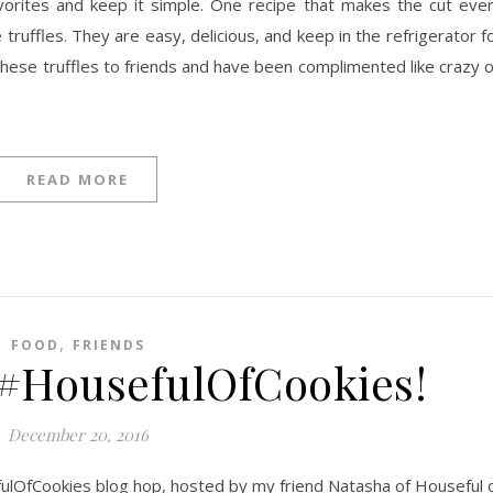
favorites and keep it simple. One recipe that makes the cut eve
truffles. They are easy, delicious, and keep in the refrigerator f
ft these truffles to friends and have been complimented like crazy 
READ MORE
,
FOOD
FRIENDS
 #HousefulOfCookies!
December 20, 2016
fulOfCookies blog hop, hosted by my friend Natasha of Houseful 