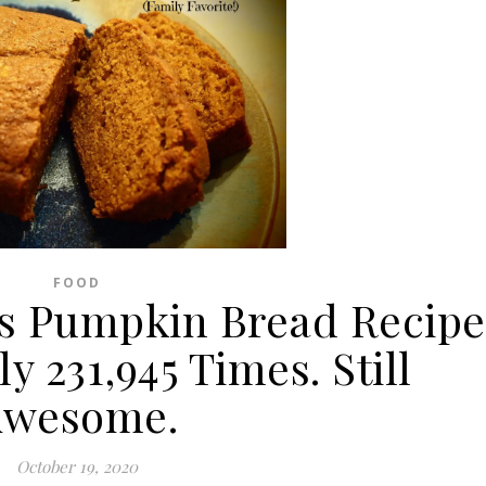
FOOD
s Pumpkin Bread Recipe
 231,945 Times. Still
Awesome.
October 19, 2020