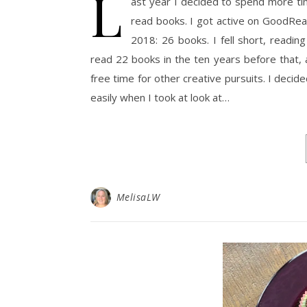
L
ast year I decided to spend more tim
read books. I got active on GoodRead
2018: 26 books. I fell short, readi
read 22 books in the ten years before that, al
free time for other creative pursuits. I deci
easily when I took at look at…
MelisaLW