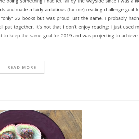
e doing something I had let fall by the wayside since I was a ki
s and made a fairly ambitious (for me) reading challenge goal f
ng “only” 22 books but was proud just the same. I probably hadn
l put together. It’s not that I don’t enjoy reading; I just used 
ded to keep the same goal for 2019 and was projecting to achieve 
READ MORE