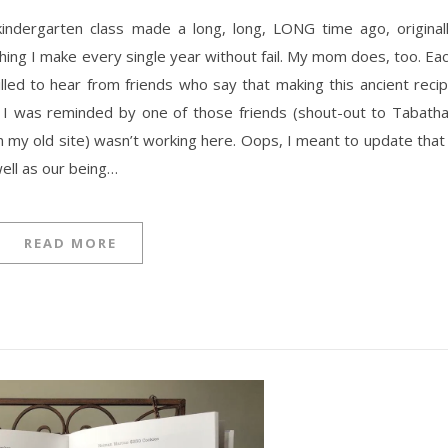
indergarten class made a long, long, LONG time ago, original
ing I make every single year without fail. My mom does, too. Ea
rilled to hear from friends who say that making this ancient reci
. I was reminded by one of those friends (shout-out to Tabatha
(on my old site) wasn’t working here. Oops, I meant to update that
 well as our being…
READ MORE