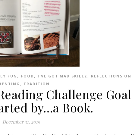
,
,
,
ILY FUN
FOOD
I'VE GOT MAD SKILLZ
REFLECTIONS ON
,
RENTING
TRADITION
eading Challenge Goal
rted by…a Book.
December 31, 2019