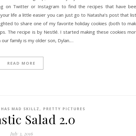
tag on Twitter or Instagram to find the recipes that have be
your life a little easier you can just go to Natasha’s post that lis
ighted to share one of my favorite holiday cookies (both to ma
ps. The recipe is by Nestlé. I started making these cookies mo
 our family is my older son, Dylan.…
READ MORE
,
 HAS MAD SKILLZ
PRETTY PICTURES
stic Salad 2.0
July 3, 2016