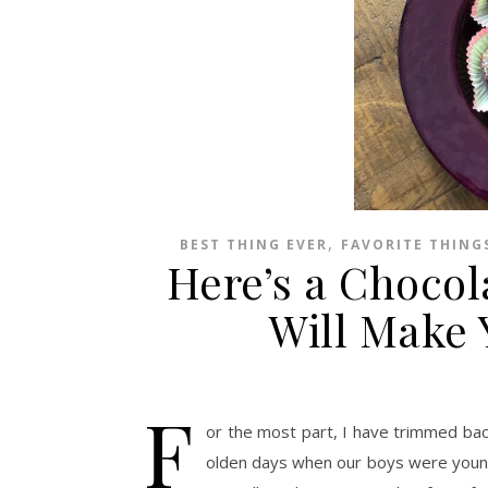
,
BEST THING EVER
FAVORITE THING
Here’s a Chocol
Will Make 
F
or the most part, I have trimmed bac
olden days when our boys were younger