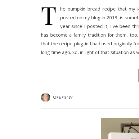
T
he pumpkin bread recipe that my k
posted on my blog in 2013, is someth
year since I posted it, I’ve been th
has become a family tradition for them, too
that the recipe plug-in I had used originally 
long time ago. So, in light of that situation as
MelisaLW