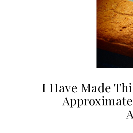
I Have Made Thi
Approximately