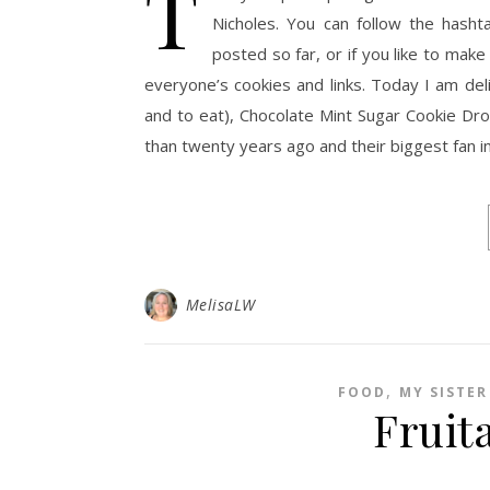
T
Nicholes. You can follow the hash
posted so far, or if you like to make 
everyone’s cookies and links. Today I am del
and to eat), Chocolate Mint Sugar Cookie Dro
than twenty years ago and their biggest fan in
MelisaLW
,
FOOD
MY SISTER
Fruita