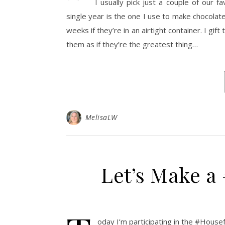
I usually pick just a couple of our 
single year is the one I use to make chocolate 
weeks if they’re in an airtight container. I gi
them as if they’re the greatest thing…
MelisaLW
Let’s Make a
oday I’m participating in the #House