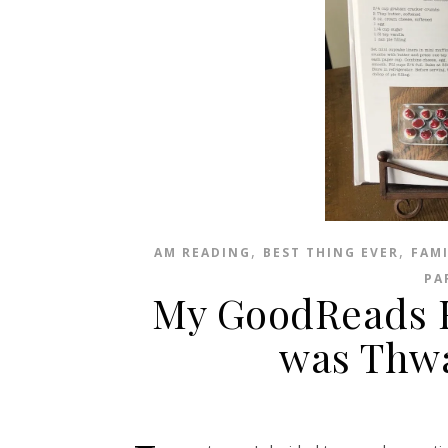
,
,
AM READING
BEST THING EVER
FAM
PA
My GoodReads R
was Thwa