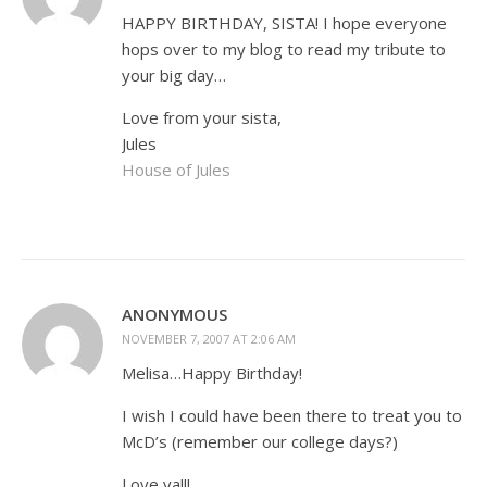
HAPPY BIRTHDAY, SISTA! I hope everyone
hops over to my blog to read my tribute to
your big day…
Love from your sista,
Jules
House of Jules
ANONYMOUS
NOVEMBER 7, 2007 AT 2:06 AM
Melisa…Happy Birthday!
I wish I could have been there to treat you to
McD’s (remember our college days?)
Love ya!!!