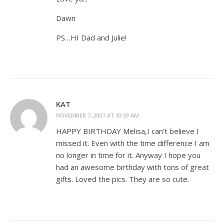
Dawn
PS…HI Dad and Julie!
KAT
NOVEMBER 7, 2007 AT 10:59 AM
HAPPY BIRTHDAY Melisa,I can’t believe I
missed it. Even with the time difference I am
no longer in time for it. Anyway I hope you
had an awesome birthday with tons of great
gifts. Loved the pics. They are so cute.