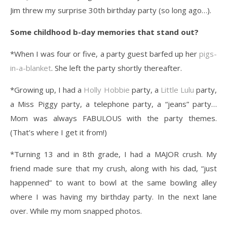
Jim threw my surprise 30th birthday party (so long ago…).
Some childhood b-day memories that stand out?
*When I was four or five, a party guest barfed up her
pigs-
in-a-blanket
. She left the party shortly thereafter.
*Growing up, I had a
Holly Hobbie
party, a
Little Lulu
party,
a Miss Piggy party, a telephone party, a “jeans” party…
Mom was always FABULOUS with the party themes.
(That’s where I get it from!)
*Turning 13 and in 8th grade, I had a MAJOR crush. My
friend made sure that my crush, along with his dad, “just
happenned” to want to bowl at the same bowling alley
where I was having my birthday party. In the next lane
over. While my mom snapped photos.