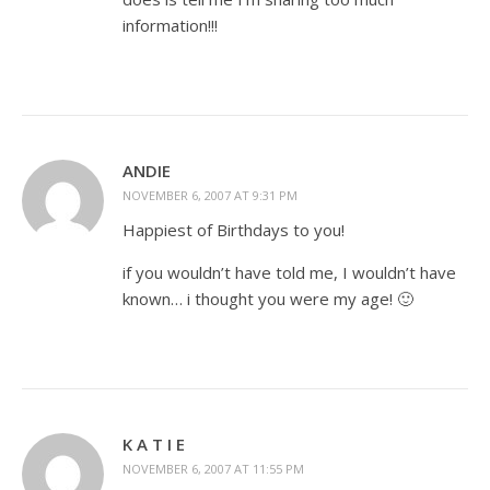
information!!!
ANDIE
NOVEMBER 6, 2007 AT 9:31 PM
Happiest of Birthdays to you!
if you wouldn’t have told me, I wouldn’t have
known… i thought you were my age! 🙂
K A T I E
NOVEMBER 6, 2007 AT 11:55 PM