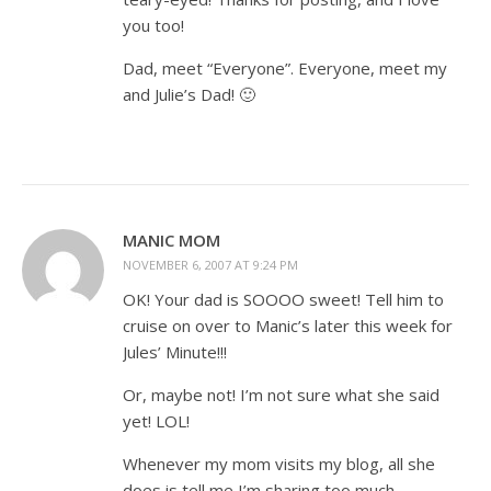
you too!
Dad, meet “Everyone”. Everyone, meet my
and Julie’s Dad! 🙂
MANIC MOM
NOVEMBER 6, 2007 AT 9:24 PM
OK! Your dad is SOOOO sweet! Tell him to
cruise on over to Manic’s later this week for
Jules’ Minute!!!
Or, maybe not! I’m not sure what she said
yet! LOL!
Whenever my mom visits my blog, all she
does is tell me I’m sharing too much