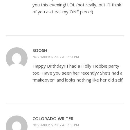
you this evening! LOL (not really, but I’ll think
of you as I eat my ONE piece!)
SOOSH
NOVEMBER 6, 2007 AT 7:53 PM
Happy Birthday!! I had a Holly Hobbie party
too. Have you seen her recently? She’s had a
“makeover” and looks nothing like her old self.
COLORADO WRITER
NOVEMBER 6, 2007 AT 7:56 PM