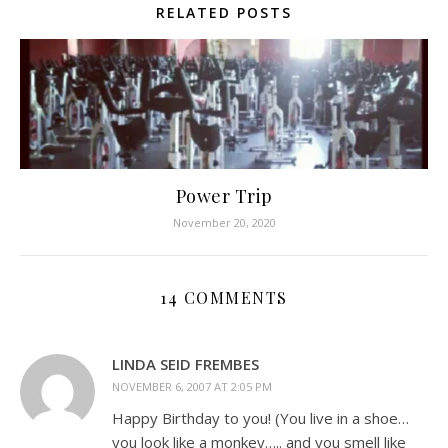
RELATED POSTS
Power Trip
November 20, 2020
14 COMMENTS
LINDA SEID FREMBES
NOVEMBER 6, 2007 AT 2:05 PM
Happy Birthday to you! (You live in a shoe…
you look like a monkey….. and you smell like