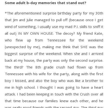
Some adult b-day memories that stand out?
*The aforementioned surprise birthday party for my 30th
that Jim and Julie managed to pull off (because once I get
wind of something, I usually use my mad P.I. skills to sniff it
all out) IN MY OWN HOUSE. The decoy? My friend Kate,
who flew up from Tennessee for the weekend
(unexpected by me), making me think that SHE was the
biggest surprise of the weekend. When she and I arrived
back at my house, the party was only the second surprise.
The third? The 8th grade crush had flown up from
Tennessee with his wife for the party, along with the first
boy I kissed, and also the boy who was like a brother to
me in high school. I thought I was going to have a heart
attack. I had been keeping in touch with the Crush over all
that time because our families knew each other, and he
was really good friends with the second guy. The third guy