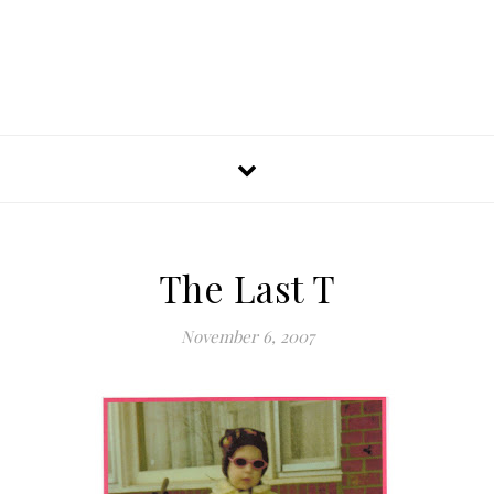
The Last T
November 6, 2007