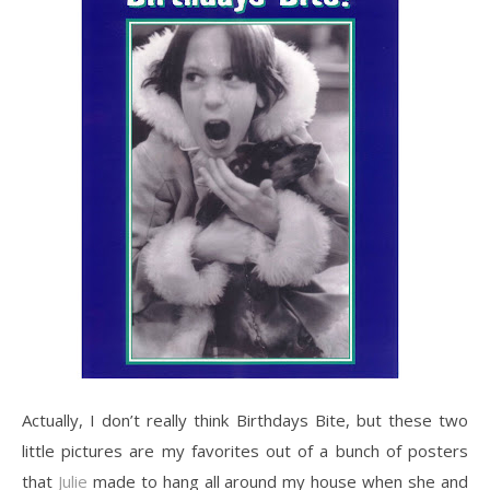
Actually, I don’t really think Birthdays Bite, but these two
little pictures are my favorites out of a bunch of posters
that
Julie
made to hang all around my house when she and