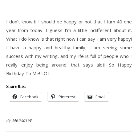
I don’t know if I should be happy or not that I turn 40 one
year from today. I guess I’m a little indifferent about it.
What I do know is that right now I can say I am very happy!
I have a happy and healthy family, I am seeing some
success with my writing, and my life is full of people who I
really enjoy being around: that says alot! So Happy
Birthday To Me! LOL
Share this:
Facebook
Pinterest
Email
By
MelisaLW