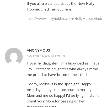
If you all are curious about the New Holly
Hobbie, check her out here:
http://www.hollyhobbie.com/HollyHobbie/index.
ANONYMOUS
NOVEMBER 6, 2007 AT 8:01 PM
I love my daughter! I’m a lucky Dad as I have
TWO fantastic daughters who always make
me proud to have become their Dad!
Today, Melisa is in the spotlight..Happy
Birthday honey! You continue to make your
Mom and me so happy! I’d be lying if I didn’t
credit your Mom for passing on her
greatness to you!