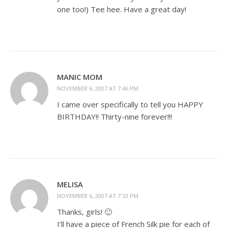
one too!) Tee hee. Have a great day!
MANIC MOM
NOVEMBER 6, 2007 AT 7:46 PM
I came over specifically to tell you HAPPY
BIRTHDAY!! Thirty-nine forever!!!
MELISA
NOVEMBER 6, 2007 AT 7:53 PM
Thanks, girls! 🙂
I’ll have a piece of French Silk pie for each of