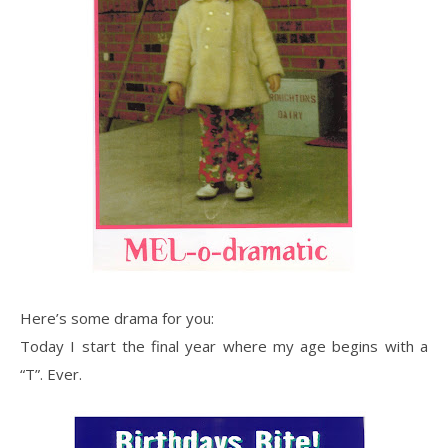
Here’s some drama for you:
Today I start the final year where my age begins with a
“T”. Ever.