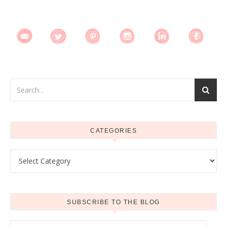
CATEGORIES
Categories
SUBSCRIBE TO THE BLOG
Email Address