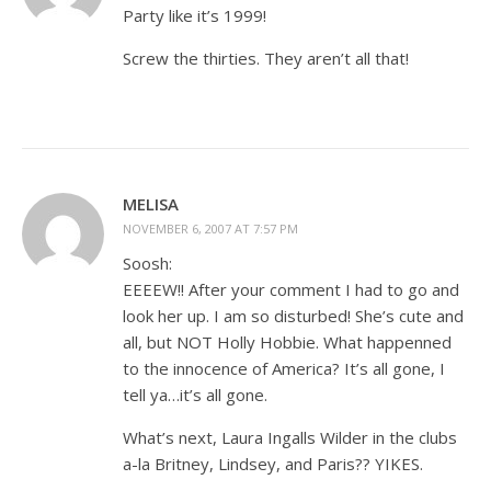
Party like it’s 1999!
Screw the thirties. They aren’t all that!
MELISA
NOVEMBER 6, 2007 AT 7:57 PM
Soosh:
EEEEW!! After your comment I had to go and
look her up. I am so disturbed! She’s cute and
all, but NOT Holly Hobbie. What happenned
to the innocence of America? It’s all gone, I
tell ya…it’s all gone.
What’s next, Laura Ingalls Wilder in the clubs
a-la Britney, Lindsey, and Paris?? YIKES.