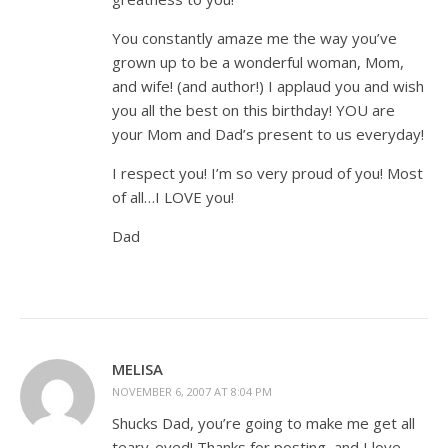
You constantly amaze me the way you’ve
grown up to be a wonderful woman, Mom,
and wife! (and author!) I applaud you and wish
you all the best on this birthday! YOU are
your Mom and Dad’s present to us everyday!
I respect you! I’m so very proud of you! Most
of all…I LOVE you!
Dad
MELISA
NOVEMBER 6, 2007 AT 8:04 PM
Shucks Dad, you’re going to make me get all
teary-eyed! Thanks for posting, and I love