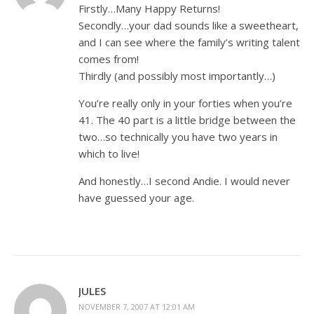
Firstly…Many Happy Returns!
Secondly…your dad sounds like a sweetheart,
and I can see where the family’s writing talent
comes from!
Thirdly (and possibly most importantly…)
You’re really only in your forties when you’re
41. The 40 part is a little bridge between the
two…so technically you have two years in
which to live!
And honestly…I second Andie. I would never
have guessed your age.
JULES
NOVEMBER 7, 2007 AT 12:01 AM