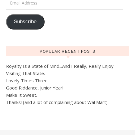
Subscribe
POPULAR RECENT POSTS
Royalty Is a State of Mind...And I Really, Really Enjoy
Visiting That State.
Lovely Times Three
Good Riddance, Junior Year!
Make It Sweet.
Thanks! (and a lot of complaining about Wal Mart)