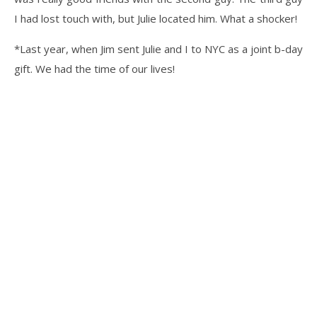
I had lost touch with, but Julie located him. What a shocker!
*Last year, when Jim sent Julie and I to NYC as a joint b-day
gift. We had the time of our lives!