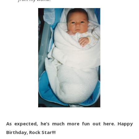
As expected, he’s much more fun out here. Happy
Birthday, Rock Star!!!