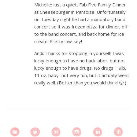
Michelle: Just a quiet, Fab Five Family Dinner
at Cheeseburger in Paradise. Unfortunately
on Tuesday night he had a mandatory band
concert so it was frozen pizza for dinner, off
to the band concert, and back home for ice
cream. Pretty low-key!
Andi: Thanks for stopping in yourself! I was
lucky enough to have no back labor, but not
lucky enough to have drugs. No drugs + 9lb.
11 oz. baby=not very fun, but it actually went
really well. (Better than you would think! 🙂 )