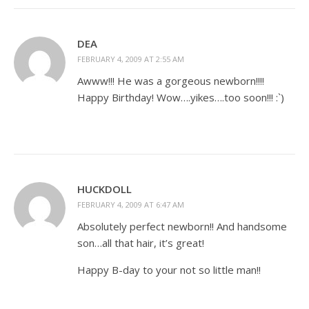
DEA
FEBRUARY 4, 2009 AT 2:55 AM
Awww!!! He was a gorgeous newborn!!!!
Happy Birthday! Wow….yikes….too soon!!! :`)
HUCKDOLL
FEBRUARY 4, 2009 AT 6:47 AM
Absolutely perfect newborn!! And handsome
son…all that hair, it’s great!
Happy B-day to your not so little man!!