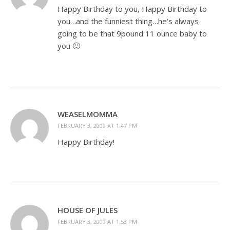
Happy Birthday to you, Happy Birthday to
you…and the funniest thing…he’s always
going to be that 9pound 11 ounce baby to
you 🙂
WEASELMOMMA
FEBRUARY 3, 2009 AT 1:47 PM
Happy Birthday!
HOUSE OF JULES
FEBRUARY 3, 2009 AT 1:53 PM