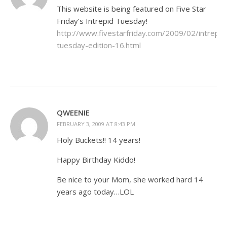
This website is being featured on Five Star
Friday’s Intrepid Tuesday!
http://www.fivestarfriday.com/2009/02/intrepid
tuesday-edition-16.html
QWEENIE
FEBRUARY 3, 2009 AT 8:43 PM
Holy Buckets!! 14 years!
Happy Birthday Kiddo!
Be nice to your Mom, she worked hard 14
years ago today…LOL