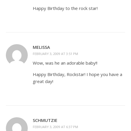
Happy Birthday to the rock star!
MELISSA
FEBRUARY 3, 2009 AT 3:51 PM
Wow, was he an adorable baby!!
Happy Birthday, Rockstar! I hope you have a
great day!
SCHMUTZIE
FEBRUARY 3, 2009 AT 6:37 PM