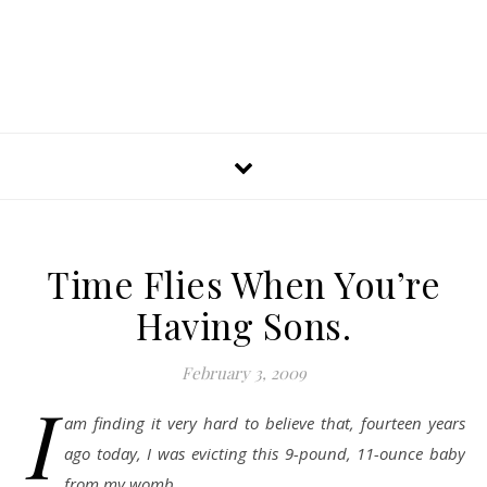
Time Flies When You’re
Having Sons.
February 3, 2009
I
am finding it very hard to believe that, fourteen years
ago today, I was evicting this 9-pound, 11-ounce baby
from my womb.