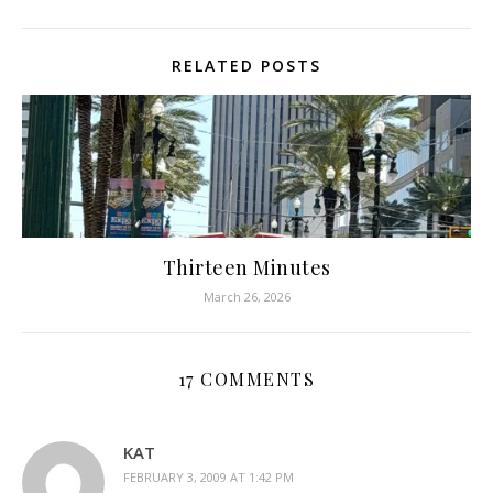
RELATED POSTS
Thirteen Minutes
March 26, 2026
17 COMMENTS
KAT
FEBRUARY 3, 2009 AT 1:42 PM