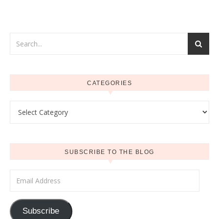
CATEGORIES
Categories
SUBSCRIBE TO THE BLOG
Email Address
Subscribe