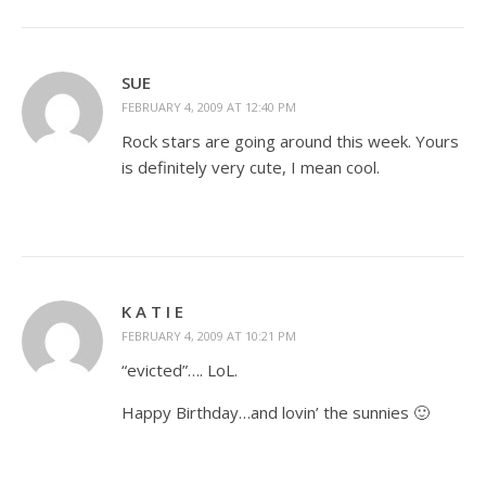
SUE
FEBRUARY 4, 2009 AT 12:40 PM
Rock stars are going around this week. Yours
is definitely very cute, I mean cool.
K A T I E
FEBRUARY 4, 2009 AT 10:21 PM
“evicted”…. LoL.
Happy Birthday…and lovin’ the sunnies 🙂