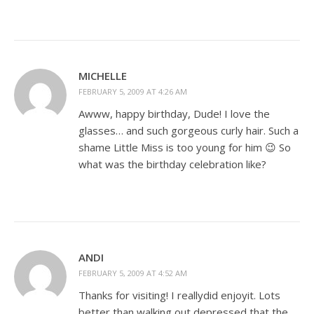
MICHELLE
FEBRUARY 5, 2009 AT 4:26 AM
Awww, happy birthday, Dude! I love the
glasses… and such gorgeous curly hair. Such a
shame Little Miss is too young for him 😉 So
what was the birthday celebration like?
ANDI
FEBRUARY 5, 2009 AT 4:52 AM
Thanks for visiting! I reallydid enjoyit. Lots
better than walking out depressed that the