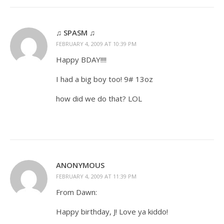
♫ SPASM ♫
FEBRUARY 4, 2009 AT 10:39 PM
Happy BDAY!!!!
I had a big boy too! 9# 13oz
how did we do that? LOL
ANONYMOUS
FEBRUARY 4, 2009 AT 11:39 PM
From Dawn:
Happy birthday, J! Love ya kiddo!