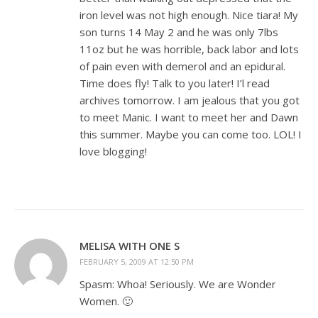
iron level was not high enough. Nice tiara! My
son turns 14 May 2 and he was only 7lbs
11oz but he was horrible, back labor and lots
of pain even with demerol and an epidural.
Time does fly! Talk to you later! I’l read
archives tomorrow. I am jealous that you got
to meet Manic. I want to meet her and Dawn
this summer. Maybe you can come too. LOL! I
love blogging!
MELISA WITH ONE S
FEBRUARY 5, 2009 AT 12:50 PM
Spasm: Whoa! Seriously. We are Wonder
Women. 🙂