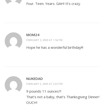
Four. Teen. Years. GAH! It’s crazy.
MOM24
FEBRUARY 3, 2009 AT 1:56 PM
Hope he has a wonderful birthday!!!
NUKEDAD
FEBRUARY 3, 2009 AT 2:05 PM
9 pounds 11 ounces?!
That’s not a baby, that’s Thanksgiving Dinner!
OUCH!