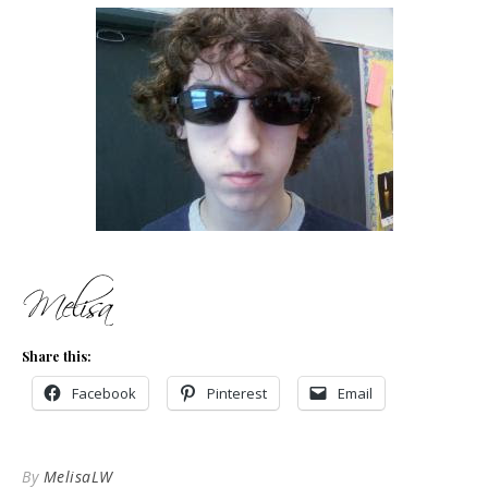
Share this:
Facebook
Pinterest
Email
By
MelisaLW