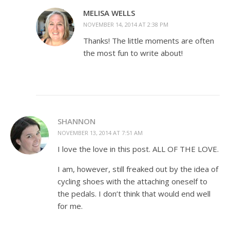
MELISA WELLS
NOVEMBER 14, 2014 AT 2:38 PM
Thanks! The little moments are often
the most fun to write about!
SHANNON
NOVEMBER 13, 2014 AT 7:51 AM
I love the love in this post. ALL OF THE LOVE.
I am, however, still freaked out by the idea of
cycling shoes with the attaching oneself to
the pedals. I don’t think that would end well
for me.