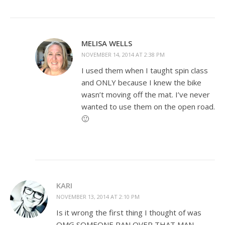
MELISA WELLS
NOVEMBER 14, 2014 AT 2:38 PM
I used them when I taught spin class
and ONLY because I knew the bike
wasn’t moving off the mat. I’ve never
wanted to use them on the open road.
🙂
KARI
NOVEMBER 13, 2014 AT 2:10 PM
Is it wrong the first thing I thought of was
OMG SOMEONE RAN OVER THAT MAN.