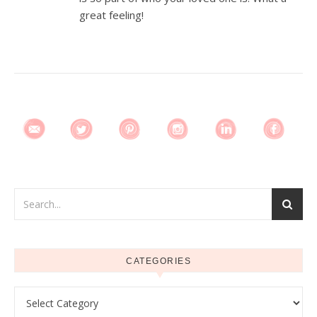
great feeling!
CATEGORIES
Categories