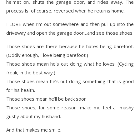
helmet on, shuts the garage door, and rides away. The
process is, of course, reversed when he returns home.
I LOVE when I’m out somewhere and then pull up into the
driveway and open the garage door…and see those shoes.
Those shoes are there because he hates being barefoot.
(Oddly enough, I love being barefoot.)
Those shoes mean he’s out doing what he loves. (Cycling
freak, in the best way.)
Those shoes mean he’s out doing something that is good
for his health.
Those shoes mean he’ll be back soon.
Those shoes, for some reason, make me feel all mushy
gushy about my husband.
And that makes me smile.