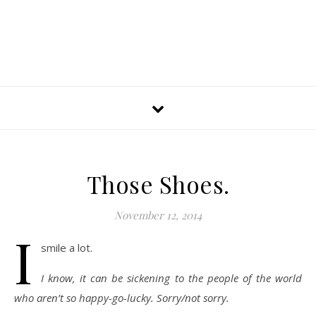
Those Shoes.
November 12, 2014
I
smile a lot.
I know, it can be sickening to the people of the world
who aren’t so happy-go-lucky. Sorry/not sorry.