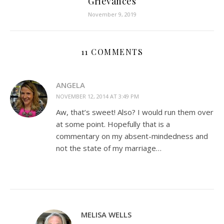
Grievances
November 9, 2019
11 COMMENTS
ANGELA
NOVEMBER 12, 2014 AT 3:49 PM
Aw, that’s sweet! Also? I would run them over
at some point. Hopefully that is a
commentary on my absent-mindedness and
not the state of my marriage…
MELISA WELLS