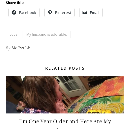
Share this:
Facebook
Pinterest
Email
Love
My husband is adorable.
By
MelisaLW
RELATED POSTS
I’m One Year Older and Here Are My