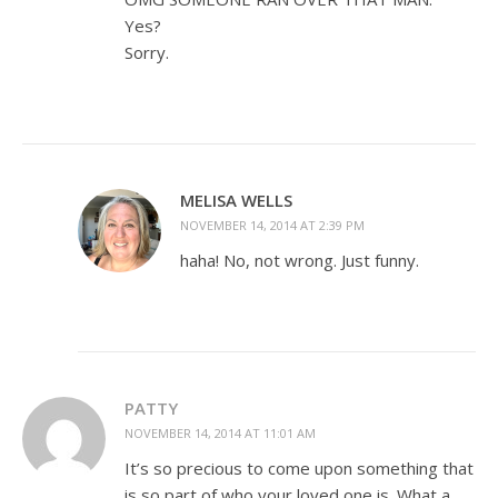
Yes?
Sorry.
MELISA WELLS
NOVEMBER 14, 2014 AT 2:39 PM
haha! No, not wrong. Just funny.
PATTY
NOVEMBER 14, 2014 AT 11:01 AM
It’s so precious to come upon something that
is so part of who your loved one is. What a