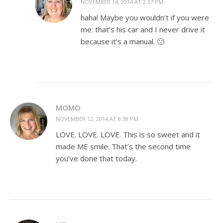
NOVEMBER 14, 2014 AT 2:37 PM
haha! Maybe you wouldn’t if you were
me: that’s his car and I never drive it
because it’s a manual. 🙂
MOMO
NOVEMBER 12, 2014 AT 8:38 PM
LOVE. LOVE. LOVE. This is so sweet and it
made ME smile. That’s the second time
you’ve done that today.