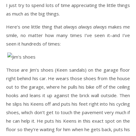
I just try to spend lots of time appreciating the little things
as much as the big things.
Here’s one little thing that
always always always
makes me
smile, no matter how many times I’ve seen it–and I’ve
seen it hundreds of times:
Those are Jim’s shoes (Keen sandals) on the garage floor
right behind his car. He wears those shoes from the house
out to the garage, where he pulls his bike off of the ceiling
hooks and leans it up against the brick wall outside. Then
he slips his Keens off and puts his feet right into his cycling
shoes, which don’t get to touch the pavement very much if
he can help it. He puts his Keens in this exact spot on the
floor so they’re waiting for him when he gets back, puts his