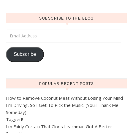
SUBSCRIBE TO THE BLOG
Email Address
Subscribe
POPULAR RECENT POSTS
How to Remove Coconut Meat Without Losing Your Mind
I'm Driving, So I Get To Pick the Music. (You'll Thank Me
Someday)
Tagged!
I'm Fairly Certain That Cloris Leachman Got A Better