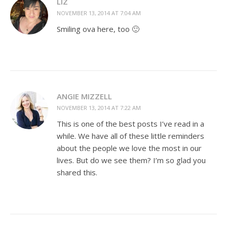
LIZ
NOVEMBER 13, 2014 AT 7:04 AM
Smiling ova here, too 🙂
ANGIE MIZZELL
NOVEMBER 13, 2014 AT 7:22 AM
This is one of the best posts I’ve read in a
while. We have all of these little reminders
about the people we love the most in our
lives. But do we see them? I’m so glad you
shared this.