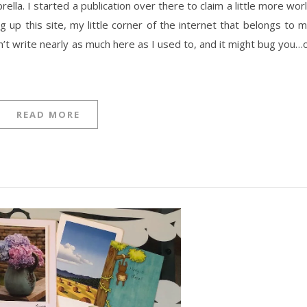
lla. I started a publication over there to claim a little more wor
 up this site, my little corner of the internet that belongs to 
n’t write nearly as much here as I used to, and it might bug you…
READ MORE