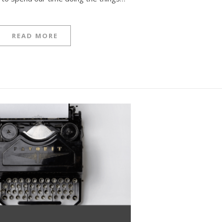
READ MORE