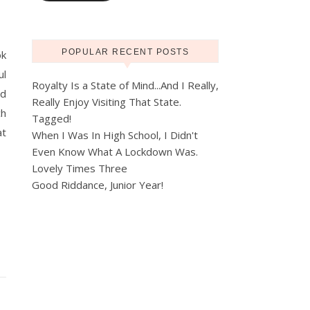
POPULAR RECENT POSTS
ok
ul
Royalty Is a State of Mind...And I Really,
nd
Really Enjoy Visiting That State.
ch
Tagged!
at
When I Was In High School, I Didn't
Even Know What A Lockdown Was.
Lovely Times Three
Good Riddance, Junior Year!