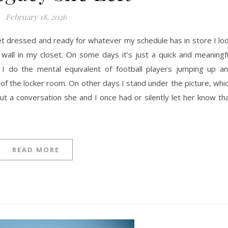
February 18, 2026
et dressed and ready for whatever my schedule has in store I lo
e wall in my closet. On some days it’s just a quick and meaningf
I do the mental equivalent of football players jumping up a
 of the locker room. On other days I stand under the picture, whi
ut a conversation she and I once had or silently let her know th
READ MORE