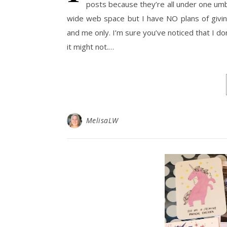
posts because they’re all under one umbre
wide web space but I have NO plans of giving
and me only. I’m sure you’ve noticed that I do
it might not.…
MelisaLW