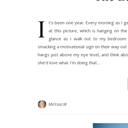
I
t’s been one year. Every morning as I g
at this picture, which is hanging on th
glance as I walk out to my bedroom: 
smacking a motivational sign on their way out
hangs just above my eye level, and think abo
she’d love what I’m doing that…
MelisaLW