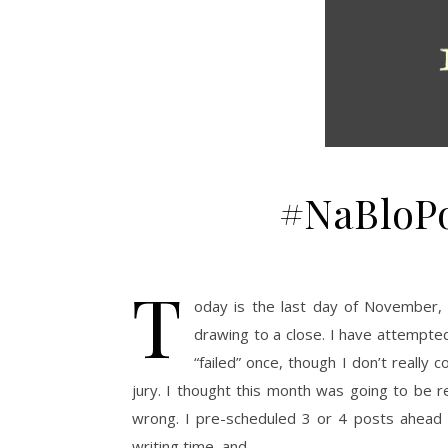
#NaBloPo
T
oday is the last day of November,
drawing to a close. I have attempted
“failed” once, though I don’t really 
jury. I thought this month was going to be r
wrong. I pre-scheduled 3 or 4 posts ahead 
writing time, and…