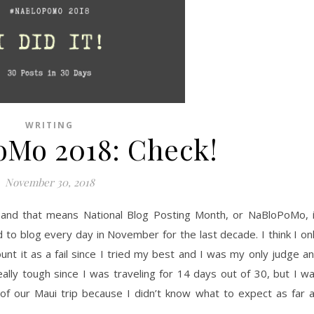
WRITING
Mo 2018: Check!
November 30, 2018
 and that means National Blog Posting Month, or NaBloPoMo, 
 to blog every day in November for the last decade. I think I on
count it as a fail since I tried my best and I was my only judge a
eally tough since I was traveling for 14 days out of 30, but I w
of our Maui trip because I didn’t know what to expect as far 