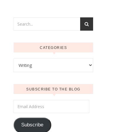
CATEGORIES
Categories
SUBSCRIBE TO THE BLOG
Email Address
Subscribe