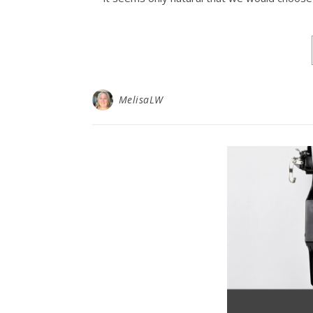
MelisaLW