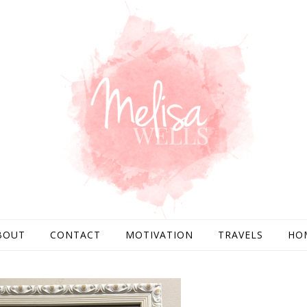
BOUT
CONTACT
MOTIVATION
TRAVELS
HO