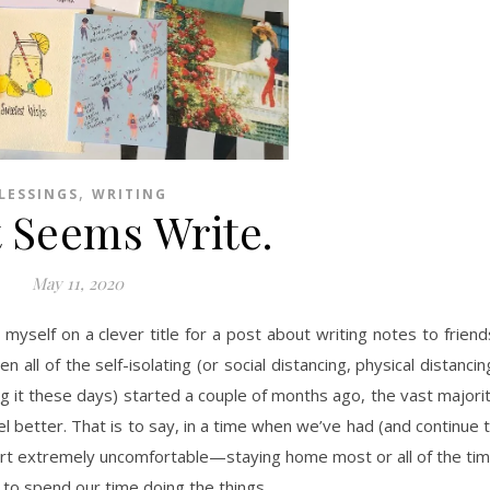
,
LESSINGS
WRITING
t Seems Write.
May 11, 2020
yself on a clever title for a post about writing notes to friend
 all of the self-isolating (or social distancing, physical distancin
ng it these days) started a couple of months ago, the vast majori
 better. That is to say, in a time when we’ve had (and continue 
art extremely uncomfortable—staying home most or all of the ti
 to spend our time doing the things…