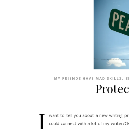
,
MY FRIENDS HAVE MAD SKILLZ
S
Prote
I
want to tell you about a new writing pr
could connect with a lot of my writer/