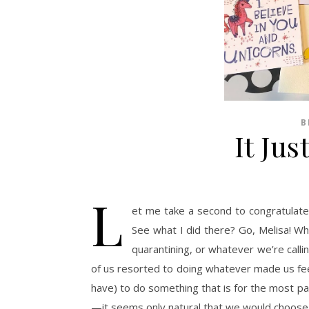
B
It Jus
L
et me take a second to congratulate m
See what I did there? Go, Melisa! When
quarantining, or whatever we’re calli
of us resorted to doing whatever made us feel
have) to do something that is for the most p
—it seems only natural that we would choose