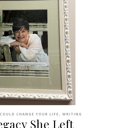
,
COULD CHANGE YOUR LIFE
WRITING
egacy She Left