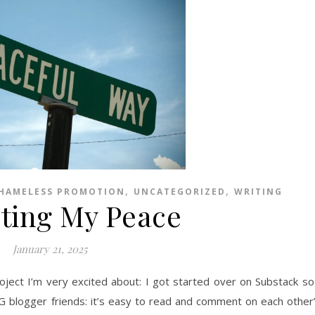
,
,
HAMELESS PROMOTION
UNCATEGORIZED
WRITING
cting My Peace
January 21, 2025
oject I’m very excited about: I got started over on Substack so
OG blogger friends: it’s easy to read and comment on each other