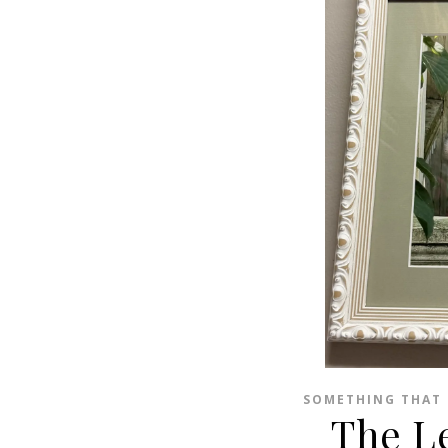
SOMETHING THAT 
The L