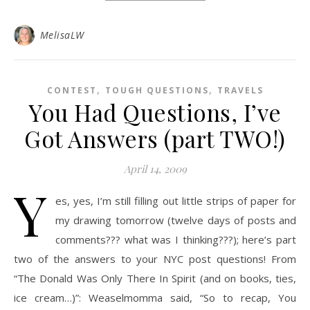
MelisaLW
,
,
CONTEST
TOUGH QUESTIONS
TRAVELS
You Had Questions, I’ve
Got Answers (part TWO!)
April 14, 2009
Y
es, yes, I’m still filling out little strips of paper for
my drawing tomorrow (twelve days of posts and
comments??? what was I thinking???); here’s part
two of the answers to your NYC post questions! From
“The Donald Was Only There In Spirit (and on books, ties,
ice cream…)”: Weaselmomma said, “So to recap, You