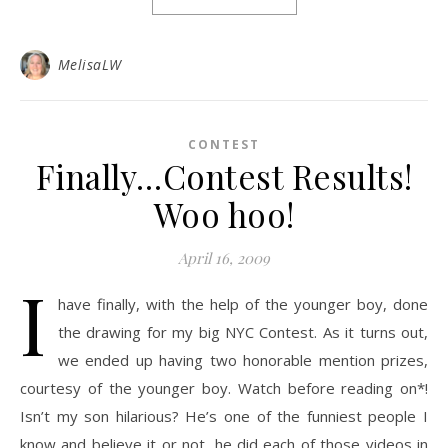
MelisaLW
CONTEST
Finally…Contest Results!
Woo hoo!
April 16, 2009
I
have finally, with the help of the younger boy, done
the drawing for my big NYC Contest. As it turns out,
we ended up having two honorable mention prizes,
courtesy of the younger boy. Watch before reading on*!
Isn’t my son hilarious? He’s one of the funniest people I
know and believe it or not, he did each of those videos in