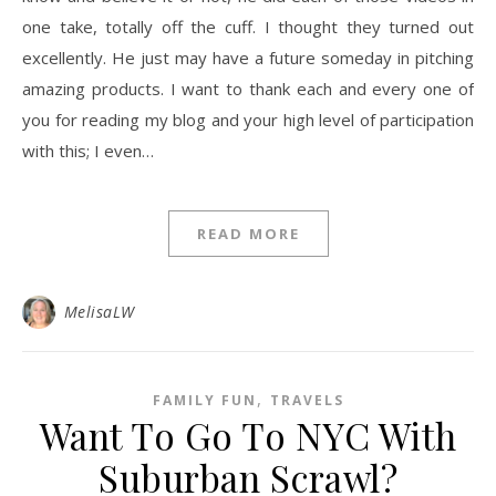
one take, totally off the cuff. I thought they turned out
excellently. He just may have a future someday in pitching
amazing products. I want to thank each and every one of
you for reading my blog and your high level of participation
with this; I even…
READ MORE
MelisaLW
,
FAMILY FUN
TRAVELS
Want To Go To NYC With
Suburban Scrawl?