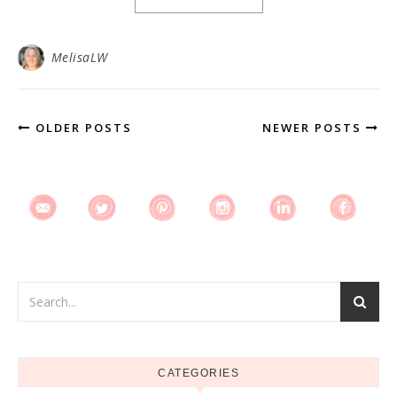
MelisaLW
OLDER POSTS
NEWER POSTS
CATEGORIES