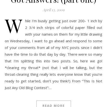
April 13, 2009
W
hile I’m busily getting just over 200- 1 inch by
2 3/4 inch strips of colorful paper filled out
with your names on them for my little drawing
on Wednesday, I want to go ahead and respond to some
of your comments from all of my NYC posts since I didn’t
have the time to do that day by day. There were so many
that I’m splitting this into two posts. So, here we go!
*clearing my throat* (not that I will be talking, but the
throat-clearing thing really lets everyone know that you’re
ready to get started, don’t you think?) From “This Is Not
Just Any Old Blog Contest”:…
READ MORE