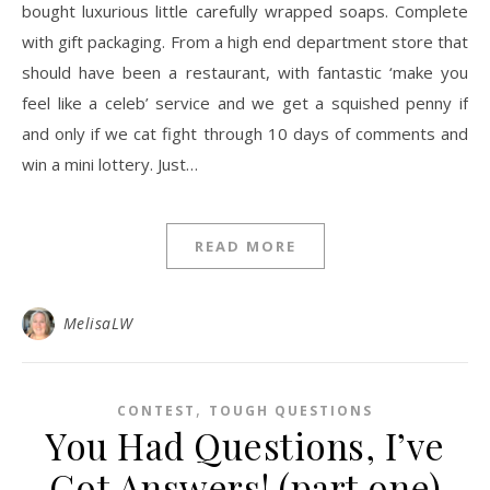
bought luxurious little carefully wrapped soaps. Complete
with gift packaging. From a high end department store that
should have been a restaurant, with fantastic ‘make you
feel like a celeb’ service and we get a squished penny if
and only if we cat fight through 10 days of comments and
win a mini lottery. Just…
READ MORE
MelisaLW
,
CONTEST
TOUGH QUESTIONS
You Had Questions, I’ve
Got Answers! (part one)