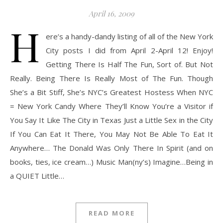
April 16, 2009
H
ere’s a handy-dandy listing of all of the New York
City posts I did from April 2-April 12! Enjoy!
Getting There Is Half The Fun, Sort of. But Not
Really. Being There Is Really Most of The Fun. Though
She’s a Bit Stiff, She’s NYC’s Greatest Hostess When NYC
= New York Candy Where They’ll Know You’re a Visitor if
You Say It Like The City in Texas Just a Little Sex in the City
If You Can Eat It There, You May Not Be Able To Eat It
Anywhere… The Donald Was Only There In Spirit (and on
books, ties, ice cream…) Music Man(ny’s) Imagine…Being in
a QUIET Little…
READ MORE