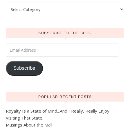
Categories
SUBSCRIBE TO THE BLOG
Email Address
Subscribe
POPULAR RECENT POSTS
Royalty Is a State of Mind...And I Really, Really Enjoy
Visiting That State.
Musings About the Mall