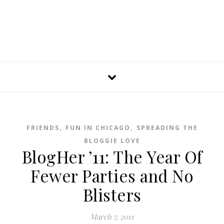
,
,
FRIENDS
FUN IN CHICAGO
SPREADING THE
BLOGGIE LOVE
BlogHer ’11: The Year Of
Fewer Parties and No
Blisters
March 7, 2011