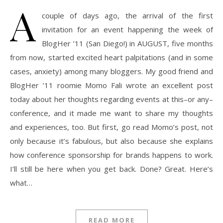
A
couple of days ago, the arrival of the first
invitation for an event happening the week of
BlogHer ’11 (San Diego!) in AUGUST, five months
from now, started excited heart palpitations (and in some
cases, anxiety) among many bloggers. My good friend and
BlogHer ’11 roomie Momo Fali wrote an excellent post
today about her thoughts regarding events at this–or any–
conference, and it made me want to share my thoughts
and experiences, too. But first, go read Momo’s post, not
only because it’s fabulous, but also because she explains
how conference sponsorship for brands happens to work.
I’ll still be here when you get back. Done? Great. Here’s
what…
READ MORE