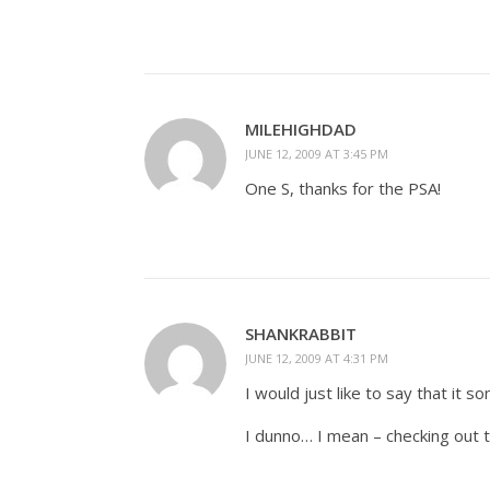
MILEHIGHDAD
JUNE 12, 2009 AT 3:45 PM
One S, thanks for the PSA!
SHANKRABBIT
JUNE 12, 2009 AT 4:31 PM
I would just like to say that it s
I dunno… I mean – checking out 