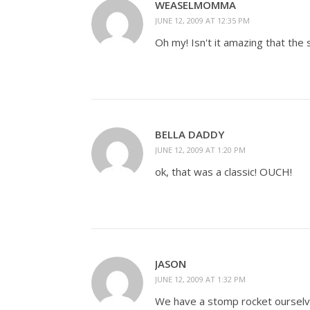
WEASELMOMMA
JUNE 12, 2009 AT 12:35 PM
Oh my! Isn't it amazing that the 
BELLA DADDY
JUNE 12, 2009 AT 1:20 PM
ok, that was a classic! OUCH!
JASON
JUNE 12, 2009 AT 1:32 PM
We have a stomp rocket ourselv