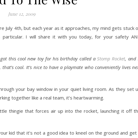
June 12, 2009
e July 4th, but each year as it approaches, my mind gets stuck 
particular. I will share it with you today, for your safety A
got this cool new toy for his birthday called a
Stomp Rocket
, and 
 that’s cool. It’s nice to have a playmate who conveniently lives ne
hrough your bay window in your quiet living room. As they set 
king together like a real team, it’s heartwarming.
le thingie that forces air up into the rocket, launching it off t
our kid that it’s not a good idea to kneel on the ground and get