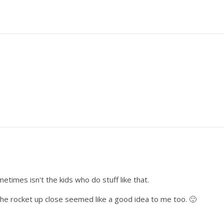
ometimes isn't the kids who do stuff like that.
the rocket up close seemed like a good idea to me too. 🙂