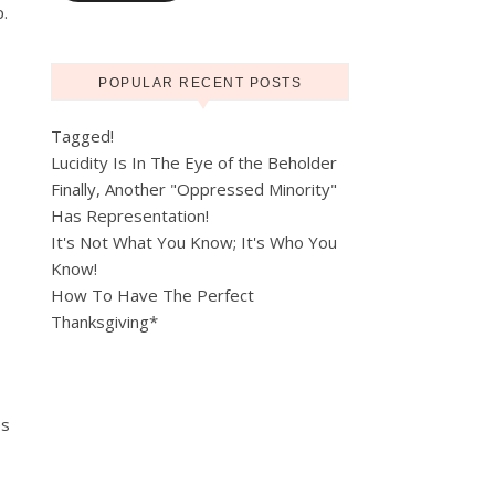
p.
POPULAR RECENT POSTS
Tagged!
Lucidity Is In The Eye of the Beholder
Finally, Another "Oppressed Minority"
Has Representation!
It's Not What You Know; It's Who You
Know!
How To Have The Perfect
Thanksgiving*
es