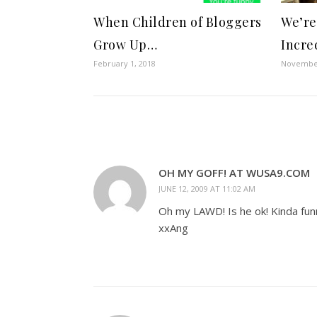
When Children of Bloggers
We’re
Grow Up…
Incre
February 1, 2018
November
OH MY GOFF! AT WUSA9.COM
JUNE 12, 2009 AT 11:02 AM
Oh my LAWD! Is he ok! Kinda fu
xxAng