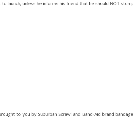
set to launch, unless he informs his friend that he should NOT stom
brought to you by Suburban Scrawl and Band-Aid brand bandag