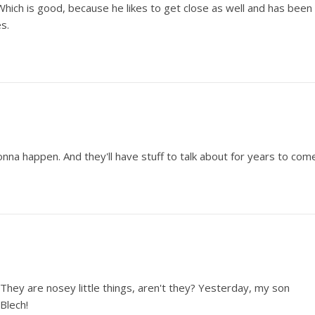
 Which is good, because he likes to get close as well and has been
s.
onna happen. And they'll have stuff to talk about for years to com
They are nosey little things, aren't they? Yesterday, my son
Blech!