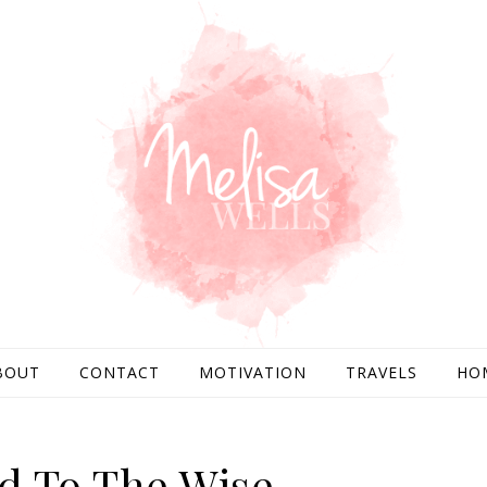
BOUT
CONTACT
MOTIVATION
TRAVELS
HO
d To The Wise