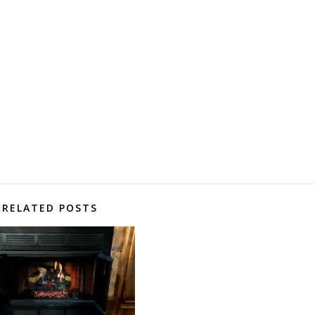
RELATED POSTS