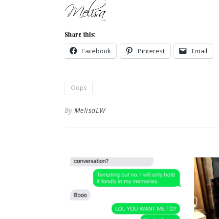
Share this:
Facebook
Pinterest
Email
Oops
By
MelisaLW