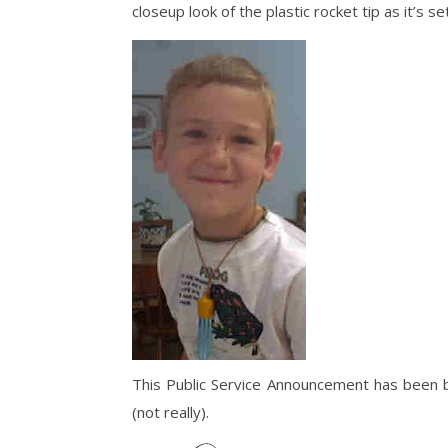
closeup look of the plastic rocket tip as it’s 
This Public Service Announcement has been 
(not really).