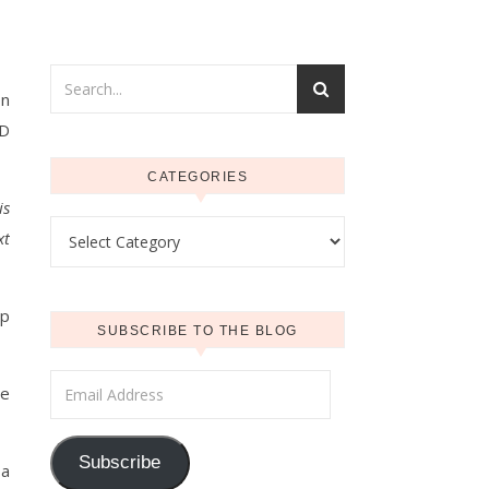
on
ND
CATEGORIES
is
Categories
xt
up
SUBSCRIBE TO THE BLOG
Email Address
he
Subscribe
 a