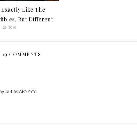
 Exactly Like The
dibles, But Different
 29, 2018
19 COMMENTS
nny but SCARYYYY!