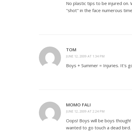
No plastic tips to be injured on.
"shot" in the face numerous time
TOM
JUNE 12, 2009 AT 1:34 PM
Boys + Summer = Injuries. It's g
MOMO FALI
JUNE 12, 2009 AT 2:24 PM
Oops! Boys will be boys though! 
wanted to go touch a dead bird. 