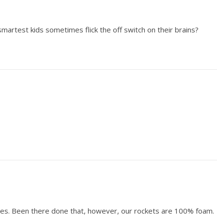
smartest kids sometimes flick the off switch on their brains?
es. Been there done that, however, our rockets are 100% foam.