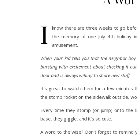
I
know there are three weeks to go befor
the memory of one July 4th holiday in 
amusement.
When your kid tells you that the neighbor boy 
bursting with excitement about checking it out,
door and is always willing to share new stuff.
It’s great to watch them for a few minutes t
the stomp rocket on the sidewalk outside, wor
Every time they stomp (or jump) onto the litt
base, they giggle, and it’s so cute.
A word to the wise? Don’t forget to remind y